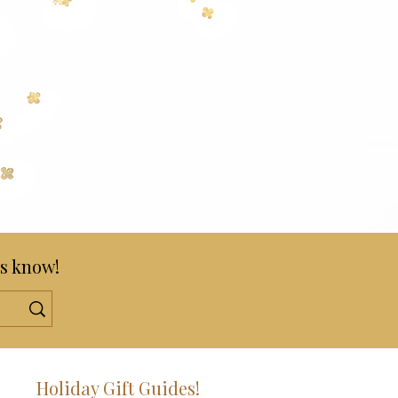
s know!
!
Holiday Gift Guides!