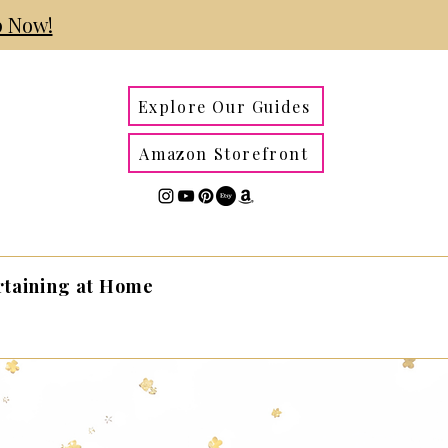
 Now!
Explore Our Guides
Amazon Storefront
rtaining at Home