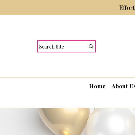
Effor
Home
About U