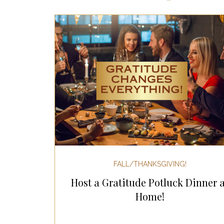
Most Popular Gift Guides
Gif
Gifts for the Home
Gifts for 
Holiday Gifts for Her
Holiday
Holiday Wellness Gifts
Holida
FALL/THANKSGIVING!
Host a Gratitude Potluck Dinner a
Mother's Day & Father's Day!
Home!