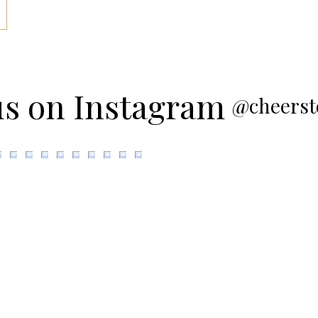
us on Instagram
@cheerst