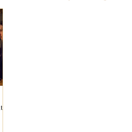
ts for Men
Fall/Thanksgiving!
Summer Ent
the Kitchen
Gifts for Wellness
Most Popular
 Gifts for Home
Holiday Gifts for Him
Holi
y Gifts for Family & Kids
Easter Entertaining
t
Spring Entertaining & Gift Ideas!
Fall/Thank