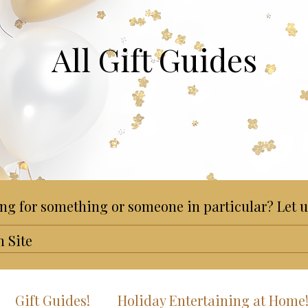
All Gift Guides
ng for something or someone in particular? Let u
Gift Guides!
Holiday Entertaining at Home