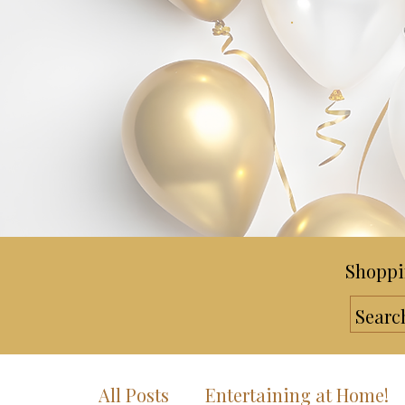
Shoppi
All Posts
Entertaining at Home!