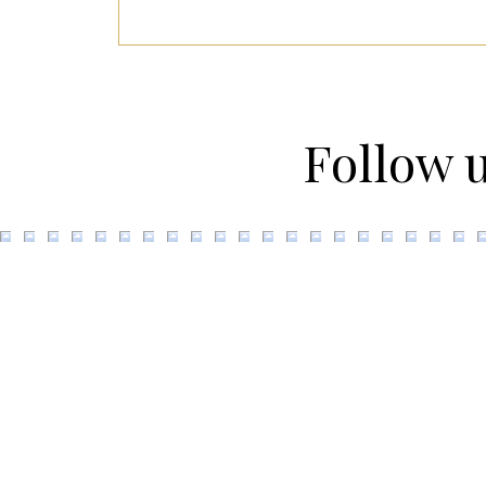
Follow 