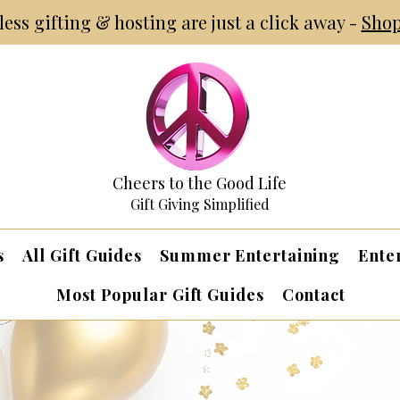
tless gifting & hosting are just a click away -
Shop
Cheers to the Good Life
Gift Giving Simplified
s
All Gift Guides
Summer Entertaining
Ente
Most Popular Gift Guides
Contact