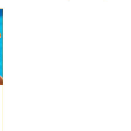
ts for Men
Fall/Thanksgiving!
Summer Ent
the Kitchen
Gifts for Wellness
Most Popular
 Gifts for Home
Holiday Gifts for Him
Holi
y Gifts for Family & Kids
Easter Entertaining
Spring Entertaining & Gift Ideas!
Fall/Thank