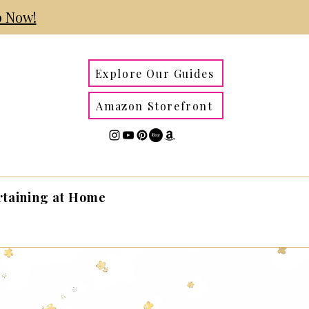
 Now!
Explore Our Guides
Amazon Storefront
rtaining at Home