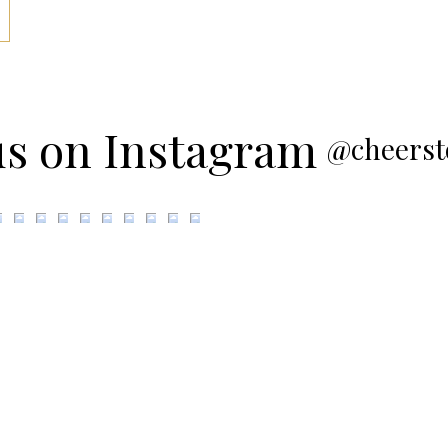
us on Instagram
@cheerst