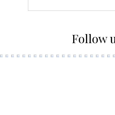
Follow 