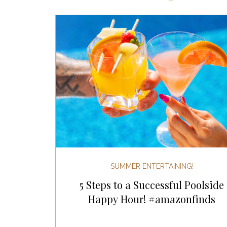
Most Popular Gift Guides
Gif
Gifts for the Home
Gifts for 
Holiday Gifts for Her
Holiday
Holiday Wellness Gifts
Holida
SUMMER ENTERTAINING!
5 Steps to a Successful Poolside
Mother's Day & Father's Day!
Happy Hour! #amazonfinds