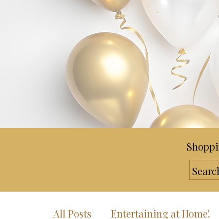
Shoppi
All Posts
Entertaining at Home!