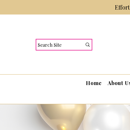
Effor
Home
About U