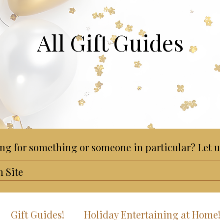
All Gift Guides
ng for something or someone in particular? Let u
Gift Guides!
Holiday Entertaining at Home