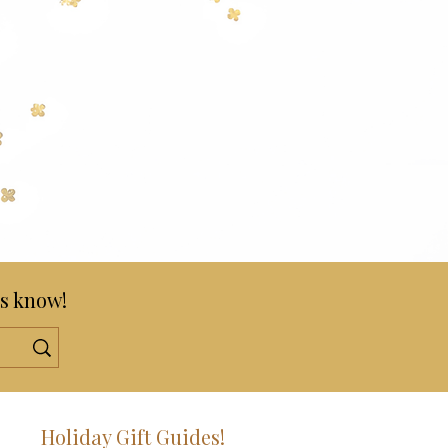
s know!
!
Holiday Gift Guides!