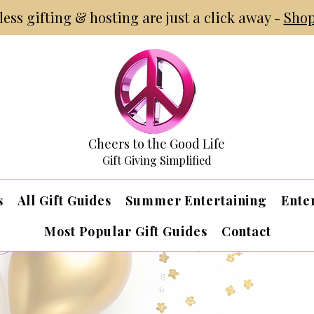
tless gifting & hosting are just a click away -
Shop
Cheers to the Good Life
Gift Giving Simplified
s
All Gift Guides
Summer Entertaining
Ente
Most Popular Gift Guides
Contact