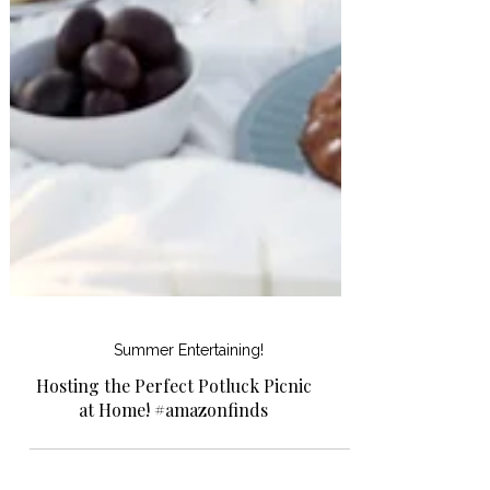
Summer Entertaining!
Hosting the Perfect Potluck Picnic
at Home! #amazonfinds