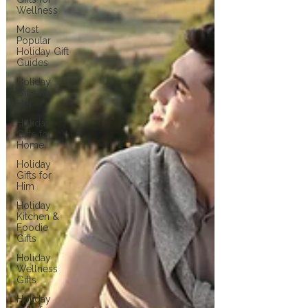
Wellness
Most
Popular
Holiday Gift
Guides
Holiday
Gifts for
Her
Holiday
Gifts for
Home
Holiday
Gifts for
Him
Holiday
Kitchen &
Foodie
Gifts
Holiday
Wellness
Gifts
Holiday