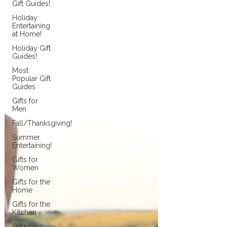
Gift Guides!
Holiday
Entertaining
at Home!
Holiday Gift
Guides!
Most
Popular Gift
Guides
Gifts for
Men
Fall/Thanksgiving!
Summer
Entertaining!
Gifts for
Women
Gifts for the
Home
Gifts for the
Kitchen
Gifts for