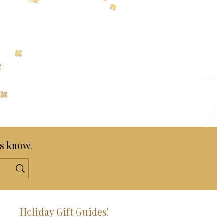
s know!
!
Holiday Gift Guides!