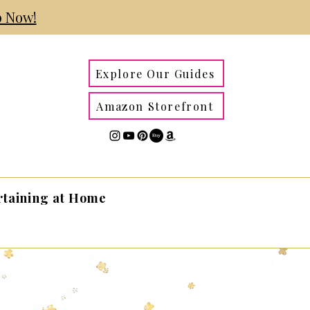
 Now!
Explore Our Guides
Amazon Storefront
rtaining at Home