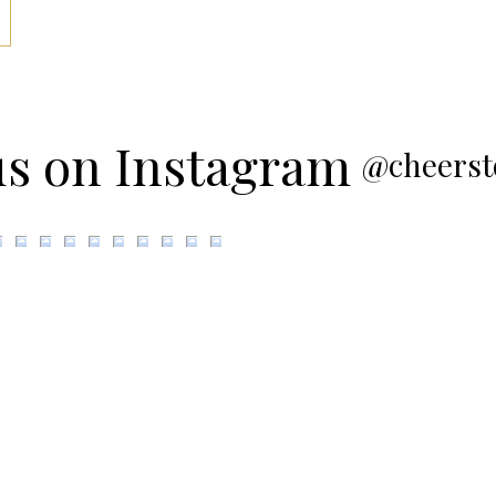
us on Instagram
@cheerst