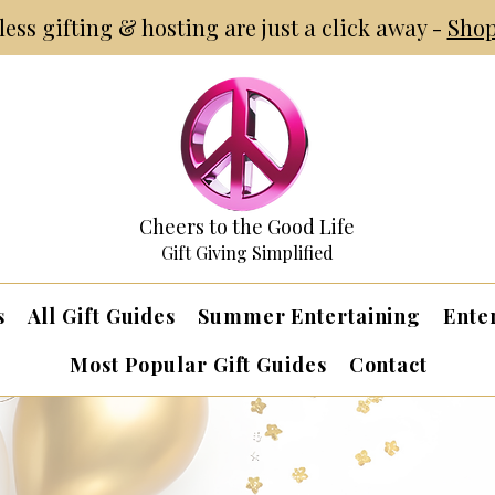
tless gifting & hosting are just a click away -
Shop
Cheers to the Good Life
Gift Giving Simplified
s
All Gift Guides
Summer Entertaining
Ente
Most Popular Gift Guides
Contact