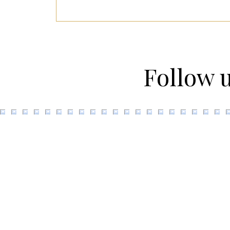
Follow 