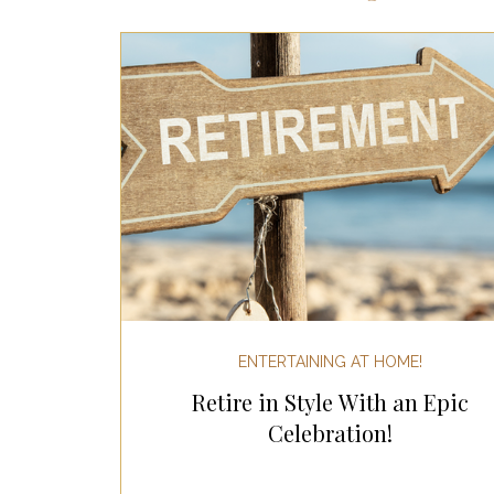
Most Popular Gift Guides
Gif
Gifts for the Home
Gifts for 
Holiday Gifts for Her
Holiday
Holiday Wellness Gifts
Holida
ENTERTAINING AT HOME!
Retire in Style With an Epic
Mother's Day & Father's Day!
Celebration!