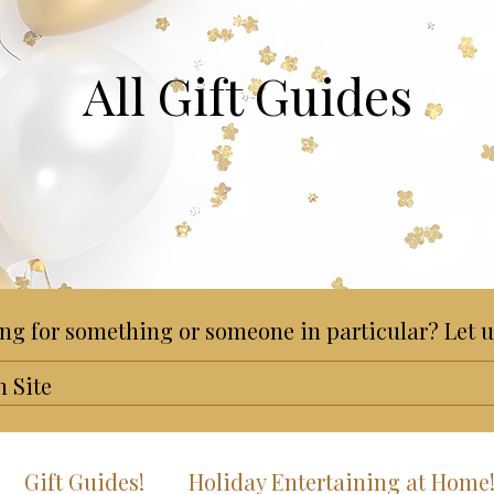
All Gift Guides
ng for something or someone in particular? Let u
Gift Guides!
Holiday Entertaining at Home