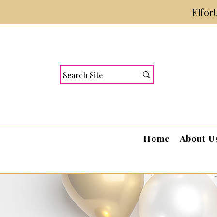
Effor
Home
About U