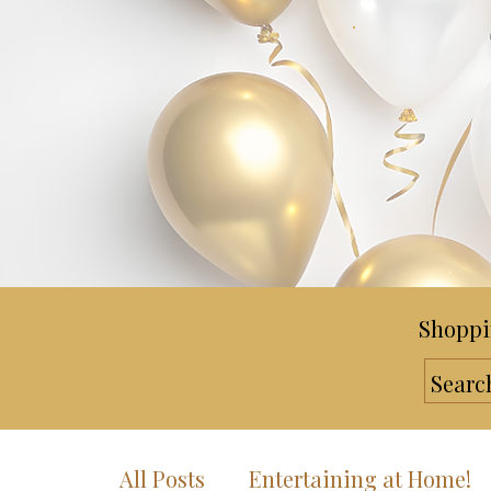
Shoppi
All Posts
Entertaining at Home!