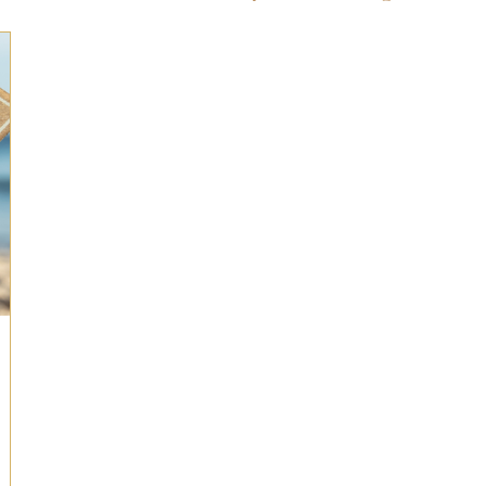
ts for Men
Fall/Thanksgiving!
Summer Ent
the Kitchen
Gifts for Wellness
Most Popular
 Gifts for Home
Holiday Gifts for Him
Holi
y Gifts for Family & Kids
Easter Entertaining
Spring Entertaining & Gift Ideas!
Fall/Thank