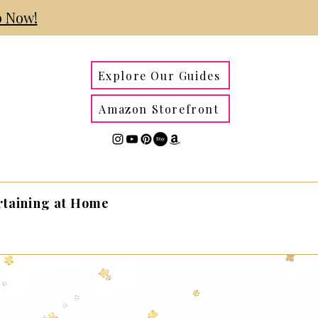
 Now!
Explore Our Guides
Amazon Storefront
rtaining at Home