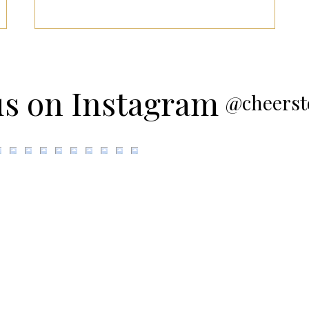
us on Instagram
@cheerst