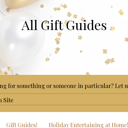
All Gift Guides
ng for something or someone in particular? Let u
Gift Guides!
Holiday Entertaining at Home