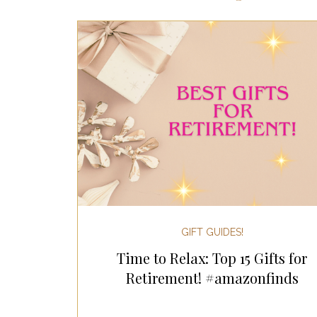
Most Popular Gift Guides
Gif
Gifts for the Home
Gifts for 
Holiday Gifts for Her
Holiday
Holiday Wellness Gifts
Holida
GIFT GUIDES!
Time to Relax: Top 15 Gifts for
Mother's Day & Father's Day!
Retirement! #amazonfinds