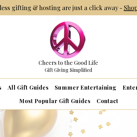
tless gifting & hosting are just a click away -
Shop
Cheers to the Good Life
Gift Giving Simplified
s
All Gift Guides
Summer Entertaining
Ente
Most Popular Gift Guides
Contact