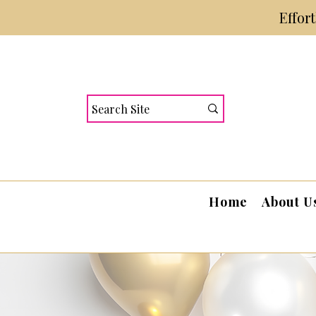
Effor
Home
About U