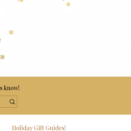
s know!
!
Holiday Gift Guides!