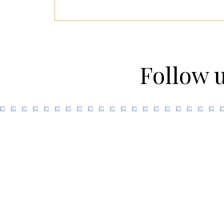
Follow 