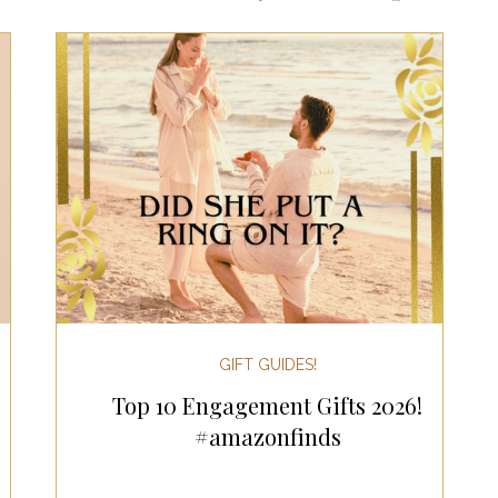
ts for Men
Fall/Thanksgiving!
Summer Ent
the Kitchen
Gifts for Wellness
Most Popular
 Gifts for Home
Holiday Gifts for Him
Holi
y Gifts for Family & Kids
Easter Entertaining
GIFT GUIDES!
Top 10 Engagement Gifts 2026!
Spring Entertaining & Gift Ideas!
Fall/Thank
#amazonfinds