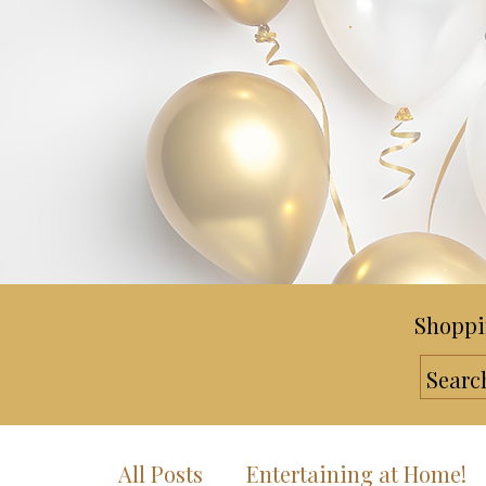
Shoppi
All Posts
Entertaining at Home!