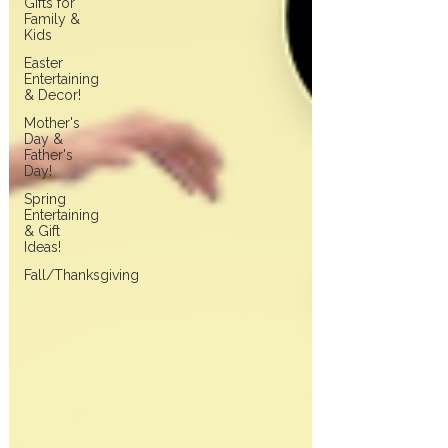
Gifts for
Family &
Kids
Easter
Entertaining
& Decor!
Mother's
Day &
Father's
Day!
Spring
Entertaining
& Gift
Ideas!
Fall/Thanksgiving