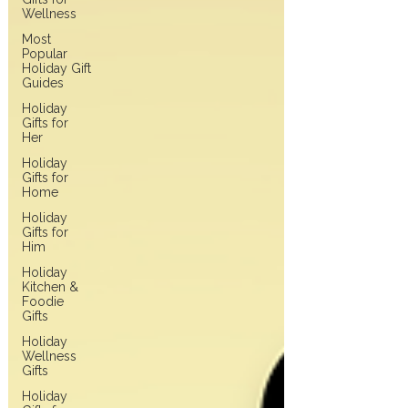
Wellness
Most
Popular
Holiday Gift
Guides
Holiday
Gifts for
Her
Holiday
Gifts for
Home
Holiday
Gifts for
Him
Holiday
Kitchen &
Foodie
Gifts
Holiday
Wellness
Gifts
Holiday