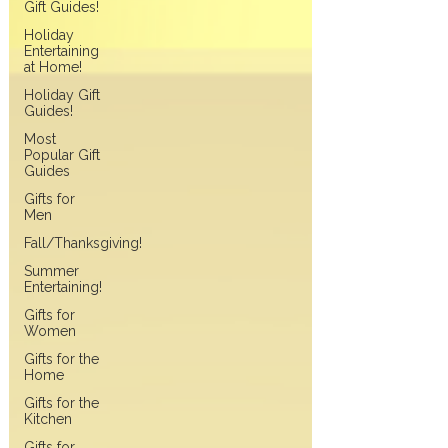
Gift Guides!
Holiday
Entertaining
at Home!
Holiday Gift
Guides!
Most
Popular Gift
Guides
Gifts for
Men
Fall/Thanksgiving!
Summer
Entertaining!
Gifts for
Women
Gifts for the
Home
Gifts for the
Kitchen
Gifts for