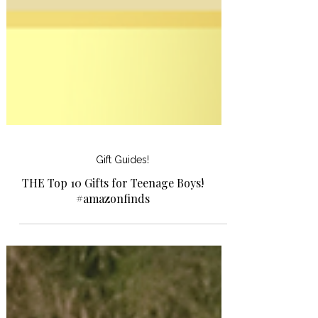
Gift Guides!
THE Top 10 Gifts for Teenage Boys!
#amazonfinds