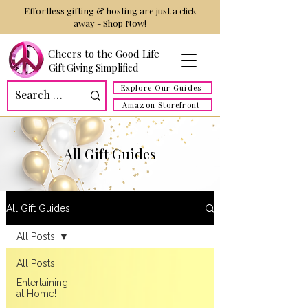
Effortless gifting & hosting are just a click
away -
Shop Now!
Cheers to the Good Life
Gift Giving Simplified
Explore Our Guides
Amazon Storefront
All Gift Guides
All Gift Guides
All Posts
All Posts
Entertaining
at Home!