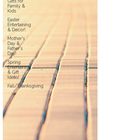
Gifts for
Family &
Kids
Easter
Entertaining
& Decor!
Mother's
Day &
Father's
Day!
Spring
Entertaining
& Gift
Ideas!
Fall/Thanksgiving