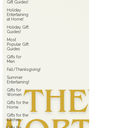
Gift Guides!
Holiday
Entertaining
at Home!
Holiday Gift
Guides!
Most
Popular Gift
Guides
Gifts for
Men
Fall/Thanksgiving!
Summer
Entertaining!
Gifts for
Women
Gifts for the
Home
Gifts for the
Kitchen
Gifts for