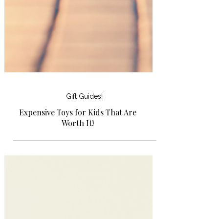
Gift Guides!
Expensive Toys for Kids That Are
Worth It!