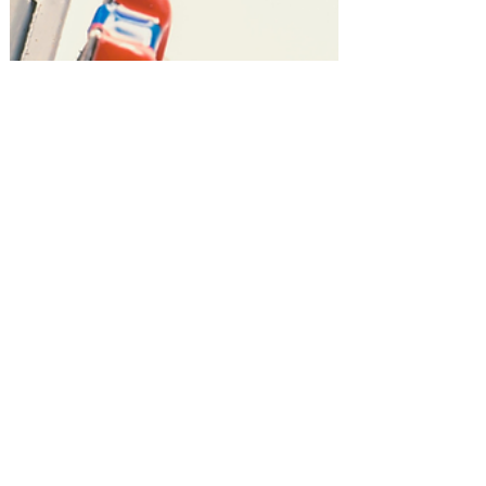
Gift Guides!
Top 10 Learning & STEM Toys for
Kids! #amazonfinds