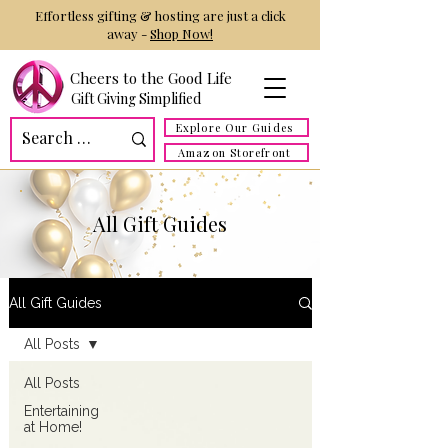
Effortless gifting & hosting are just a click
away -
Shop Now!
Cheers to the Good Life
Gift Giving Simplified
Explore Our Guides
Amazon Storefront
All Gift Guides
All Gift Guides
All Posts
All Posts
Entertaining
at Home!