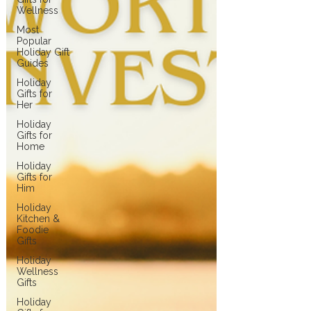
Wellness
Most
Popular
Holiday Gift
Guides
Holiday
Gifts for
Her
Holiday
Gifts for
Home
Holiday
Gifts for
Him
Holiday
Kitchen &
Foodie
Gifts
Holiday
Wellness
Gifts
Holiday