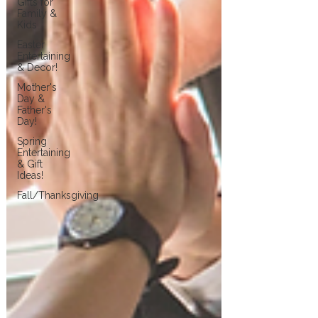
Gifts for
Family &
Kids
Easter
Entertaining
& Decor!
Mother's
Day &
Father's
Day!
Spring
Entertaining
& Gift
Ideas!
Fall/Thanksgiving