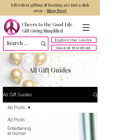
Effortless gifting & hosting are just a click
away -
Shop Now!
Cheers to the Good Life
Gift Giving Simplified
Explore Our Guides
Amazon Storefront
All Gift Guides
All Gift Guides
All Posts
All Posts
Entertaining
at Home!