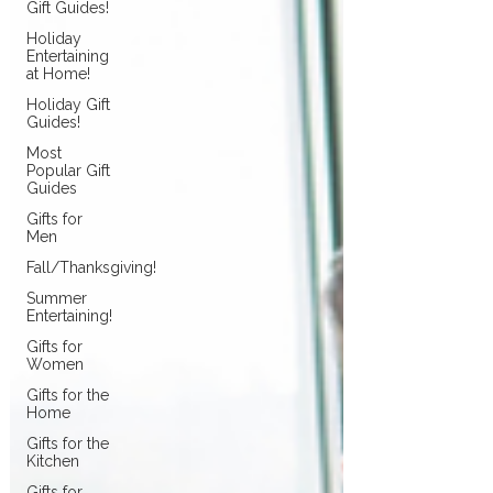
Gift Guides!
Holiday
Entertaining
at Home!
Holiday Gift
Guides!
Most
Popular Gift
Guides
Gifts for
Men
Fall/Thanksgiving!
Summer
Entertaining!
Gifts for
Women
Gifts for the
Home
Gifts for the
Kitchen
Gifts for