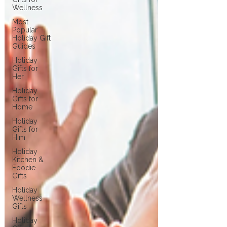
Wellness
Most
Popular
Holiday Gift
Guides
Holiday
Gifts for
Her
Holiday
Gifts for
Home
Holiday
Gifts for
Him
Holiday
Kitchen &
Foodie
Gifts
Holiday
Wellness
Gifts
Holiday