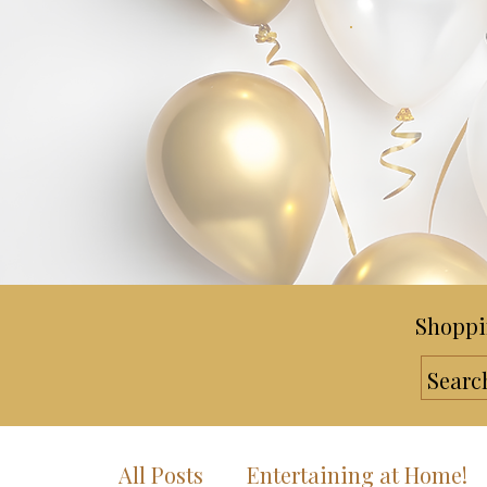
Shoppi
All Posts
Entertaining at Home!