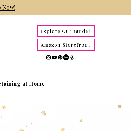
 Now!
Explore Our Guides
Amazon Storefront
rtaining at Home