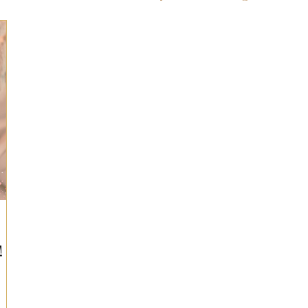
ts for Men
Fall/Thanksgiving!
Summer Ent
the Kitchen
Gifts for Wellness
Most Popular
 Gifts for Home
Holiday Gifts for Him
Holi
y Gifts for Family & Kids
Easter Entertaining
!
Spring Entertaining & Gift Ideas!
Fall/Thank