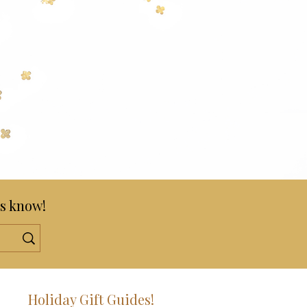
s know!
!
Holiday Gift Guides!