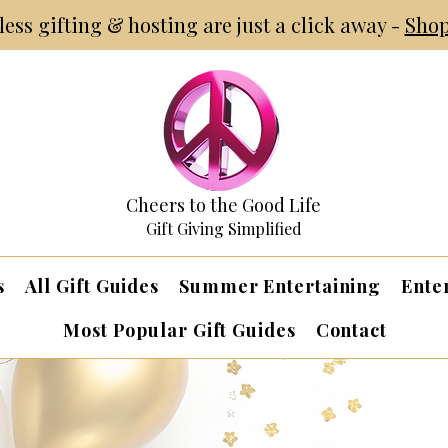
tless gifting & hosting are just a click away -
Shop
Cheers to the Good Life
Gift Giving Simplified
s
All Gift Guides
Summer Entertaining
Ente
Most Popular Gift Guides
Contact