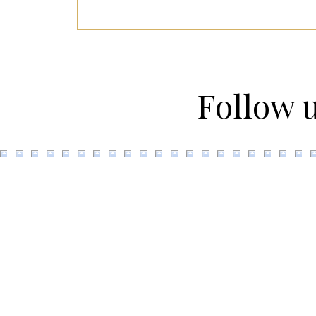
Follow 