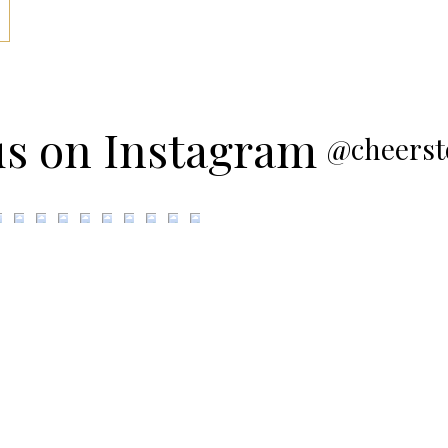
us on Instagram
@cheerst