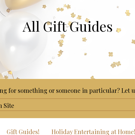
All Gift Guides
ng for something or someone in particular? Let u
Gift Guides!
Holiday Entertaining at Home