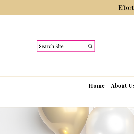
Effor
Home
About U