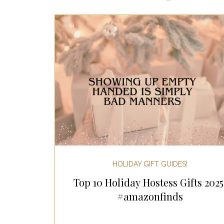
Most Popular Gift Guides
Gif
Gifts for the Home
Gifts for 
Holiday Gifts for Her
Holiday
Holiday Wellness Gifts
Holida
HOLIDAY GIFT GUIDES!
Top 10 Holiday Hostess Gifts 2025
Mother's Day & Father's Day!
#amazonfinds