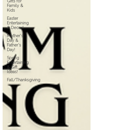
Gifts for
Family &
Kids
Easter
Entertaining
& Decor!
Mother's
Day &
Father's
Day!
Spring
Entertaining
& Gift
Ideas!
Fall/Thanksgiving