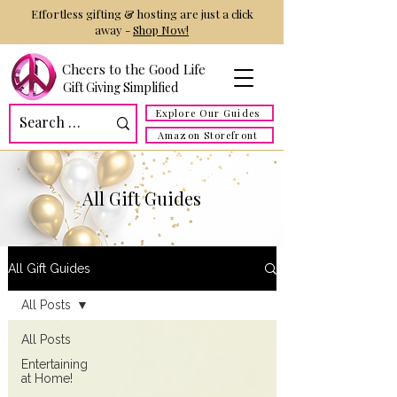
Effortless gifting & hosting are just a click
away -
Shop Now!
Cheers to the Good Life
Gift Giving Simplified
Explore Our Guides
Amazon Storefront
All Gift Guides
All Gift Guides
All Posts
All Posts
Entertaining
at Home!