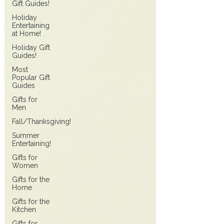
Gift Guides!
Holiday
Entertaining
at Home!
Holiday Gift
Guides!
Most
Popular Gift
Guides
Gifts for
Men
Fall/Thanksgiving!
Summer
Entertaining!
Gifts for
Women
Gifts for the
Home
Gifts for the
Kitchen
Gifts for