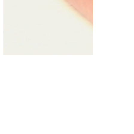
Gift Guides!
Top 10 Thoughtful Gifts for