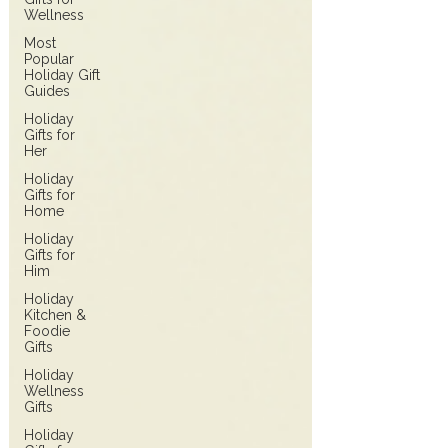
Wellness
Most
Popular
Holiday Gift
Guides
Holiday
Gifts for
Her
Holiday
Gifts for
Home
Holiday
Gifts for
Him
Holiday
Kitchen &
Foodie
Gifts
Holiday
Wellness
Gifts
Holiday