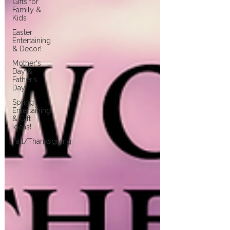
Gifts for
Family &
Kids
Easter
Entertaining
& Decor!
Mother's
Day &
Father's
Day!
Spring
Entertaining
& Gift
Ideas!
Fall/Thanksgiving