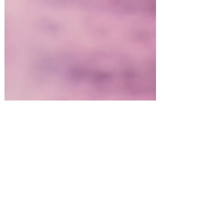
Spring Entertaining & Gift Ideas!