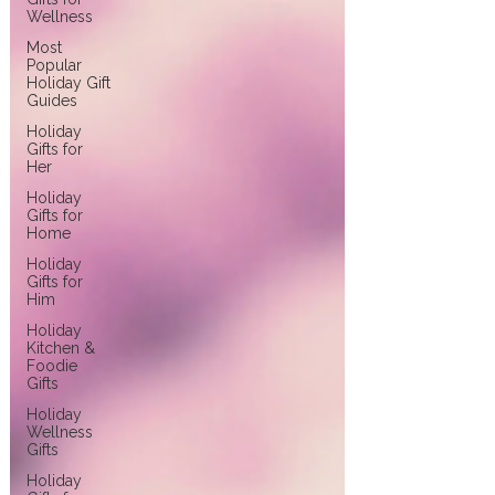
Wellness
Most
Popular
Holiday Gift
Guides
Holiday
Gifts for
Her
Holiday
Gifts for
Home
Holiday
Gifts for
Him
Holiday
Kitchen &
Foodie
Gifts
Holiday
Wellness
Gifts
Holiday