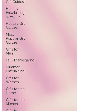
Gift Guides!
Holiday
Entertaining
at Home!
Holiday Gift
Guides!
Most
Popular Gift
Guides
Gifts for
Men
Fall/Thanksgiving!
Summer
Entertaining!
Gifts for
Women
Gifts for the
Home
Gifts for the
Kitchen
Gifts for