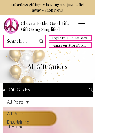
Effortless gifting & hosting are just a click
away -
Shop Now!
Cheers to the Good Life
Gift Giving Simplified
Explore Our Guides
Amazon Storefront
All Gift Guides
All Gift Guides
All Posts
All Posts
Entertaining
at Home!