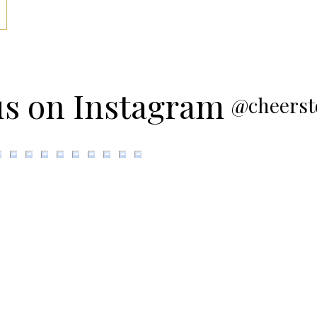
us on Instagram
@cheerst