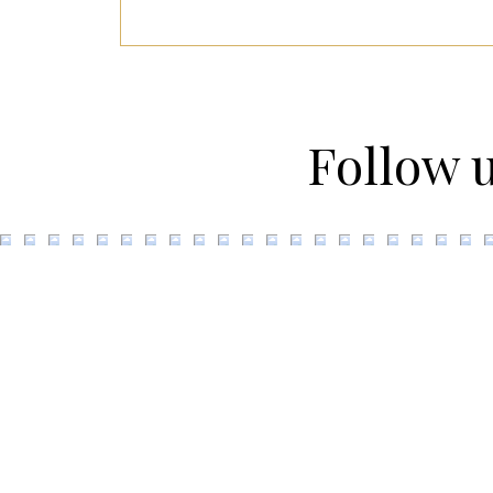
Follow 