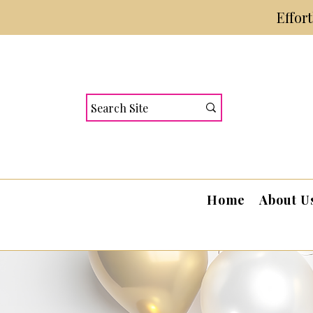
Effor
Home
About U