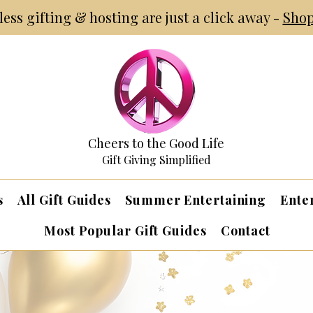
tless gifting & hosting are just a click away -
Shop
Cheers to the Good Life
Gift Giving Simplified
s
All Gift Guides
Summer Entertaining
Ente
Most Popular Gift Guides
Contact