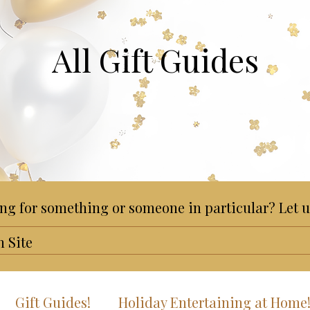
All Gift Guides
ng for something or someone in particular? Let u
Gift Guides!
Holiday Entertaining at Home