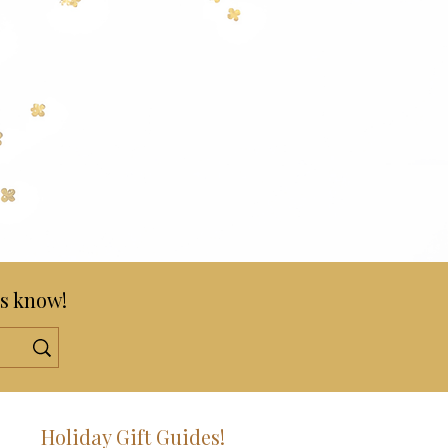
s know!
!
Holiday Gift Guides!