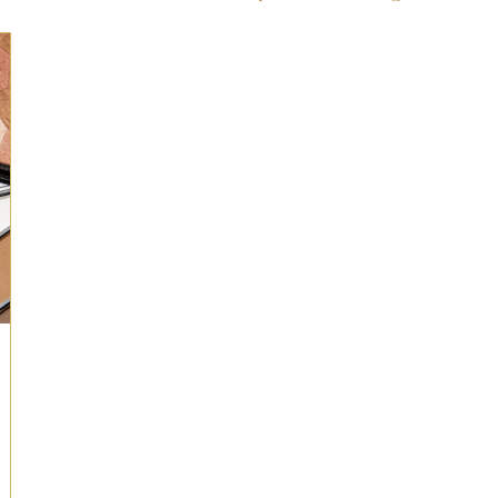
ts for Men
Fall/Thanksgiving!
Summer Ent
the Kitchen
Gifts for Wellness
Most Popular
 Gifts for Home
Holiday Gifts for Him
Holi
y Gifts for Family & Kids
Easter Entertaining
Spring Entertaining & Gift Ideas!
Fall/Thank