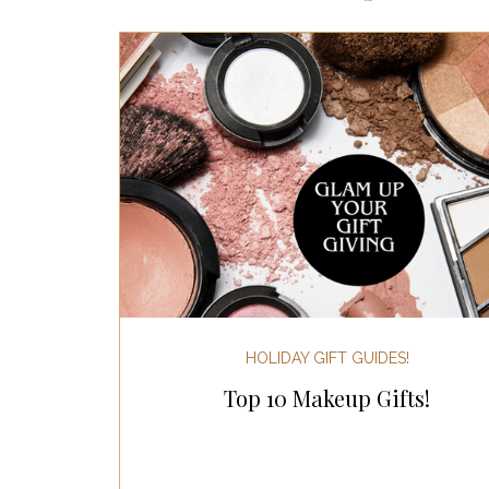
Most Popular Gift Guides
Gif
Gifts for the Home
Gifts for 
Holiday Gifts for Her
Holiday
Holiday Wellness Gifts
Holida
HOLIDAY GIFT GUIDES!
Top 10 Makeup Gifts!
Mother's Day & Father's Day!