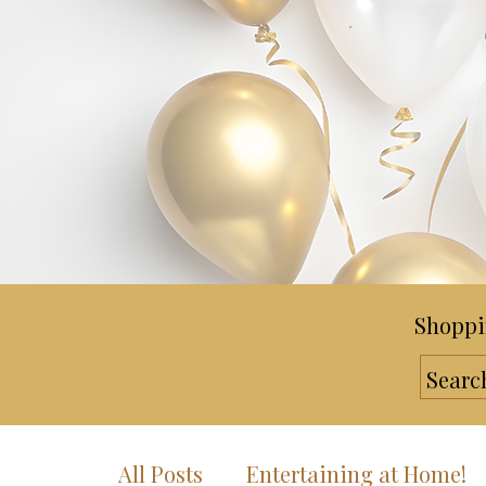
Shoppi
All Posts
Entertaining at Home!