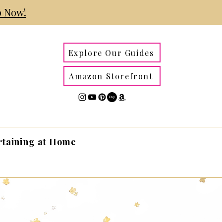
 Now!
Explore Our Guides
Amazon Storefront
rtaining at Home