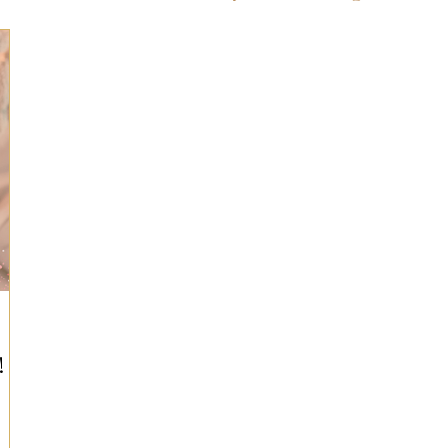
ts for Men
Fall/Thanksgiving!
Summer Ent
the Kitchen
Gifts for Wellness
Most Popular
 Gifts for Home
Holiday Gifts for Him
Holi
y Gifts for Family & Kids
Easter Entertaining
!
Spring Entertaining & Gift Ideas!
Fall/Thank