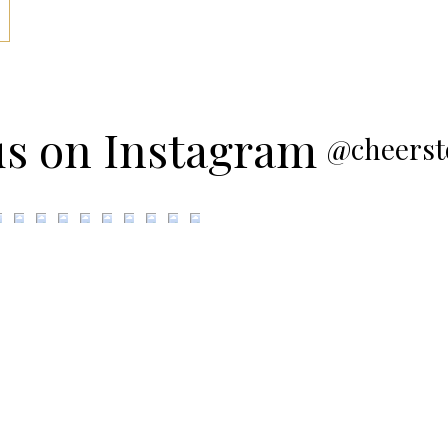
us on Instagram
@cheerst