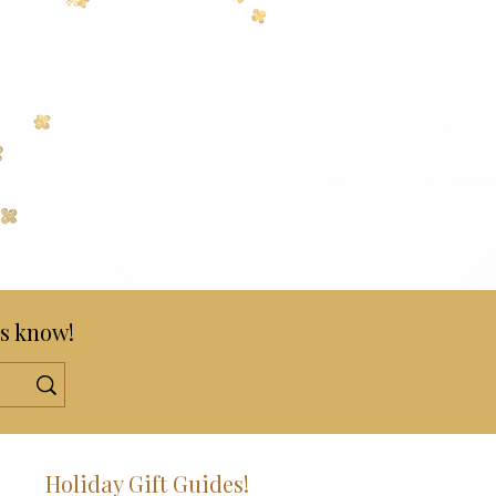
s know!
!
Holiday Gift Guides!