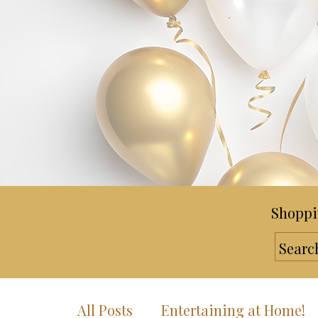
Shoppi
All Posts
Entertaining at Home!