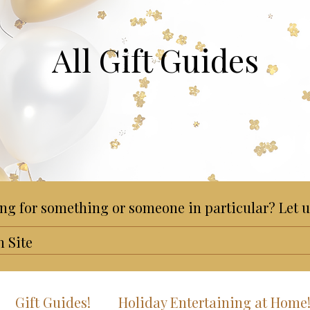
All Gift Guides
ng for something or someone in particular? Let u
Gift Guides!
Holiday Entertaining at Home