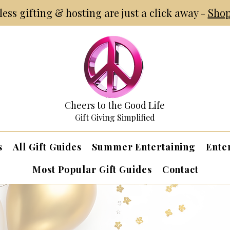
tless gifting & hosting are just a click away -
Shop
Cheers to the Good Life
Gift Giving Simplified
s
All Gift Guides
Summer Entertaining
Ente
Most Popular Gift Guides
Contact