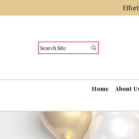
Effor
Home
About U