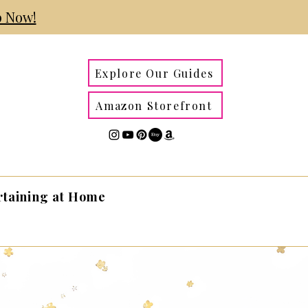
 Now!
Explore Our Guides
Amazon Storefront
rtaining at Home