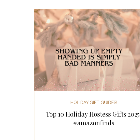
Most Popular Gift Guides
Gif
Gifts for the Home
Gifts for 
Holiday Gifts for Her
Holiday
Holiday Wellness Gifts
Holida
HOLIDAY GIFT GUIDES!
Top 10 Holiday Hostess Gifts 2025
Mother's Day & Father's Day!
#amazonfinds