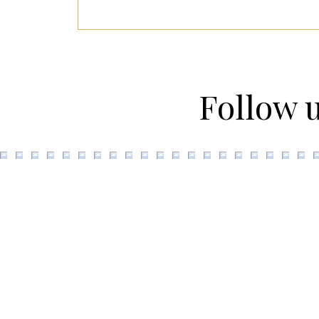
Follow 