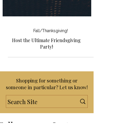
Fall/Thanksgiving!
Host the Ultimate Friendsgiving
Party!
Shopping for something or
someone in particular? Let us know!