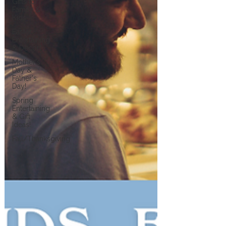
Gifts for
Family &
Kids
Easter
Entertaining
& Decor!
Mother's
Day &
Father's
Day!
Spring
Entertaining
& Gift
Ideas!
Fall/Thanksgiving