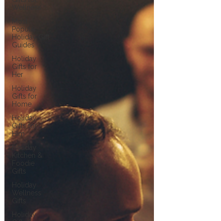
Wellness
Most
Popular
Holiday Gift
Guides
Holiday
Gifts for
Her
Holiday
Gifts for
Home
Holiday
Gifts for
Him
Holiday
Kitchen &
Foodie
Gifts
Holiday
Wellness
Gifts
Holiday