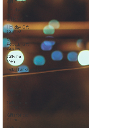
Gift Guides!
Holiday
Entertaining
at Home!
Holiday Gift
Guides!
Most
Popular Gift
Guides
Gifts for
Men
Fall/Thanksgiving!
Summer
Entertaining!
Gifts for
Women
Gifts for the
Home
Gifts for the
Kitchen
Gifts for