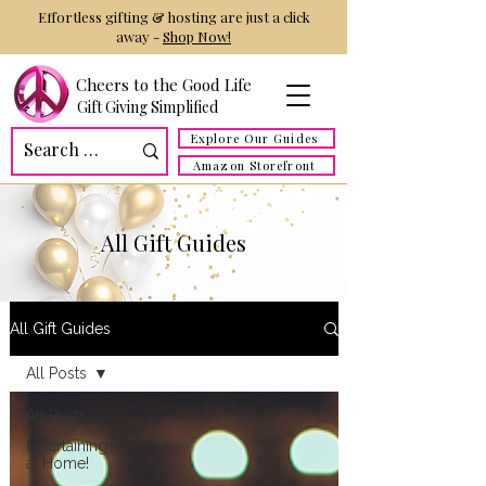
Effortless gifting & hosting are just a click
away -
Shop Now!
Cheers to the Good Life
Gift Giving Simplified
Explore Our Guides
Amazon Storefront
All Gift Guides
All Gift Guides
All Posts
All Posts
Entertaining
at Home!