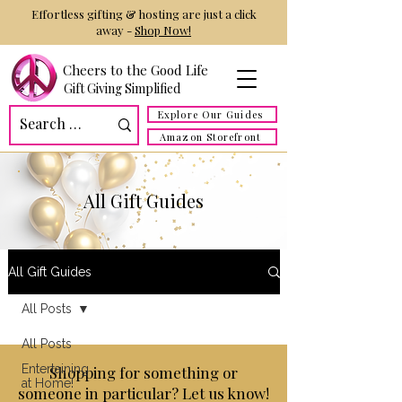
Effortless gifting & hosting are just a click
away -
Shop Now!
Cheers to the Good Life
Gift Giving Simplified
Explore Our Guides
Amazon Storefront
All Gift Guides
All Gift Guides
All Posts
All Posts
Entertaining
Shopping for something or
at Home!
someone in particular? Let us know!