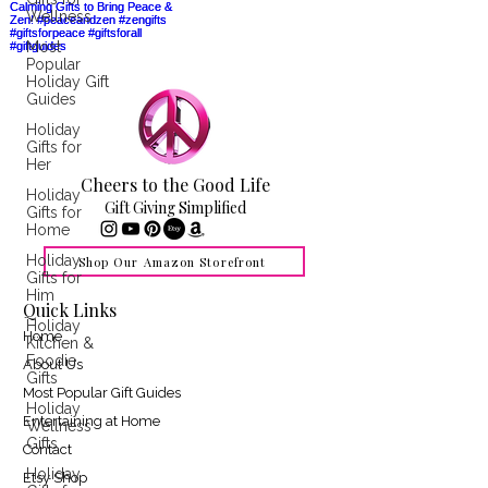
Wellness
Most
Popular
Holiday Gift
Guides
Holiday
Gifts for
Her
Cheers to the Good Life
Holiday
Gift Giving Simplified
Gifts for
Home
Holiday
Shop Our Amazon Storefront
Gifts for
Him
Quick Links
Holiday
Home
Kitchen &
Foodie
About Us
Gifts
Most Popular Gift Guides
Holiday
Entertaining at Home
Wellness
Gifts
Contact
Holiday
Etsy Shop