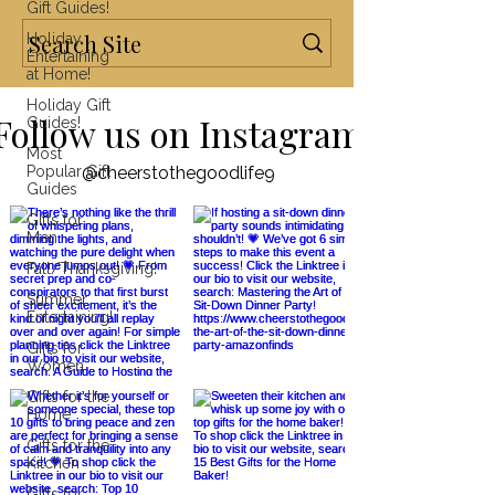
Gift Guides!
Holiday
Entertaining
at Home!
Holiday Gift
Follow us on Instagram
Guides!
Most
Popular Gift
@cheerstothegoodlife9
Guides
Gifts for
Men
Fall/Thanksgiving!
Summer
Entertaining!
Gifts for
Women
Gifts for the
Home
Gifts for the
Kitchen
Gifts for