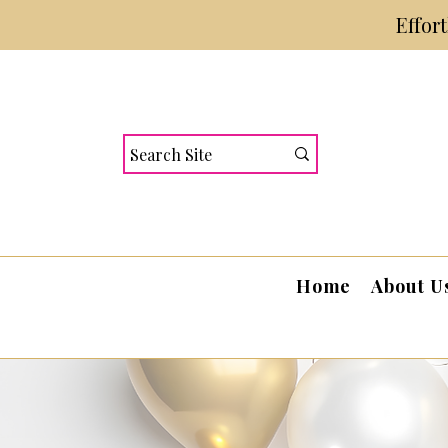
Effor
Home
About U