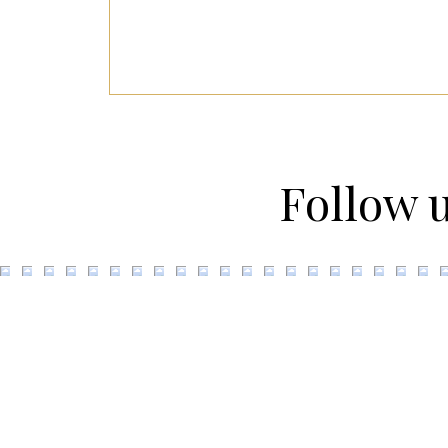
Follow 