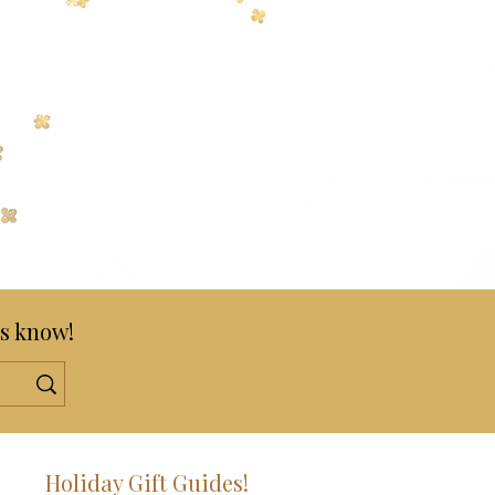
s know!
!
Holiday Gift Guides!