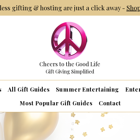
tless gifting & hosting are just a click away -
Shop
Cheers to the Good Life
Gift Giving Simplified
s
All Gift Guides
Summer Entertaining
Ente
Most Popular Gift Guides
Contact