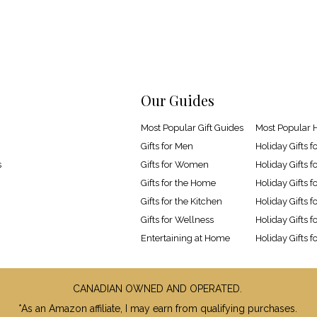
Our Guides
Most Popular Gift Guides
Most Popular H
Gifts for Men
Holiday Gifts f
s
Gifts for Women
Holiday Gifts
Gifts for the Home
Holiday Gifts 
Gifts for the Kitchen
Holiday Gifts f
Gifts for Wellness
Holiday Gifts f
Entertaining at Home
Holiday Gifts f
CANADIAN OWNED AND OPERATED.
*As an Amazon affiliate, I may earn from qualifying purchases.