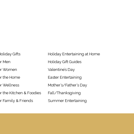
oliday Gifts
Holiday Entertaining at Home
or Men
Holiday Gift Guides
 for Women
Valentine’s Day
for the Home
Easter Entertaining
or Wellness
Mother’s/Father’s Day
or the Kitchen & Foodies
Fall/Thanksgiving
or Family & Friends
Summer Entertaining