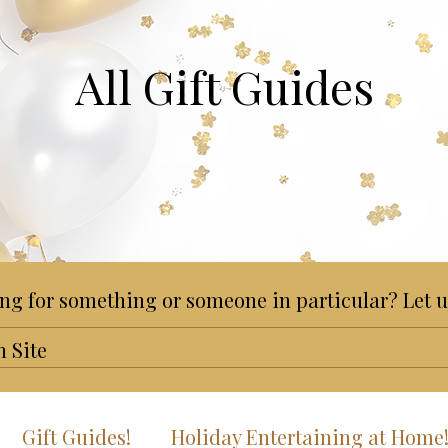
All Gift Guides
ng for something or someone in particular? Let u
Gift Guides!
Holiday Entertaining at Home