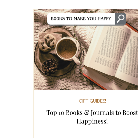
Most Popular Gift Guides
Gif
Gifts for the Home
Gifts for 
Holiday Gifts for Her
Holiday
Holiday Wellness Gifts
Holida
GIFT GUIDES!
Top 10 Books & Journals to Boost
Mother's Day & Father's Day!
Happiness!