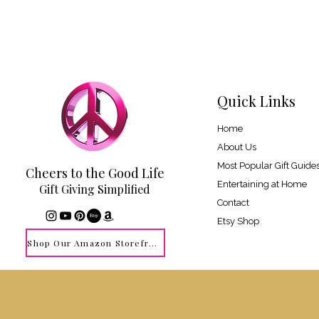
Quick Links
Home
About Us
Most Popular Gift Guide
Cheers to the Good Life
Entertaining at Home
Gift Giving Simplified
Contact
Etsy Shop
Shop Our Amazon Storefront