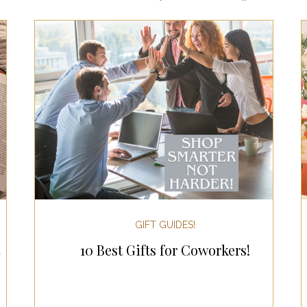
ts for Men
Fall/Thanksgiving!
Summer Ent
the Kitchen
Gifts for Wellness
Most Popular
 Gifts for Home
Holiday Gifts for Him
Holi
y Gifts for Family & Kids
Easter Entertaining
GIFT GUIDES!
10 Best Gifts for Coworkers!
Spring Entertaining & Gift Ideas!
Fall/Thank