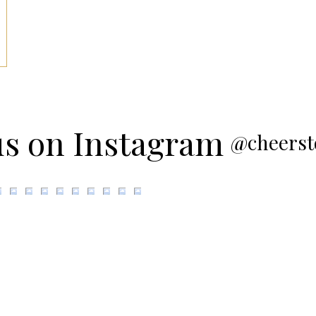
us on Instagram
@cheerst