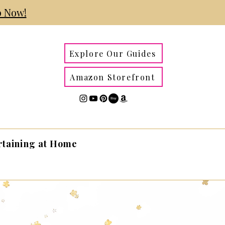
 Now!
Explore Our Guides
Amazon Storefront
rtaining at Home