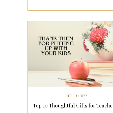
GIFT GUIDES!
Top 10 Thoughtful Gifts for Teache