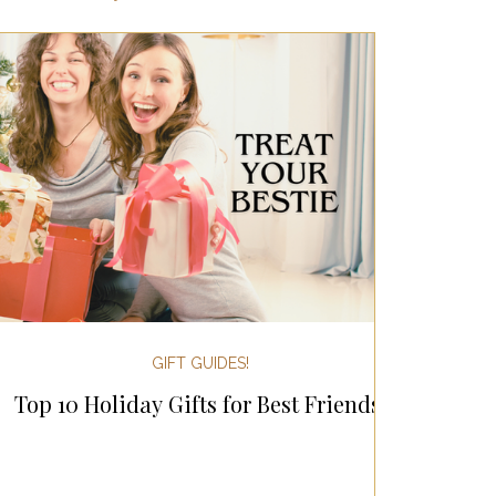
ertaining!
Gifts for Women
 Holiday Gift Guides
day Kitchen & Foodie Gifts
 & Decor!
GIFT GUIDES!
Top 10 Holiday Gifts for Best Friends!
sgiving