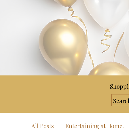
Shoppi
All Posts
Entertaining at Home!