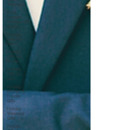
Wellness
Most
Popular
Holiday Gift
Guides
Holiday
Gifts for
Her
Holiday
Gifts for
Home
Holiday
Gifts for
Him
Holiday
Kitchen &
Foodie
Gifts
Holiday
Wellness
Gifts
Holiday