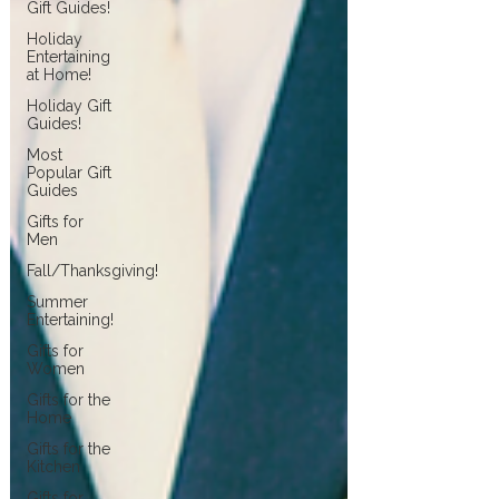
Gift Guides!
Holiday
Entertaining
at Home!
Holiday Gift
Guides!
Most
Popular Gift
Guides
Gifts for
Men
Fall/Thanksgiving!
Summer
Entertaining!
Gifts for
Women
Gifts for the
Home
Gifts for the
Kitchen
Gifts for