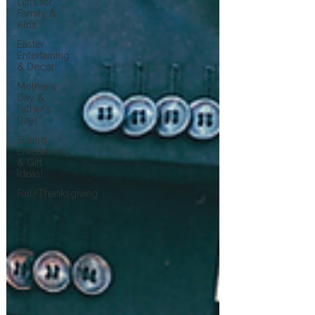
Gifts for
Family &
Kids
Easter
Entertaining
& Decor!
Mother's
Day &
Father's
Day!
Spring
Entertaining
& Gift
Ideas!
Fall/Thanksgiving