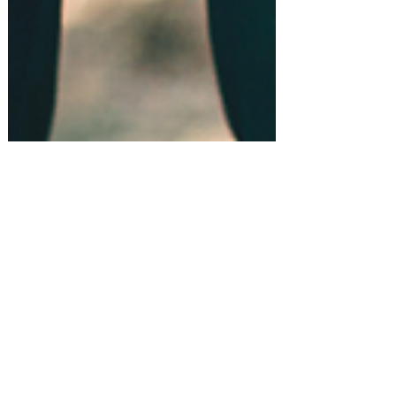
Gift Guides!
Top 10 Best Gifts for Groomsmen!
#amazonfinds
Shopping for something or
someone in particular? Let us know!