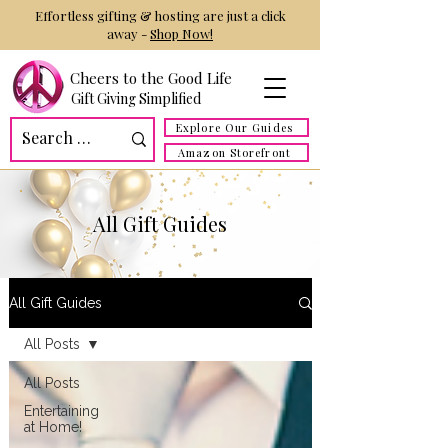
Effortless gifting & hosting are just a click
away -
Shop Now!
Cheers to the Good Life
Gift Giving Simplified
Explore Our Guides
Amazon Storefront
All Gift Guides
All Gift Guides
All Posts
All Posts
Entertaining
at Home!