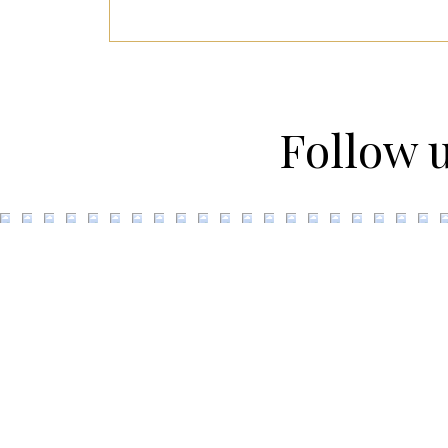
Follow 