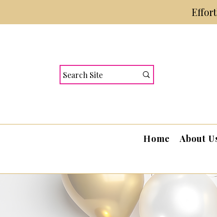
Effor
Home
About U