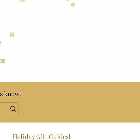
s know!
!
Holiday Gift Guides!