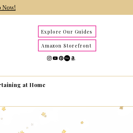
 Now!
Explore Our Guides
Amazon Storefront
rtaining at Home