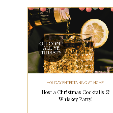
Most Popular Gift Guides
Gif
Gifts for the Home
Gifts for 
Holiday Gifts for Her
Holiday
Holiday Wellness Gifts
Holida
HOLIDAY ENTERTAINING AT HOME!
Host a Christmas Cocktails &
Mother's Day & Father's Day!
Whiskey Party!