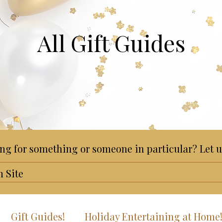
All Gift Guides
ng for something or someone in particular? Let u
Gift Guides!
Holiday Entertaining at Home