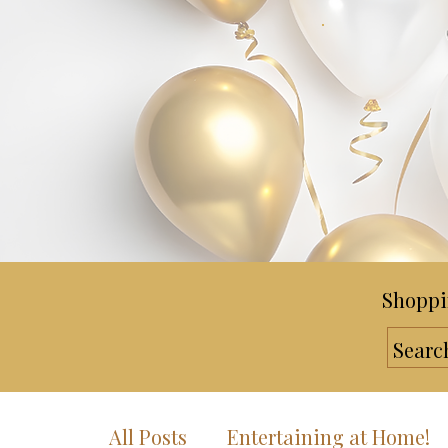
Shoppi
All Posts
Entertaining at Home!