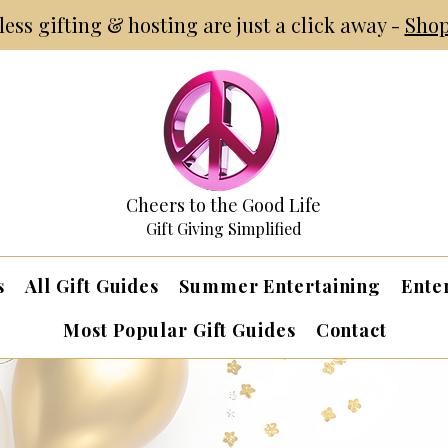
tless gifting & hosting are just a click away -
Shop
Cheers to the Good Life
Gift Giving Simplified
s
All Gift Guides
Summer Entertaining
Ente
Most Popular Gift Guides
Contact