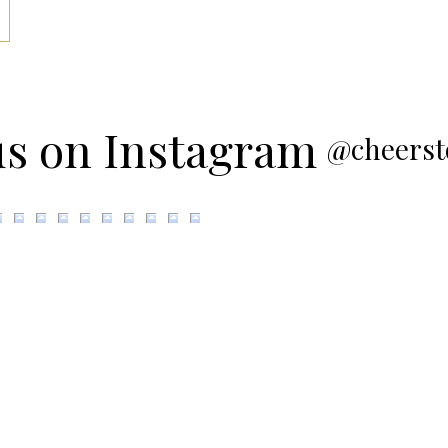
us on Instagram
@cheerst