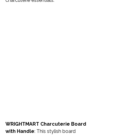
charcuterie essentials. 
WRIGHTMART Charcuterie Board 
with Handle
: This stylish board 