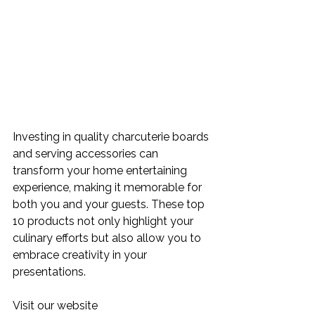
Investing in quality charcuterie boards 
and serving accessories can 
transform your home entertaining 
experience, making it memorable for 
both you and your guests. These top 
10 products not only highlight your 
culinary efforts but also allow you to 
embrace creativity in your 
presentations. 
Visit our website 