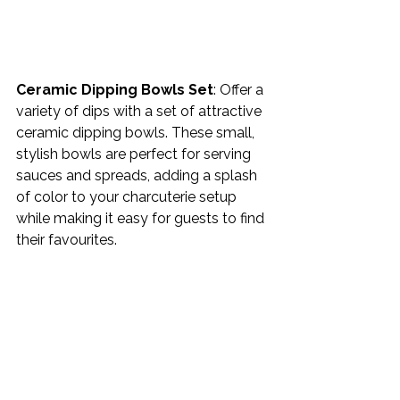
Ceramic Dipping Bowls Set
: Offer a 
variety of dips with a set of attractive 
ceramic dipping bowls. These small, 
stylish bowls are perfect for serving 
sauces and spreads, adding a splash 
of color to your charcuterie setup 
while making it easy for guests to find 
their favourites. 