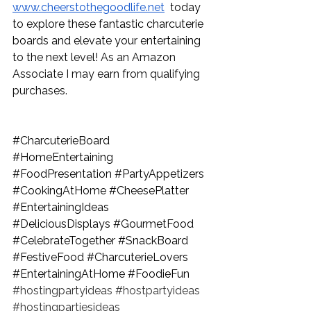
www.cheerstothegoodlife.net
  today 
to explore these fantastic charcuterie 
boards and elevate your entertaining 
to the next level! 
As an Amazon 
Associate I may earn from qualifying 
purchases.
#CharcuterieBoard
#HomeEntertaining
#FoodPresentation
#PartyAppetizers
#CookingAtHome
#CheesePlatter
#EntertainingIdeas
#DeliciousDisplays
#GourmetFood
#CelebrateTogether
#SnackBoard
#FestiveFood
#CharcuterieLovers
#EntertainingAtHome
#FoodieFun
#hostingpartyideas
#hostpartyideas
#hostingpartiesideas