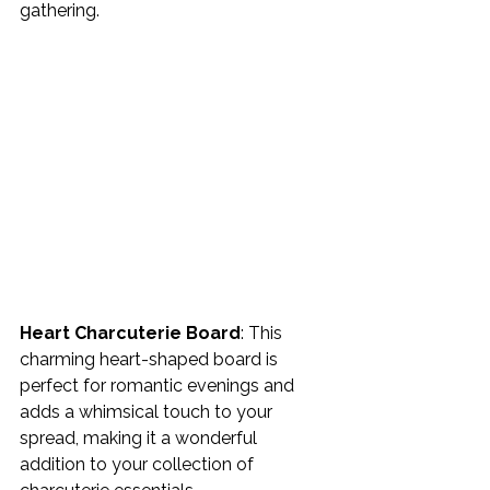
gathering.
Heart Charcuterie Board
: This 
charming heart-shaped board is 
perfect for romantic evenings and 
adds a whimsical touch to your 
spread, making it a wonderful 
addition to your collection of 