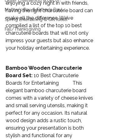
Easter Entertaining & Decor!
enjoying a cozy night in with friends, 
Mother's Day & Father's Day!
having the right charcuterie board can 
make all the difference. We’ve 
Spring Entertaining & Gift Ideas!
compiled a list of the top 10 best 
Fall/Thanksgiving
charcuterie boards that will not only 
impress your guests but also enhance 
your holiday entertaining experience. 
Bamboo Wooden Charcuterie 
Board Set:
10 Best Charcuterie 
Boards for Entertaining           
This 
elegant bamboo charcuterie board 
comes with a variety of cheese knives 
and small serving utensils, making it 
perfect for any occasion. Its natural 
wood design adds a rustic touch, 
ensuring your presentation is both 
stylish and functional for any 