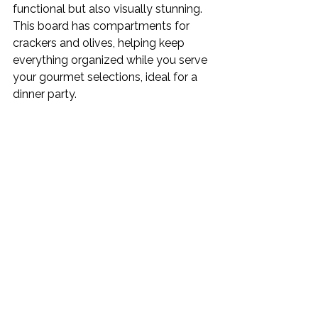
functional but also visually stunning. 
This board has compartments for 
crackers and olives, helping keep 
everything organized while you serve 
your gourmet selections, ideal for a 
dinner party. 