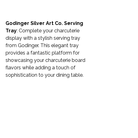
Godinger Silver Art Co. Serving 
Tray
: Complete your charcuterie 
display with a stylish serving tray 
from Godinger. This elegant tray 
provides a fantastic platform for 
showcasing your charcuterie board 
flavors while adding a touch of 
sophistication to your dining table. 