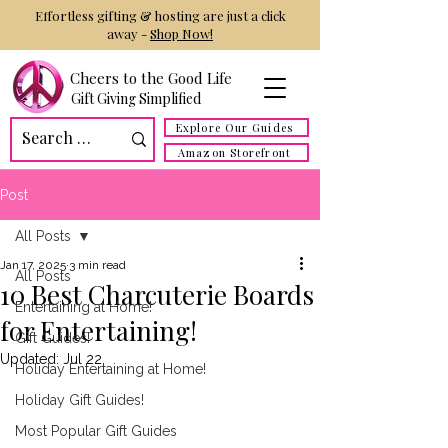
Effortless gifting & hosting are just a click
away -
Shop Now!
Cheers to the Good Life
Gift Giving Simplified
Explore Our Guides
Amazon Storefront
Post
All Posts
Jan 17, 2025
3 min read
All Posts
10 Best Charcuterie Boards
Entertaining at Home!
for Entertaining!
Gift Guides!
Updated:
Jul 22
Holiday Entertaining at Home!
Holiday Gift Guides!
Most Popular Gift Guides