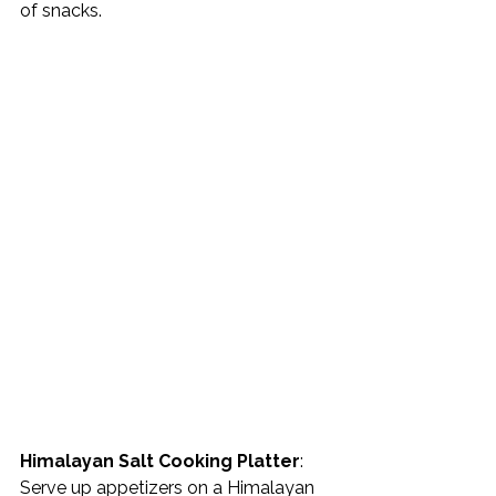
of snacks. 
Himalayan Salt Cooking Platter
: 
Serve up appetizers on a Himalayan 