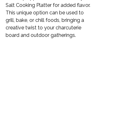
Salt Cooking Platter for added flavor. 
This unique option can be used to 
grill, bake, or chill foods, bringing a 
creative twist to your charcuterie 
board and outdoor gatherings. 