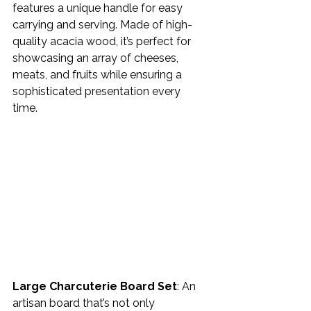
features a unique handle for easy 
carrying and serving. Made of high-
quality acacia wood, it’s perfect for 
showcasing an array of cheeses, 
meats, and fruits while ensuring a 
sophisticated presentation every 
time. 
Large Charcuterie Board Set
: An 
artisan board that’s not only 