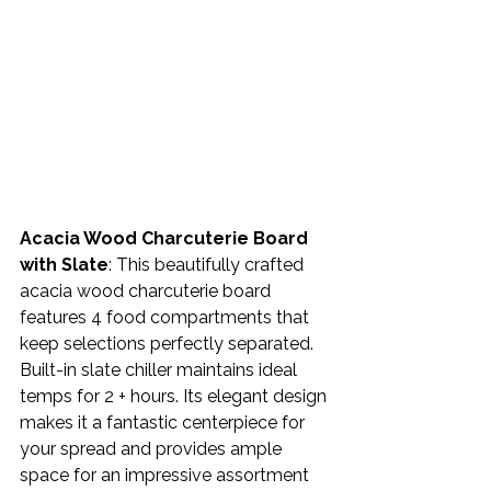
Acacia Wood Charcuterie Board 
with Slate
: This beautifully crafted 
acacia wood charcuterie board 
features 4 food compartments that 
keep selections perfectly separated. 
Built-in slate chiller maintains ideal 
temps for 2 + hours. Its elegant design 
makes it a fantastic centerpiece for 
your spread and provides ample 
space for an impressive assortment 