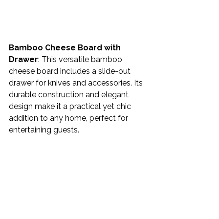
Bamboo Cheese Board with 
Drawer
: This versatile bamboo 
cheese board includes a slide-out 
drawer for knives and accessories. Its 
durable construction and elegant 
design make it a practical yet chic 
addition to any home, perfect for 
entertaining guests. 