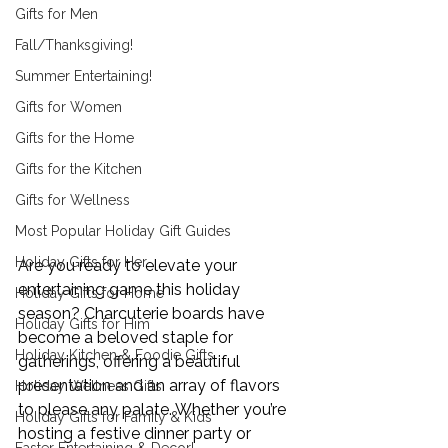
Gifts for Men
Fall/Thanksgiving!
Summer Entertaining!
Gifts for Women
Gifts for the Home
Gifts for the Kitchen
Gifts for Wellness
Most Popular Holiday Gift Guides
Holiday Gifts for Her
Are you ready to elevate your 
entertaining game this holiday 
Holiday Gifts for Home
season? Charcuterie boards have 
Holiday Gifts for Him
become a beloved staple for 
Holiday Kitchen & Foodie Gifts
gatherings, offering a beautiful 
presentation and an array of flavors 
Holiday Wellness Gifts
to please any palate. Whether you’re 
Holiday Gifts for Family & Kids
hosting a festive dinner party or 