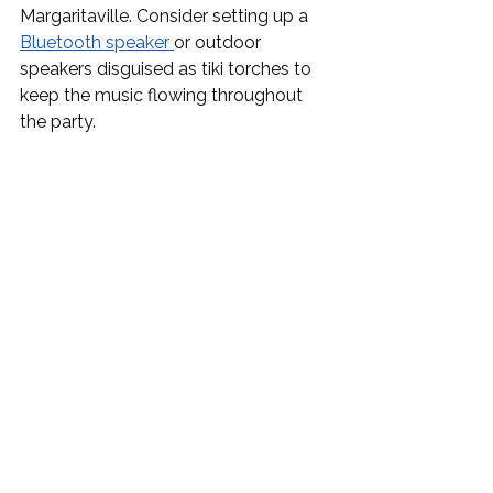
Margaritaville. Consider setting up a 
Bluetooth speaker
or outdoor 
speakers disguised as tiki torches to 
keep the music flowing throughout 
the party.