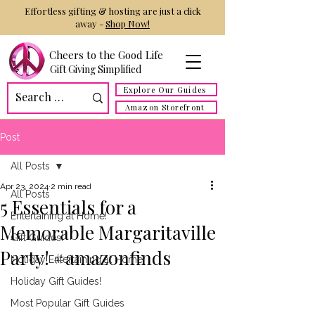
Effortless gifting & hosting are just a click
away -
Shop Now!
Cheers to the Good Life
Gift Giving Simplified
Explore Our Guides
Amazon Storefront
Post
All Posts
Apr 23, 2024
2 min read
All Posts
5 Essentials for a
Entertaining at Home!
Memorable Margaritaville
Gift Guides!
Party! #amazonfinds
Holiday Entertaining at Home!
Holiday Gift Guides!
Most Popular Gift Guides