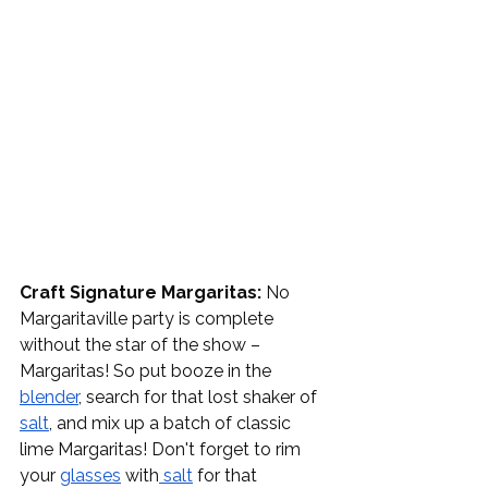
Craft Signature Margaritas:
 No 
Margaritaville party is complete 
without the star of the show – 
Margaritas! So put booze in the 
blender
, search for that lost shaker of 
salt
, and mix up a batch of classic 
lime Margaritas! Don't forget to rim 
your 
glasses
 with
 salt
 for that 