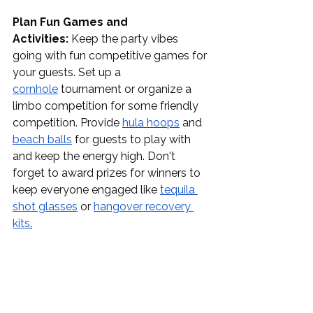
Plan Fun Games and 
Activities:
 Keep the party vibes 
going with fun competitive games for 
your guests. Set up a 
cornhole
 tournament or organize a 
limbo competition for some friendly 
competition. Provide 
hula hoops
 and 
beach balls
 for guests to play with 
and keep the energy high. Don't 
forget to award prizes for winners to 
keep everyone engaged like 
tequila 
shot glasses
 or 
hangover recovery 
kits
.