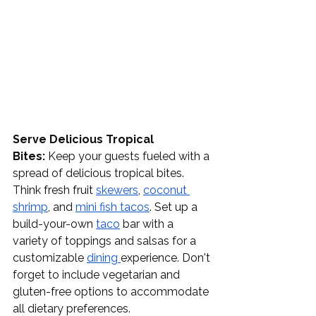
Serve Delicious Tropical 
Bites:
 Keep your guests fueled with a 
spread of delicious tropical bites. 
Think fresh fruit 
skewers
, 
coconut 
shrimp
, and 
mini fish tacos
. Set up a 
build-your-own 
taco
 bar with a 
variety of toppings and salsas for a 
customizable 
dining
experience. Don't 
forget to include vegetarian and 
gluten-free options to accommodate 
all dietary preferences.