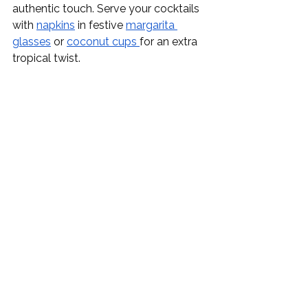
authentic touch. Serve your cocktails 
with 
napkins
 in festive 
margarita 
glasses
 or 
coconut cups 
for an extra 
tropical twist.