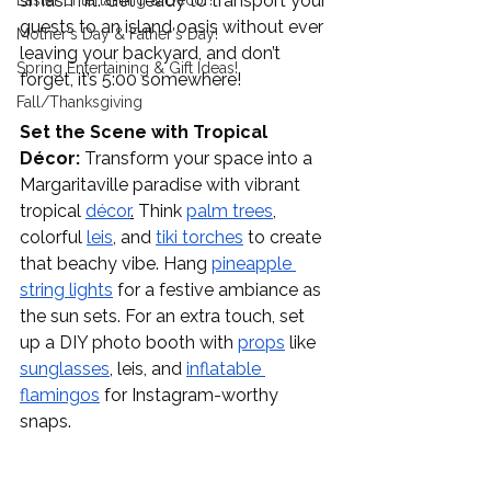
smash hit. Get ready to transport your 
Easter Entertaining & Decor!
guests to an island oasis without ever 
Mother's Day & Father's Day!
leaving your backyard, and don’t 
Spring Entertaining & Gift Ideas!
forget, it’s 5:00 somewhere!
Fall/Thanksgiving
Set the Scene with Tropical 
Décor:
 Transform your space into a 
Margaritaville paradise with vibrant 
tropical 
décor
.
 Think 
palm trees
,
colorful 
leis
, and 
tiki torches
 to create 
that beachy vibe. Hang 
pineapple 
string lights
 for a festive ambiance as 
the sun sets. For an extra touch, set 
up a DIY photo booth with 
props
 like 
sunglasses
, leis, and 
inflatable 
flamingos
 for Instagram-worthy 
snaps.