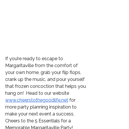
If you’re ready to escape to 
Margaritaville from the comfort of 
your own home, grab your flip flops, 
crank up the music, and pour yourself 
that frozen concoction that helps you 
hang on!  Head to our website 
www.cheerstothegoodlife.net
 for 
more party planning inspiration to 
make your next event a success. 
Cheers to the 
5 Essentials for a 
Memorable Margaritaville Party
!