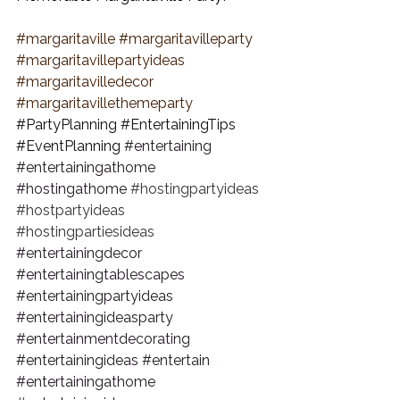
#margaritaville
#margaritavilleparty
#margaritavillepartyideas
#margaritavilledecor
#margaritavillethemeparty
#PartyPlanning
#EntertainingTips
#EventPlanning
#entertaining
#entertainingathome
#hostingathome
#hostingpartyideas
#hostpartyideas
#hostingpartiesideas
#entertainingdecor
#entertainingtablescapes
#entertainingpartyideas
#entertainingideasparty
#entertainmentdecorating
#entertainingideas
#entertain
#entertainingathome