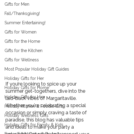
Gifts for Men
Fall/Thanksgiving!
Summer Entertaining!
Gifts for Women
Gifts for the Home
Gifts for the Kitchen
Gifts for Wellness
Most Popular Holiday Gift Guides
Holiday Gifts for Her
If you’re looking to spice up your 
Holiday Gifts for Home
summer get-togethers, dive into the 
Holiday Gifts for Him
laid-back vibes of Margaritaville. 
Whether you're celebrating a special 
Holiday Kitchen & Foodie Gifts
occasion or simply craving a taste of 
Holiday Wellness Gifts
paradise, this blog has valuable tips 
Holiday Gifts for Family & Kids
and ideas to make your party a 