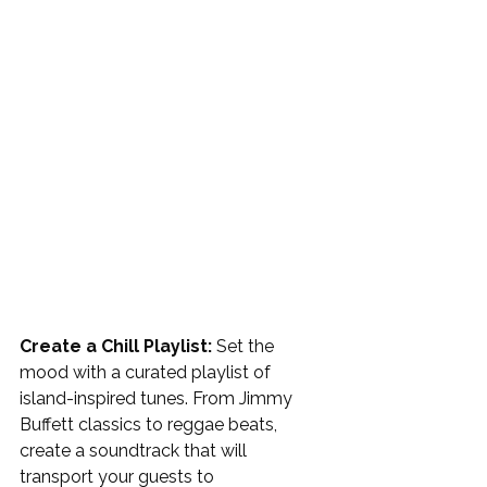
Create a Chill Playlist: 
Set the 
mood with a curated playlist of 
island-inspired tunes. From Jimmy 
Buffett classics to reggae beats, 
create a soundtrack that will 
transport your guests to 