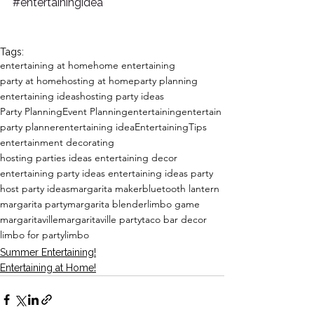
#entertainingidea
Tags:
entertaining at home
home entertaining
party at home
hosting at home
party planning
entertaining ideas
hosting party ideas
Party Planning
Event Planning
entertaining
entertain
party planner
entertaining idea
EntertainingTips
entertainment decorating
hosting parties ideas entertaining decor
entertaining party ideas entertaining ideas party
host party ideas
margarita maker
bluetooth lantern
margarita party
margarita blender
limbo game
margaritaville
margaritaville party
taco bar decor
limbo for party
limbo
Summer Entertaining!
Entertaining at Home!