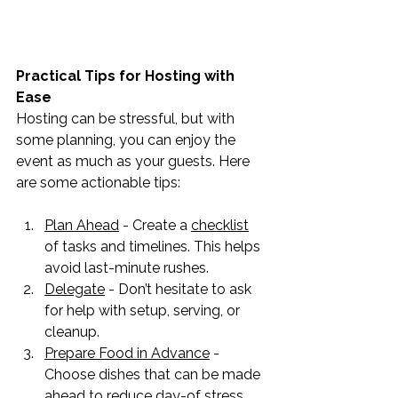
Practical Tips for Hosting with 
Ease
Hosting can be stressful, but with 
some planning, you can enjoy the 
event as much as your guests. Here 
are some actionable tips:
Plan Ahead
 - Create a 
checklist
of tasks and timelines. This helps 
avoid last-minute rushes.
Delegate
 - Don’t hesitate to ask 
for help with setup, serving, or 
cleanup.
Prepare Food in Advance
 - 
Choose dishes that can be made 
ahead to reduce day-of stress.