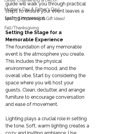
Easter Entertaining & Decor!
guide will walk you through practical 
Mother's Day & Father's Day!
steps to ensure your event leaves a 
lasting impression.
Spring Entertaining & Gift Ideas!
Fall/Thanksgiving
Setting the Stage for a 
Memorable Experience
The foundation of any memorable 
event is the atmosphere you create. 
This includes the physical 
environment, the mood, and the 
overall vibe. Start by considering the 
space where you will host your 
guests. Clean, declutter, and arrange 
furniture to encourage conversation 
and ease of movement.
Lighting plays a crucial role in setting 
the tone. Soft, warm lighting creates a 
cozy and inviting ambiance. Use 