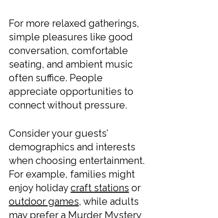
For more relaxed gatherings, 
simple pleasures like good 
conversation, comfortable 
seating, and ambient music 
often suffice. People 
appreciate opportunities to 
connect without pressure.
Consider your guests’ 
demographics and interests 
when choosing entertainment. 
For example, families might 
enjoy holiday 
craft stations
 or 
outdoor games
, while adults 
may prefer a Murder Mystery 