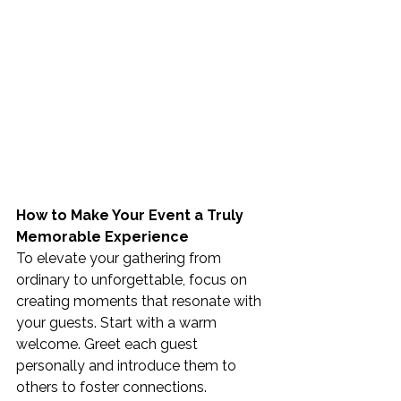
How to Make Your Event a Truly 
Memorable Experience
To elevate your gathering from 
ordinary to unforgettable, focus on 
creating moments that resonate with 
your guests. Start with a warm 
welcome. Greet each guest 
personally and introduce them to 
others to foster connections.