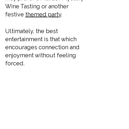
Wine Tasting or another 
festive 
themed party
.
Ultimately, the best 
entertainment is that which 
encourages connection and 
enjoyment without feeling 
forced.