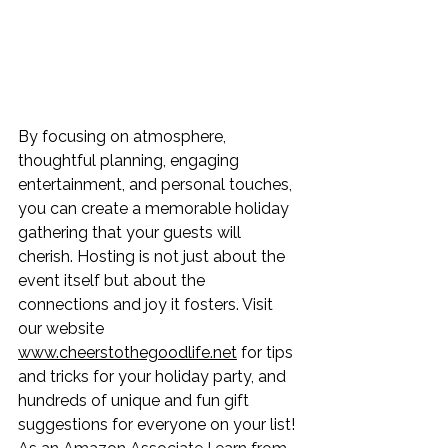
By focusing on atmosphere, 
thoughtful planning, engaging 
entertainment, and personal touches, 
you can create a memorable holiday 
gathering that your guests will 
cherish. Hosting is not just about the 
event itself but about the 
connections and joy it fosters. Visit 
our website 
www.cheerstothegoodlife.net
 for tips 
and tricks for your holiday party, and 
hundreds of unique and fun gift 
suggestions for everyone on your list! 