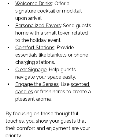
Welcome Drinks
: Offer a 
signature cocktail or mocktail 
upon arrival.
Personalized Favors
: Send guests 
home with a small token related 
to the holiday event.
Comfort Stations
: Provide 
essentials like 
blankets
 or phone 
charging stations.
Clear Signage
: Help guests 
navigate your space easily.
Engage the Senses
: Use 
scented 
candles
 or fresh herbs to create a 
pleasant aroma.
By focusing on these thoughtful 
touches, you show your guests that 
their comfort and enjoyment are your 
priority.