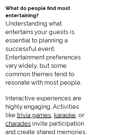
What do people find most 
entertaining?
Understanding what 
entertains your guests is 
essential to planning a 
successful event. 
Entertainment preferences 
vary widely, but some 
common themes tend to 
resonate with most people.
Interactive experiences are 
highly engaging. Activities 
like 
trivia games
, 
karaoke
, or 
charades
 invite participation 
and create shared memories. 