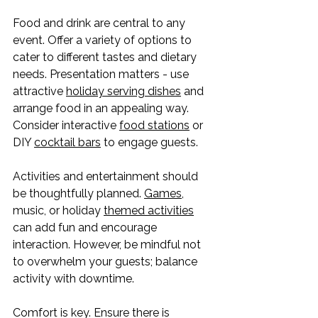
Food and drink are central to any 
event. Offer a variety of options to 
cater to different tastes and dietary 
needs. Presentation matters - use 
attractive 
holiday serving dishes
 and 
arrange food in an appealing way. 
Consider interactive 
food stations
 or 
DIY 
cocktail bars
 to engage guests.
Activities and entertainment should 
be thoughtfully planned. 
Games
, 
music, or holiday 
themed activities
can add fun and encourage 
interaction. However, be mindful not 
to overwhelm your guests; balance 
activity with downtime.
Comfort is key. Ensure there is 