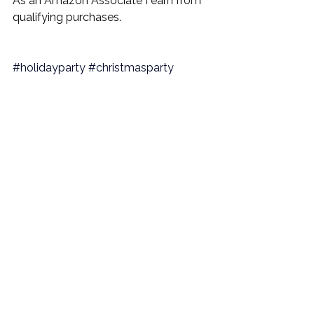
As an Amazon Associate I earn from 
qualifying purchases.
#holidayparty
#christmasparty
#hostingathome
#holidayentertaining
#christmasentertaining
#homepartyideas
#festivehosting
#holidayvibes
#dinnerpartyinspo
#hostesstips
#holidaycelebration
#PartyPlanning
#EntertainingTips
#EventPlanning
#entertaining
#entertainingathome
#hostingathome
#hostingpartyideas
#hostpartyideas
#hostingpartiesideas
#entertainingdecor
#partyathome
#partyplanning
#partyplanner
#entertainingtablescapes