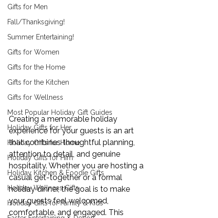
Gifts for Men
Fall/Thanksgiving!
Summer Entertaining!
Gifts for Women
Gifts for the Home
Gifts for the Kitchen
Gifts for Wellness
Most Popular Holiday Gift Guides
Creating a memorable holiday 
Holiday Gifts for Her
experience for your guests is an art 
that combines thoughtful planning, 
Holiday Gifts for Home
attention to detail, and genuine 
Holiday Gifts for Him
hospitality. Whether you are hosting a 
Holiday Kitchen & Foodie Gifts
casual get-together or a formal 
Holiday Wellness Gifts
holiday dinner, the goal is to make 
your guests feel welcomed, 
Holiday Gifts for Family & Kids
comfortable, and engaged. This 