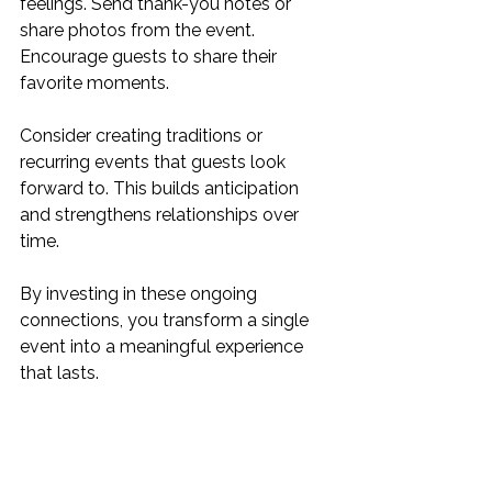
feelings. Send thank-you notes or 
share photos from the event. 
Encourage guests to share their 
favorite moments.
Consider creating traditions or 
recurring events that guests look 
forward to. This builds anticipation 
and strengthens relationships over 
time.
By investing in these ongoing 
connections, you transform a single 
event into a meaningful experience 
that lasts.