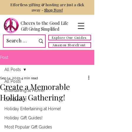
Effortless gifting & hosting are just a click
away -
Shop Now!
Cheers to the Good Life
Gift Giving Simplified
Explore Our Guides
Amazon Storefront
Post
All Posts
Sep 14, 2025
4 min read
All Posts
Create a Memorable
Entertaining at Home!
Holiday Gathering!
Gift Guides!
Holiday Entertaining at Home!
Holiday Gift Guides!
Most Popular Gift Guides