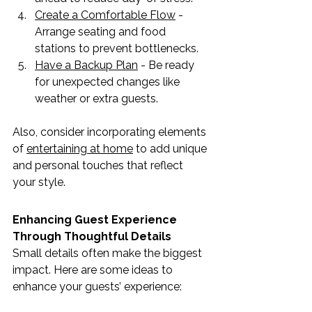
Create a Comfortable Flow
 - 
Arrange seating and food 
stations to prevent bottlenecks.
Have a Backup Plan
 - Be ready 
for unexpected changes like 
weather or extra guests.
Also, consider incorporating elements 
of 
entertaining at home
 to add unique 
and personal touches that reflect 
your style.
Enhancing Guest Experience 
Through Thoughtful Details
Small details often make the biggest 
impact. Here are some ideas to 
enhance your guests’ experience: