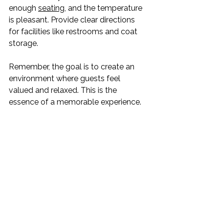
enough 
seating
, and the temperature 
is pleasant. Provide clear directions 
for facilities like restrooms and coat 
storage.
Remember, the goal is to create an 
environment where guests feel 
valued and relaxed. This is the 
essence of a memorable experience.