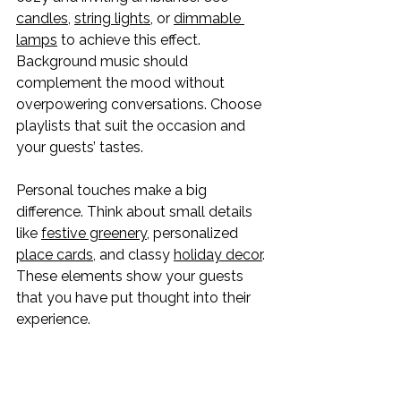
candles
, 
string lights
, or 
dimmable 
lamps
 to achieve this effect. 
Background music should 
complement the mood without 
overpowering conversations. Choose 
playlists that suit the occasion and 
your guests’ tastes.
Personal touches make a big 
difference. Think about small details 
like 
festive greenery
, personalized 
place cards
, and classy 
holiday decor
. 
These elements show your guests 
that you have put thought into their 
experience.