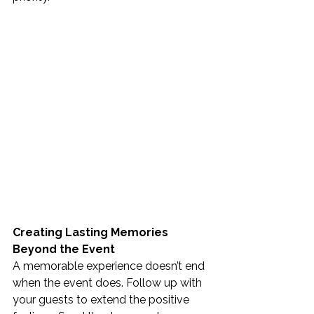
Creating Lasting Memories 
Beyond the Event
A memorable experience doesn’t end 
when the event does. Follow up with 
your guests to extend the positive 