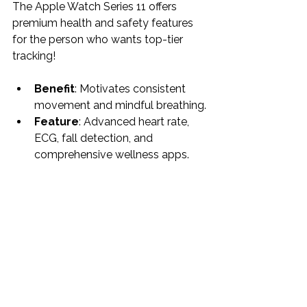
The Apple Watch Series 11 offers 
premium health and safety features 
for the person who wants top-tier 
tracking!
Benefit
: Motivates consistent 
movement and mindful breathing.
Feature
: Advanced heart rate, 
ECG, fall detection, and 
comprehensive wellness apps.