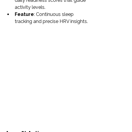
daily readiness scores that guide 
activity levels.
Feature
: Continuous sleep 
tracking and precise HRV insights.