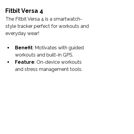
Fitbit Versa 4
The Fitbit Versa 4 is a smartwatch-
style tracker perfect for workouts and 
everyday wear!
Benefit
: Motivates with guided 
workouts and built-in GPS.
Feature
: On-device workouts 
and stress management tools.