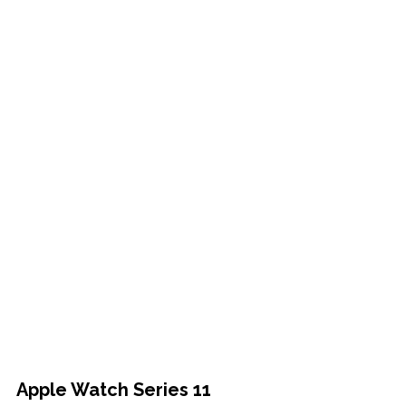
Apple Watch Series 11