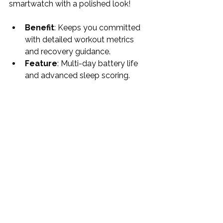
smartwatch with a polished look!
Benefit
: Keeps you committed 
with detailed workout metrics 
and recovery guidance.
Feature
: Multi-day battery life 
and advanced sleep scoring.