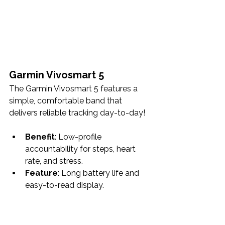
Garmin Vivosmart 5
The Garmin Vivosmart 5 features a 
simple, comfortable band that 
delivers reliable tracking day-to-day!
Benefit
: Low-profile 
accountability for steps, heart 
rate, and stress.
Feature
: Long battery life and 
easy-to-read display.