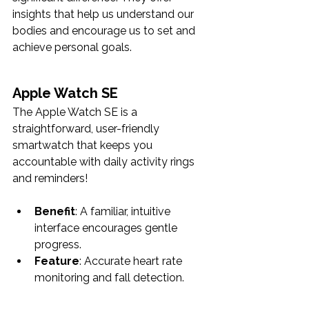
insights that help us understand our 
bodies and encourage us to set and 
achieve personal goals. 
Apple Watch SE
The Apple Watch SE is a 
straightforward, user-friendly 
smartwatch that keeps you 
accountable with daily activity rings 
and reminders! 
Benefit
: A familiar, intuitive 
interface encourages gentle 
progress.
Feature
: Accurate heart rate 
monitoring and fall detection.