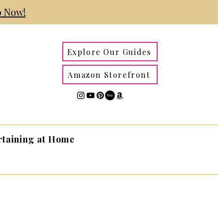
 Now!
Explore Our Guides
Amazon Storefront
rtaining at Home