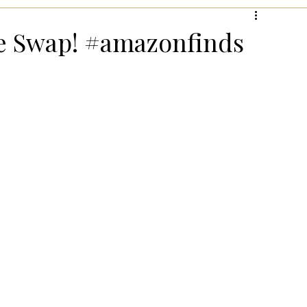
hanksgiving!
Summer Entertaining!
Gifts for Wome
ie Swap! #amazonfinds
 for Wellness
Most Popular Holiday Gift Guides
Holiday Gifts for Him
Holiday Kitchen & Foodie Gifts
Kids
Easter Entertaining & Decor!
 Gift Ideas!
Fall/Thanksgiving