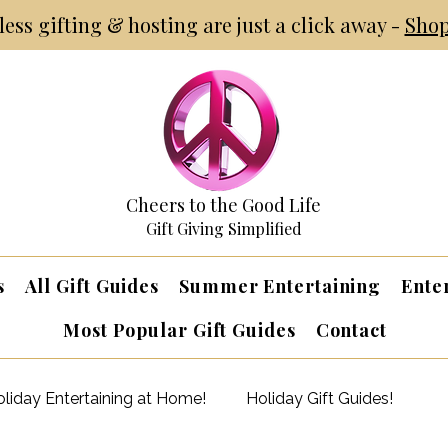
tless gifting & hosting are just a click away -
Shop
Cheers to the Good Life
Gift Giving Simplified
s
All Gift Guides
Summer Entertaining
Ente
Most Popular Gift Guides
Contact
liday Entertaining at Home!
Holiday Gift Guides!