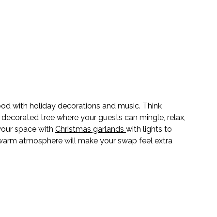
od with holiday decorations and music. Think 
a decorated tree where your guests can mingle, relax, 
your space with 
Christmas garlands 
with lights to 
A warm atmosphere will make your swap feel extra 