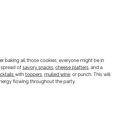
er baking all those cookies, everyone might be in 
 spread of 
savory snacks
, 
cheese platters
, and a 
cktails
with 
toppers
, 
mulled wine
, or punch. This will 
nergy flowing throughout the party.