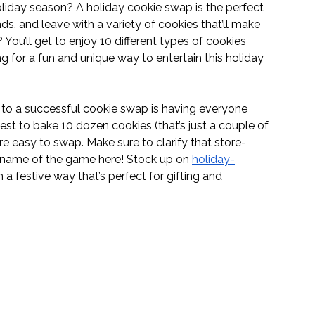
iday season? A holiday cookie swap is the perfect 
ds, and leave with a variety of cookies that’ll make 
You’ll get to enjoy 10 different types of cookies 
ng for a fun and unique way to entertain this holiday 
to a successful cookie swap is having everyone 
t to bake 10 dozen cookies (that’s just a couple of 
re easy to swap. Make sure to clarify that store-
e name of the game here! Stock up on 
holiday-
 a festive way that’s perfect for gifting and 