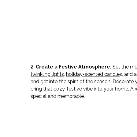
2. Create a Festive Atmosphere: 
Set the mo
twinkling lights
, 
holiday-scented candle
s, and 
and get into the spirit of the season. Decorate 
bring that cozy, festive vibe into your home. 
special and memorable. 