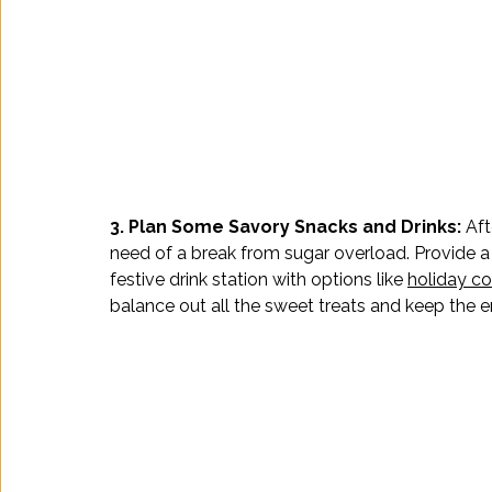
3. Plan Some Savory Snacks and Drinks: 
Aft
need of a break from sugar overload. Provide a
festive drink station with options like 
holiday co
balance out all the sweet treats and keep the e