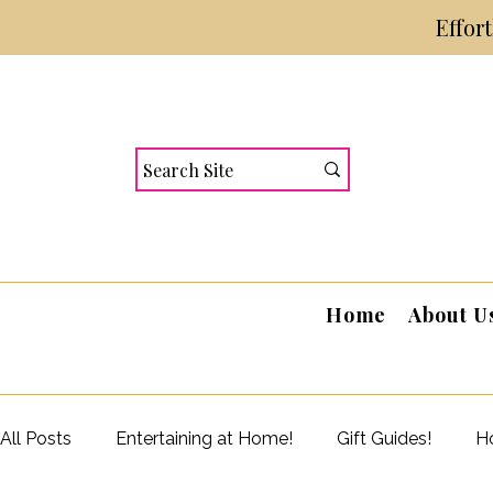
Effor
Home
About U
All Posts
Entertaining at Home!
Gift Guides!
Ho