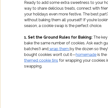
Ready to add some extra sweetness to your hol
way to share delicious treats, connect with frien
your holidays even more festive. The best part? 
without baking them all yourself! If you’re looki
season, a cookie swap is the perfect choice. 
1. Set the Ground Rules for Baking: 
The key 
bake the same number of cookies. Ask each gues
batches!) and
 wrap them 
by the dozen so they’
bought cookies won’t cut it—
homemade
 is th
themed cookie tins
 for wrapping your cookies in
swapping.