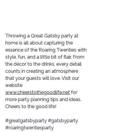
Throwing a Great Gatsby party at 
home is all about capturing the 
essence of the Roaring Twenties with 
style, fun, and a little bit of flair. From 
the décor to the drinks, every detail 
counts in creating an atmosphere 
that your guests will love. Visit our 
website 
www.cheerstothegoodlife.net
 for 
more party planning tips and ideas. 
Cheers to the good life!
#greatgatsbyparty
#gatsbyparty
#roaringtwentiesparty