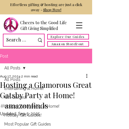
Effortless gifting & hosting are just a click
away -
Shop Now!
Cheers to the Good Life
Gift Giving Simplified
Explore Our Guides
Amazon Storefront
Post
All Posts
Aug 17, 2024
2 min read
All Posts
Hosting a Glamorous Great
Entertaining at Home!
Gatsby Party at Home!
Gift Guides!
#amazonfinds
Holiday Entertaining at Home!
Updated:
Sep 5, 2025
Holiday Gift Guides!
Most Popular Gift Guides