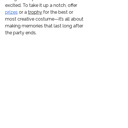
excited. To take it up a notch, offer 
prizes
 or a 
trophy
 for the best or 
most creative costume—it’s all about 
making memories that last long after 
the party ends.