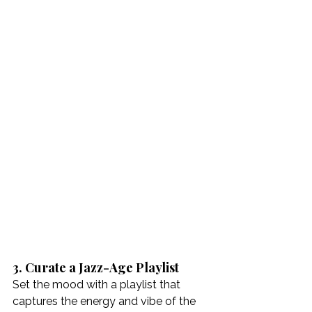
3. Curate a Jazz-Age Playlist
Set the mood with a playlist that 
captures the energy and vibe of the 