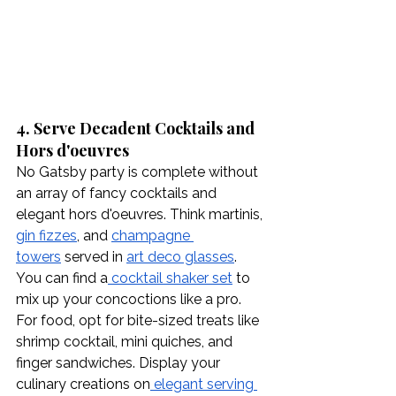
4. Serve Decadent Cocktails and 
Hors d'oeuvres
No Gatsby party is complete without 
an array of fancy cocktails and 
elegant hors d'oeuvres. Think martinis, 
gin fizzes
, and 
champagne 
towers
 served in 
art deco glasses
. 
You can find a
 cocktail shaker set
 to 
mix up your concoctions like a pro. 
For food, opt for bite-sized treats like 
shrimp cocktail, mini quiches, and 
finger sandwiches. Display your 
culinary creations on
 elegant serving 