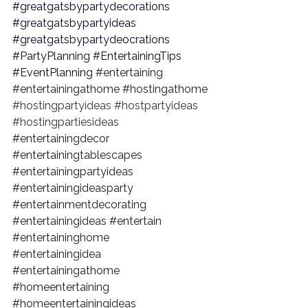
#greatgatsbypartydecorations
#greatgatsbypartyideas
#greatgatsbypartydeocrations
#PartyPlanning
#EntertainingTips
#EventPlanning
#entertaining
#entertainingathome
#hostingathome
#hostingpartyideas
#hostpartyideas
#hostingpartiesideas
#entertainingdecor
#entertainingtablescapes
#entertainingpartyideas
#entertainingideasparty
#entertainmentdecorating
#entertainingideas
#entertain
#entertaininghome
#entertainingidea
#entertainingathome
#homeentertaining
#homeentertainingideas