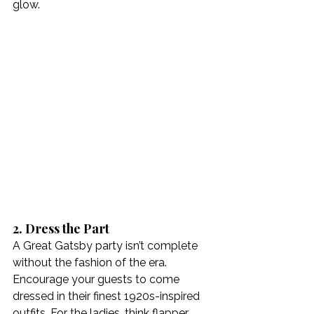
glow.
2. Dress the Part
A Great Gatsby party isn’t complete 
without the fashion of the era. 
Encourage your guests to come 
dressed in their finest 1920s-inspired 
outfits. For the ladies, think flapper 