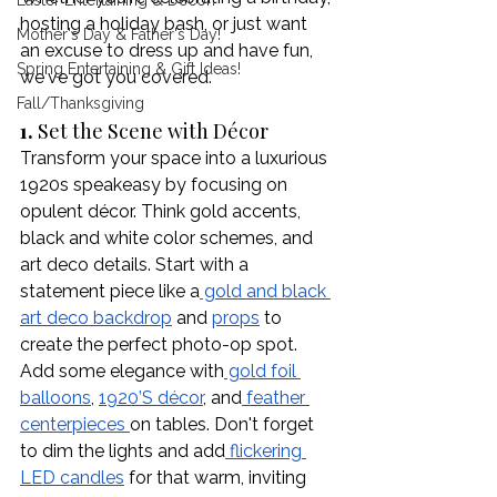
Easter Entertaining & Decor!
hosting a holiday bash, or just want 
Mother's Day & Father's Day!
an excuse to dress up and have fun, 
Spring Entertaining & Gift Ideas!
we've got you covered. 
Fall/Thanksgiving
1. 
Set the Scene with Décor
Transform your space into a luxurious 
1920s speakeasy by focusing on 
opulent décor. Think gold accents, 
black and white color schemes, and 
art deco details. Start with a 
statement piece like a
 gold and black 
art deco backdrop
 and 
props
 to 
create the perfect photo-op spot. 
Add some elegance with
 gold foil 
balloons
, 
1920’S décor
, and
 feather 
centerpieces 
on tables. Don't forget 
to dim the lights and add
 flickering 
LED candles
 for that warm, inviting 