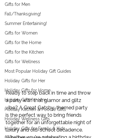
Gifts for Men
Fall/Thanksgiving!
Summer Entertaining!
Gifts for Women
Gifts for the Home
Gifts for the Kitchen
Gifts for Wellness
Most Popular Holiday Gift Guides
Holiday Gifts for Her
Holiday Gifts for Home
Ready to step back in time and throw 
Holiday Gifts for Him
a party with that glamor and glitz 
vibe? A Great Gatsby-themed party 
Holiday Kitchen & Foodie Gifts
is the perfect way to bring friends 
Holiday Wellness Gifts
together for an unforgettable night of 
Holiday Gifts for Family & Kids
luxury and old-school decadence. 
Whether you're celebrating a birthday, 