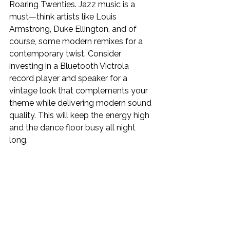
Roaring Twenties. Jazz music is a 
must—think artists like Louis 
Armstrong, Duke Ellington, and of 
course, some modern remixes for a 
contemporary twist. Consider 
investing in a
Bluetooth Victrola 
record player and speaker for a 
vintage look that complements your 
theme while delivering modern sound 
quality. This will keep the energy high 
and the dance floor busy all night 
long.