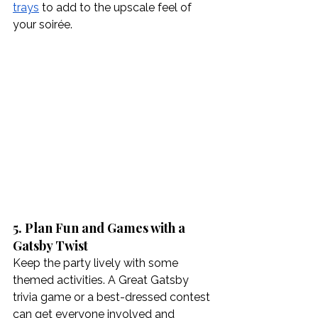
trays
 to add to the upscale feel of 
your soirée.
5. Plan Fun and Games with a 
Gatsby Twist
Keep the party lively with some 
themed activities. A Great Gatsby 
trivia game or a best-dressed contest 
can get everyone involved and 