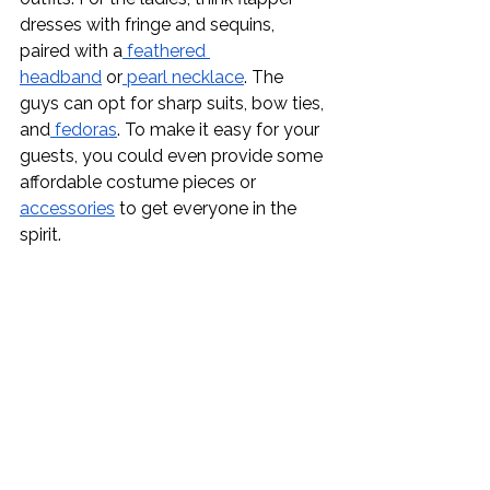
dresses with fringe and sequins, 
paired with a
 feathered 
headband
 or
 pearl necklace
. The 
guys can opt for sharp suits, bow ties, 
and
 fedoras
. To make it easy for your 
guests, you could even provide some 
affordable costume pieces or 
accessories
 to get everyone in the 
spirit.