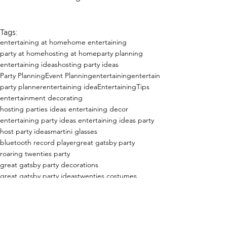
Tags:
entertaining at home
home entertaining
party at home
hosting at home
party planning
entertaining ideas
hosting party ideas
Party Planning
Event Planning
entertaining
entertain
party planner
entertaining idea
EntertainingTips
entertainment decorating
hosting parties ideas entertaining decor
entertaining party ideas entertaining ideas party
host party ideas
martini glasses
bluetooth record player
great gatsby party
roaring twenties party
great gatsby party decorations
great gatsby party ideas
twenties costumes
flapper dress
champagne tower
trophy
Entertaining at Home!