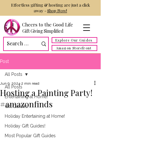
Effortless gifting & hosting are just a click
away -
Shop Now!
Cheers to the Good Life
Gift Giving Simplified
Explore Our Guides
Amazon Storefront
Post
All Posts
Jun 9, 2024
2 min read
All Posts
Hosting a Painting Party!
Entertaining at Home!
#amazonfinds
Gift Guides!
Holiday Entertaining at Home!
Holiday Gift Guides!
Most Popular Gift Guides