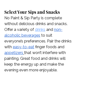
Select Your Sips and Snacks
No Paint & Sip Party is complete 
without delicious drinks and snacks. 
Offer a variety of 
drinks
 and 
non-
alcoholic beverages
 to suit 
everyone’s preferences. Pair the drinks 
with 
easy-to-eat
 finger foods and 
appetizers
that won’t interfere with 
painting. Great food and drinks will 
keep the energy up and make the 
evening even more enjoyable.