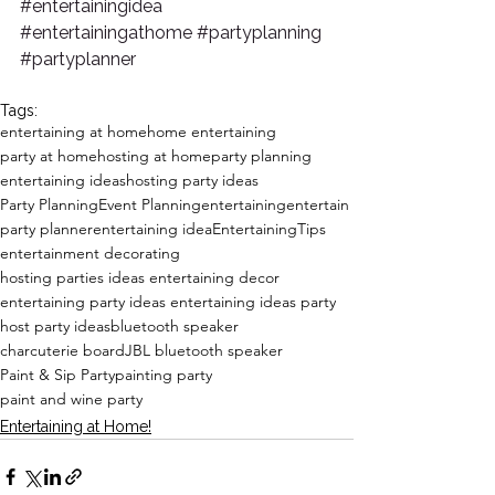
#entertainingidea
#entertainingathome
#partyplanning
#partyplanner
Tags:
entertaining at home
home entertaining
party at home
hosting at home
party planning
entertaining ideas
hosting party ideas
Party Planning
Event Planning
entertaining
entertain
party planner
entertaining idea
EntertainingTips
entertainment decorating
hosting parties ideas entertaining decor
entertaining party ideas entertaining ideas party
host party ideas
bluetooth speaker
charcuterie board
JBL bluetooth speaker
Paint & Sip Party
painting party
paint and wine party
Entertaining at Home!