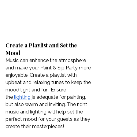
Create a Playlist and Set the 
Mood
Music can enhance the atmosphere 
and make your Paint & Sip Party more 
enjoyable. Create a playlist with 
upbeat and relaxing tunes to keep the 
mood light and fun. Ensure 
the
 lighting
is adequate for painting, 
but also warm and inviting. The right 
music and lighting will help set the 
perfect mood for your guests as they 
create their masterpieces!