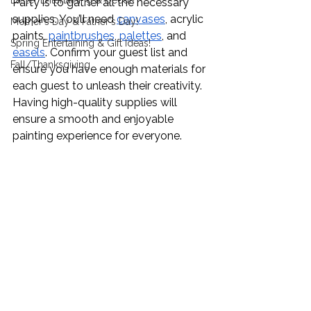
Easter Entertaining & Decor!
Party is to gather all the necessary 
supplies. You’ll need 
canvases
, acrylic 
Mother's Day & Father's Day!
paints, 
paintbrushes
, 
palettes
, and 
Spring Entertaining & Gift Ideas!
easels
. Confirm your guest list and 
Fall/Thanksgiving
ensure you have enough materials for 
each guest to unleash their creativity. 
Having high-quality supplies will 
ensure a smooth and enjoyable 
painting experience for everyone.