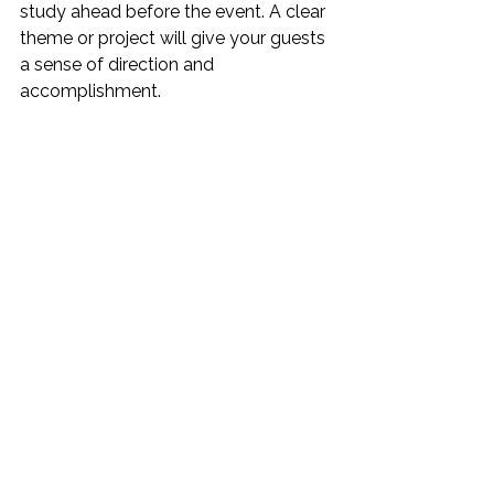
study ahead before the event. A clear 
theme or project will give your guests 
a sense of direction and 
accomplishment.