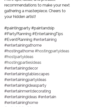
recommendations to make your next 
gathering a masterpiece. Cheers to 
your hidden artist!
#paintingparty
#paintandsip
#PartyPlanning
#EntertainingTips
#EventPlanning
#entertaining
#entertainingathome
#hostingathome
#hostingpartyideas
#hostpartyideas
#hostingpartiesideas
#entertainingdecor
#entertainingtablescapes
#entertainingpartyideas
#entertainingideasparty
#entertainmentdecorating
#entertainingideas
#entertain
#entertaininghome