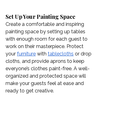
Set Up Your Painting Space
Create a comfortable and inspiring 
painting space by setting up tables 
with enough room for each guest to 
work on their masterpiece. Protect 
your 
furniture
 with 
tablecloths
 or drop 
cloths, and provide aprons to keep 
everyone’s clothes paint-free. A well-
organized and protected space will 
make your guests feel at ease and 
ready to get creative.