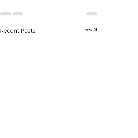
See All
Recent Posts