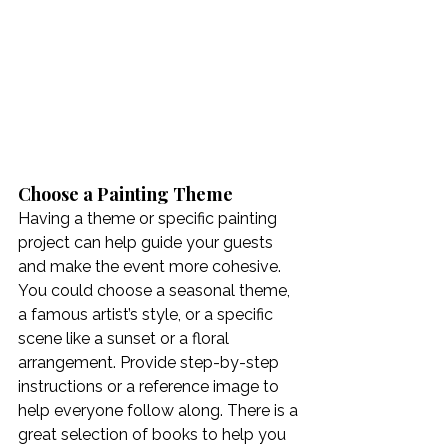
Choose a Painting Theme
Having a theme or specific painting 
project can help guide your guests 
and make the event more cohesive. 
You could choose a seasonal theme, 
a famous artist’s style, or a specific 
scene like a sunset or a floral 
arrangement. Provide step-by-step 
instructions or a reference image to 
help everyone follow along. There is a 
great selection of books to help you 