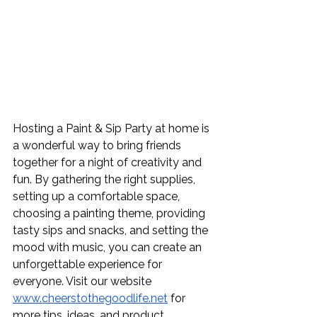
Hosting a Paint & Sip Party at home is 
a wonderful way to bring friends 
together for a night of creativity and 
fun. By gathering the right supplies, 
setting up a comfortable space, 
choosing a painting theme, providing 
tasty sips and snacks, and setting the 
mood with music, you can create an 
unforgettable experience for 
everyone. Visit our website 
www.cheerstothegoodlife.net
 for 
more tips, ideas, and product 