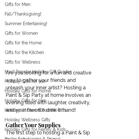
Gifts for Men
Fall/Thanksgiving!
Summer Entertaining!
Gifts for Women
Gifts for the Home
Gifts for the Kitchen
Gifts for Wellness
Most Popular Holiday Gift Guides
Are you looking for a fun and creative 
way to gather your friends and 
Holiday Gifts for Her
unleash your inner artist? Hosting a 
Holiday Gifts for Home
Paint & Sip Party at home involves an 
Holiday Gifts for Him
evening filled with laughter, creativity, 
and your favorite drink in hand! 
Holiday Kitchen & Foodie Gifts
Holiday Wellness Gifts
Gather Your Supplies
Holiday Gifts for Family & Kids
The first step to hosting a Paint & Sip 