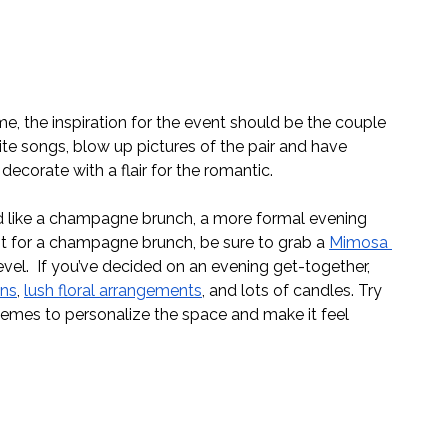
e, the inspiration for the event should be the couple 
rite songs, blow up pictures of the pair and have 
ecorate with a flair for the romantic. 
 like a champagne brunch, a more formal evening 
pt for a champagne brunch, be sure to grab a 
Mimosa 
evel.  If you’ve decided on an evening get-together, 
ons
, 
lush floral arrangements
, and lots of candles. Try 
themes to personalize the space and make it feel 