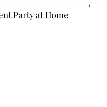
hanksgiving!
Summer Entertaining!
Gifts for Wome
nt Party at Home
 for Wellness
Most Popular Holiday Gift Guides
Holiday Gifts for Him
Holiday Kitchen & Foodie Gifts
Kids
Easter Entertaining & Decor!
 Gift Ideas!
Fall/Thanksgiving