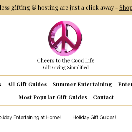
tless gifting & hosting are just a click away -
Shop
Cheers to the Good Life
Gift Giving Simplified
s
All Gift Guides
Summer Entertaining
Ente
Most Popular Gift Guides
Contact
liday Entertaining at Home!
Holiday Gift Guides!