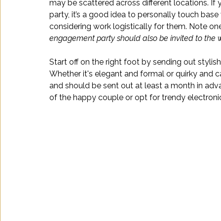
may be scattered across different locations. If
party, it’s a good idea to personally touch base 
considering work logistically for them. Note one
engagement party should also be invited to the 
Start off on the right foot by sending out stylish
Whether it's elegant and formal or quirky and cas
and should be sent out at least a month in adva
of the happy couple or opt for trendy electroni