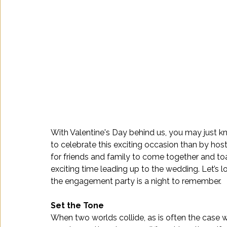
With Valentine's Day behind us, you may just k
to celebrate this exciting occasion than by ho
for friends and family to come together and to
exciting time leading up to the wedding. Let’s 
the engagement party is a night to remember.
Set the Tone 
When two worlds collide, as is often the case w