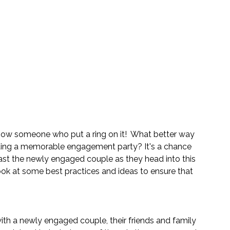
now someone who put a ring on it!  What better way 
sting a memorable engagement party? It's a chance 
ast the newly engaged couple as they head into this 
look at some best practices and ideas to ensure that 
ith a newly engaged couple, their friends and family 