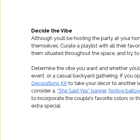
Decide the Vibe
Although you’ll be hosting the party at your hom
themselves. Curate a playlist with all their favo
them situated throughout the space, and try to d
Determine the vibe you want and whether you’d
event, or a casual backyard gathering. If you o
Decorations Kit
 to take your decor to another l
consider a, 
“She Said Yes” banner
, 
festive ballo
to incorporate the couple's favorite colors or 
extra special.