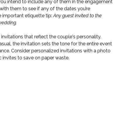
 you intend to include any of them in the engagement 
with them to see if any of the dates you’re 
 important etiquette tip: 
Any guest invited to the 
wedding. 
 invitations that reflect the couple's personality. 
ual, the invitation sets the tone for the entire event 
nce. Consider personalized invitations with a photo 
c invites to save on paper waste.