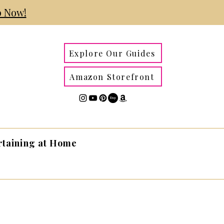
 Now!
Explore Our Guides
Amazon Storefront
rtaining at Home