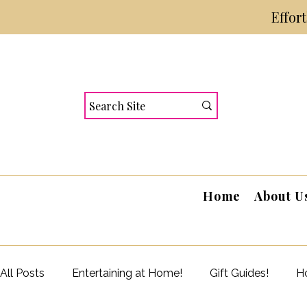
Effor
Home
About U
All Posts
Entertaining at Home!
Gift Guides!
Ho