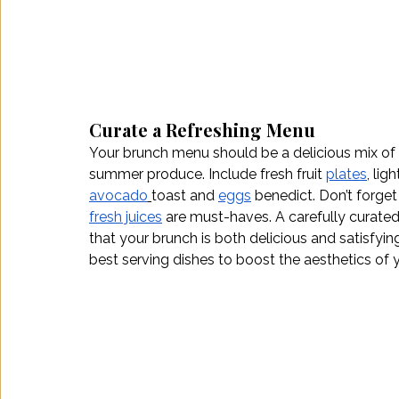
Curate a Refreshing Menu
Your brunch menu should be a delicious mix of 
summer produce. Include fresh fruit 
plates
, ligh
avocado
toast and 
eggs
 benedict. Don’t forget
fresh juices
 are must-haves. A carefully curated
that your brunch is both delicious and satisfying
best serving dishes to boost the aesthetics of 