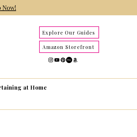
 Now!
Explore Our Guides
Amazon Storefront
rtaining at Home