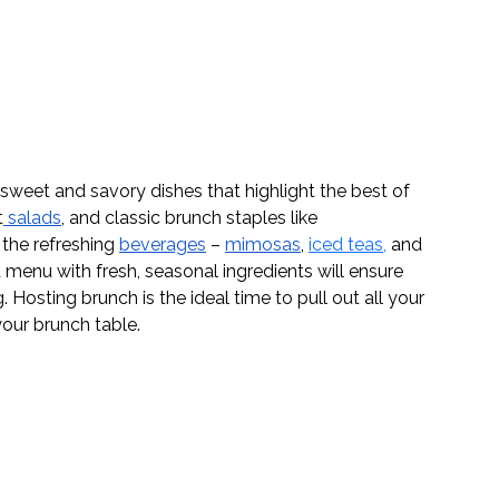
sweet and savory dishes that highlight the best of 
t
 salads
, and classic brunch staples like 
 the refreshing 
beverages
 – 
mimosas
, 
iced teas
,
 and 
 menu with fresh, seasonal ingredients will ensure 
. Hosting brunch is the ideal time to pull out all your 
your brunch table.