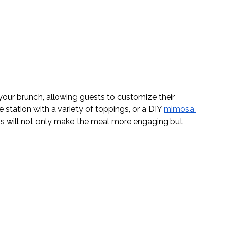
your brunch, allowing guests to customize their 
e station with a variety of toppings, or a DIY 
mimosa 
ns will not only make the meal more engaging but 