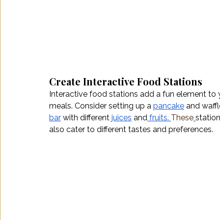
Create Interactive Food Stations
Interactive food stations add a fun element to 
meals. Consider setting up a 
pancake
 and waffl
bar
 with different 
juices
 and
fruits.
These
statio
also cater to different tastes and preferences.