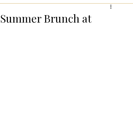
hanksgiving!
Summer Entertaining!
Gifts for Wome
e Summer Brunch at
 for Wellness
Most Popular Holiday Gift Guides
Holiday Gifts for Him
Holiday Kitchen & Foodie Gifts
Kids
Easter Entertaining & Decor!
 Gift Ideas!
Fall/Thanksgiving