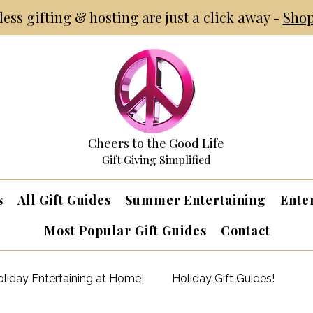
tless gifting & hosting are just a click away -
Shop
Cheers to the Good Life
Gift Giving Simplified
s
All Gift Guides
Summer Entertaining
Ente
Most Popular Gift Guides
Contact
liday Entertaining at Home!
Holiday Gift Guides!