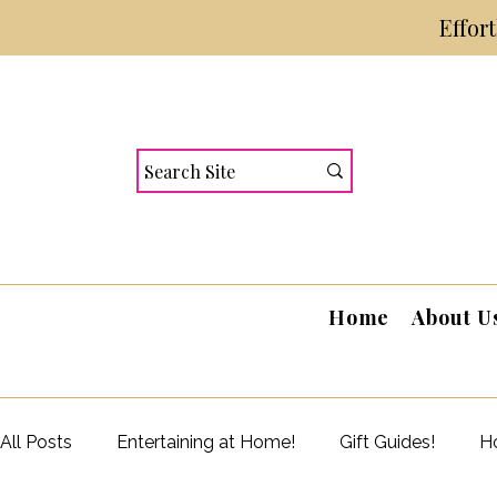
Effor
Home
About U
All Posts
Entertaining at Home!
Gift Guides!
Ho