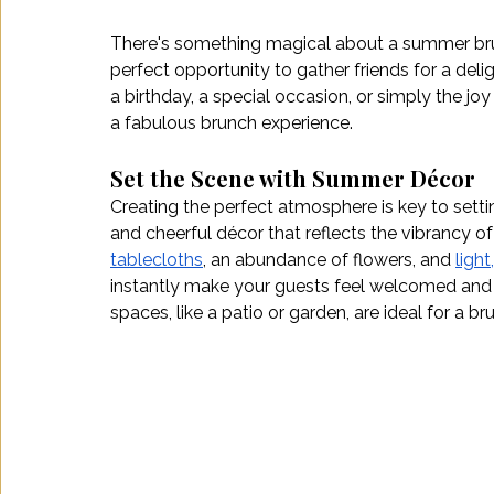
There's something magical about a summer brunch 
perfect opportunity to gather friends for a del
a birthday, a special occasion, or simply the joy
a fabulous brunch experience.
Set the Scene with Summer Décor
Creating the perfect atmosphere is key to setti
and cheerful décor that reflects the vibrancy of
tablecloths
, an abundance of flowers, and 
light,
instantly make your guests feel welcomed and
spaces, like a patio or garden, are ideal for a br