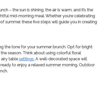
– the sun is shining, the air is warm, and it’s the 
ightful mid-morning meal. Whether you’re celebrating 
 of summer, these five steps will guide you in creating 
ng the tone for your summer brunch. Opt for bright 
 the season. Think about using colorful floral 
 airy table 
settings
. A well-decorated space will 
 ready to enjoy a relaxed summer morning. Outdoor 
unch. 