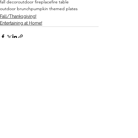
fall decor
outdoor fireplace
fire table
outdoor brunch
pumpkin themed plates
Fall/Thanksgiving!
Entertaining at Home!
See All
Recent Posts