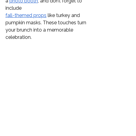
a 
photo booth
, and don’t forget to 
include 
fall-themed props
 like turkey and 
pumpkin masks. These touches turn 
your brunch into a memorable 
celebration.