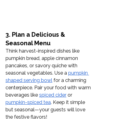
3. Plan a Delicious & 
Seasonal Menu
Think harvest-inspired dishes like 
pumpkin bread, apple cinnamon 
pancakes, or savory quiche with 
seasonal vegetables. Use a 
pumpkin 
shaped serving bowl
 for a charming 
centerpiece. Pair your food with warm 
beverages like 
spiced cider
 or 
pumpkin-spiced tea
. Keep it simple 
but seasonal—your guests will love 
the festive flavors!