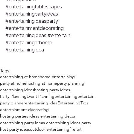
#entertainingtablescapes
#entertainingpartyideas
#entertainingideasparty
#entertainmentdecorating
#entertainingideas
#entertain
#entertainingathome
#entertainingidea
Tags:
entertaining at home
home entertaining
party at home
hosting at home
party planning
entertaining ideas
hosting party ideas
Party Planning
Event Planning
entertaining
entertain
party planner
entertaining idea
EntertainingTips
entertainment decorating
hosting parties ideas entertaining decor
entertaining party ideas entertaining ideas party
host party ideas
outdoor entertaining
fire pit