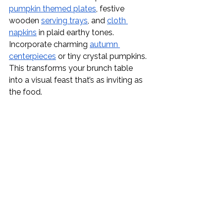
pumpkin themed plates
, festive 
wooden 
serving trays
, and 
cloth 
napkins
 in plaid earthy tones. 
Incorporate charming 
autumn 
centerpieces
 or tiny crystal pumpkins. 
This transforms your brunch table 
into a visual feast that’s as inviting as 
the food.