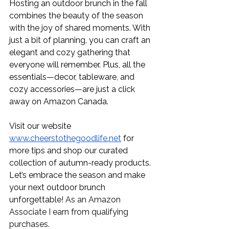
Hosting an outdoor brunch in the fall 
combines the beauty of the season 
with the joy of shared moments. With 
just a bit of planning, you can craft an 
elegant and cozy gathering that 
everyone will remember. Plus, all the 
essentials—decor, tableware, and 
cozy accessories—are just a click 
away on Amazon Canada.
Visit our website 
www.cheerstothegoodlife.net
 for 
more tips and shop our curated 
collection of autumn-ready products. 
Let’s embrace the season and make 
your next outdoor brunch 
unforgettable! 
As an Amazon 
Associate I earn from qualifying 
purchases.