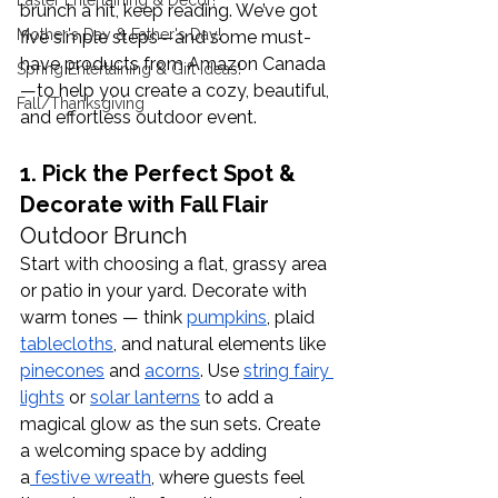
Easter Entertaining & Decor!
brunch a hit, keep reading. We’ve got 
Mother's Day & Father's Day!
five simple steps—and some must-
have products from Amazon Canada
Spring Entertaining & Gift Ideas!
—to help you create a cozy, beautiful, 
Fall/Thanksgiving
and effortless outdoor event.
1. Pick the Perfect Spot & 
Decorate with Fall Flair 
Outdoor Brunch
Start with choosing a flat, grassy area 
or patio in your yard. Decorate with 
warm tones — think 
pumpkins
, plaid 
tablecloths
, and natural elements like 
pinecones
 and 
acorns
. Use 
string fairy 
lights
 or 
solar lanterns
 to add a 
magical glow as the sun sets. Create 
a welcoming space by adding 
a
 festive wreath
, where guests feel 