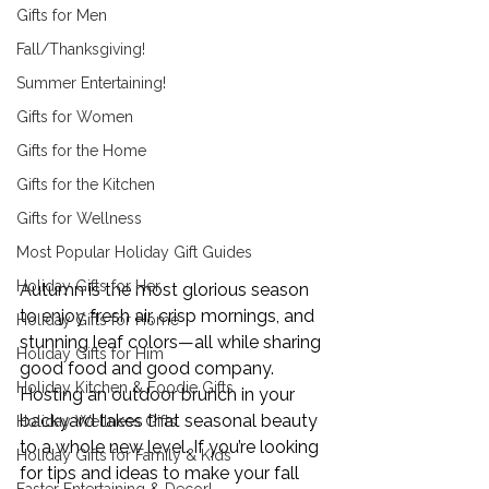
Gifts for Men
Fall/Thanksgiving!
Summer Entertaining!
Gifts for Women
Gifts for the Home
Gifts for the Kitchen
Gifts for Wellness
Most Popular Holiday Gift Guides
Holiday Gifts for Her
Autumn is the most glorious season 
to enjoy fresh air, crisp mornings, and 
Holiday Gifts for Home
stunning leaf colors—all while sharing 
Holiday Gifts for Him
good food and good company. 
Holiday Kitchen & Foodie Gifts
Hosting an outdoor brunch in your 
backyard takes that seasonal beauty 
Holiday Wellness Gifts
to a whole new level. If you’re looking 
Holiday Gifts for Family & Kids
for tips and ideas to make your fall 