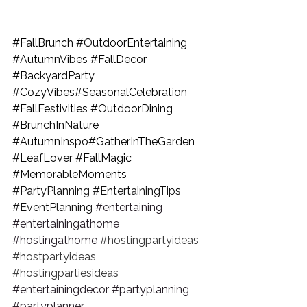
#FallBrunch
#OutdoorEntertaining
#AutumnVibes
#FallDecor
#BackyardParty
#CozyVibes
#SeasonalCelebration 
#FallFestivities
#OutdoorDining
#BrunchInNature
#AutumnInspo
#GatherInTheGarden 
#LeafLover
#FallMagic
#MemorableMoments
#PartyPlanning
#EntertainingTips
#EventPlanning
#entertaining
#entertainingathome
#hostingathome
#hostingpartyideas
#hostpartyideas
#hostingpartiesideas
#entertainingdecor
#partyplanning
#partyplanner