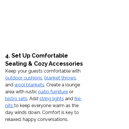
4. Set Up Comfortable 
Seating & Cozy Accessories
Keep your guests comfortable with 
outdoor cushions
, 
blanket throws
, 
and 
wool blankets
. Create a lounge 
area with rustic 
patio furniture
 or 
bistro sets
. Add 
string lights
 and 
fire 
pits 
to keep everyone warm as the 
day winds down. Comfort is key to 
relaxed, happy conversations.