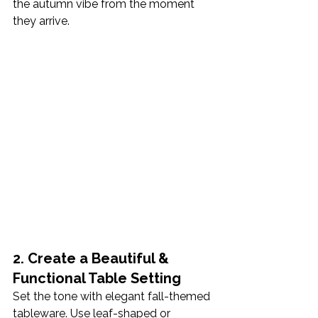
the autumn vibe from the moment 
they arrive.
2. Create a Beautiful & 
Functional Table Setting
Set the tone with elegant fall-themed 
tableware. Use leaf-shaped or 