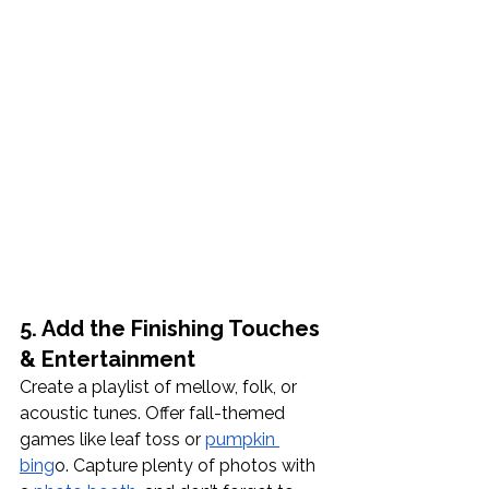
5. Add the Finishing Touches 
& Entertainment
Create a playlist of mellow, folk, or 
acoustic tunes. Offer fall-themed 
games like leaf toss or 
pumpkin 
bing
o. Capture plenty of photos with 