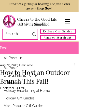
Effortless gifting & hosting are just a click
away -
Shop Now!
Cheers to the Good Life
Gift Giving Simplified
Explore Our Guides
Amazon Storefront
Post
All Posts
Aug 22, 2025
2 min read
All Posts
How to Host an Outdoor
Entertaining at Home!
Brunch This Fall!
Gift Guides!
Updated:
Jul 28
Holiday Entertaining at Home!
Holiday Gift Guides!
Most Popular Gift Guides