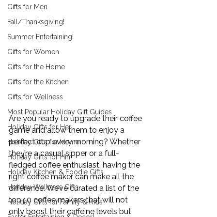
Gifts for Men
Fall/Thanksgiving!
Summer Entertaining!
Gifts for Women
Gifts for the Home
Gifts for the Kitchen
Gifts for Wellness
Most Popular Holiday Gift Guides
Are you ready to upgrade their coffee 
Holiday Gifts for Her
game and allow them to enjoy a 
perfect cup every morning? Whether 
Holiday Gifts for Home
they’re a casual sipper or a full-
Holiday Gifts for Him
fledged coffee enthusiast, having the 
Holiday Kitchen & Foodie Gifts
right coffee maker can make all the 
Holiday Wellness Gifts
difference. We’ve curated a list of the 
top 10 coffee makers that will not 
Holiday Gifts for Family & Kids
only boost their caffeine levels but 