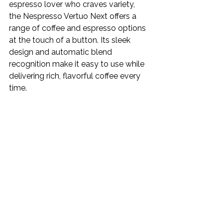
espresso lover who craves variety, 
the Nespresso Vertuo Next offers a 
range of coffee and espresso options 
at the touch of a button. Its sleek 
design and automatic blend 
recognition make it easy to use while 
delivering rich, flavorful coffee every 
time.