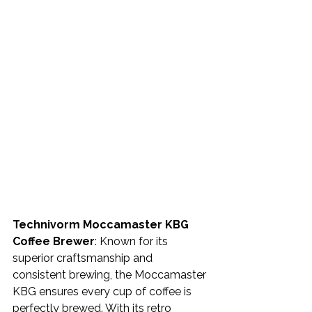
Technivorm Moccamaster KBG 
Coffee Brewer
: Known for its 
superior craftsmanship and 
consistent brewing, the Moccamaster 
KBG ensures every cup of coffee is 
perfectly brewed. With its retro 