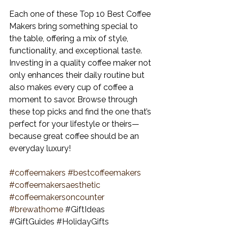
Each one of these Top 10 Best Coffee 
Makers
 bring something special to 
the table, offering a mix of style, 
functionality, and exceptional taste. 
Investing in a quality coffee maker not 
only enhances their daily routine but 
also makes every cup of coffee a 
moment to savor. Browse through 
these top picks and find the one that’s 
perfect for your lifestyle or theirs—
because great coffee should be an 
everyday luxury!
#coffeemakers
#bestcoffeemakers
#coffeemakersaesthetic
#coffeemakersoncounter
#brewathome
#GiftIdeas
#GiftGuides
#HolidayGifts