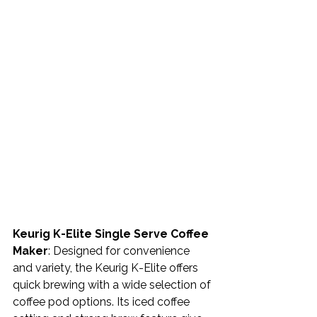
Keurig K-Elite Single Serve Coffee 
Maker
: Designed for convenience 
and variety, the Keurig K-Elite offers 
quick brewing with a wide selection of 
coffee pod options. Its iced coffee 