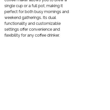
single cup or a full pot, making it 
perfect for both busy mornings and 
weekend gatherings. Its dual 
functionality and customizable 
settings offer convenience and 
flexibility for any coffee drinker.