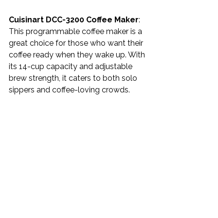
Cuisinart DCC-3200 Coffee Maker
: 
This programmable coffee maker is a 
great choice for those who want their 
coffee ready when they wake up. With 
its 14-cup capacity and adjustable 
brew strength, it caters to both solo 
sippers and coffee-loving crowds.