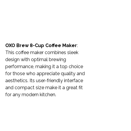
OXO Brew 8-Cup Coffee Maker
: 
This coffee maker combines sleek 
design with optimal brewing 
performance, making it a top choice 
for those who appreciate quality and 
aesthetics. Its user-friendly interface 
and compact size make it a great fit 
for any modern kitchen.