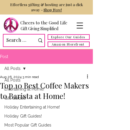
Effortless gifting & hosting are just a click
away -
Shop Now!
Cheers to the Good Life
Gift Giving Simplified
Explore Our Guides
Amazon Storefront
Post
All Posts
Aug 26, 2024
3 min read
All Posts
Top 10 Best Coffee Makers
Entertaining at Home!
to Barista at Home!
Gift Guides!
Holiday Entertaining at Home!
Holiday Gift Guides!
Most Popular Gift Guides