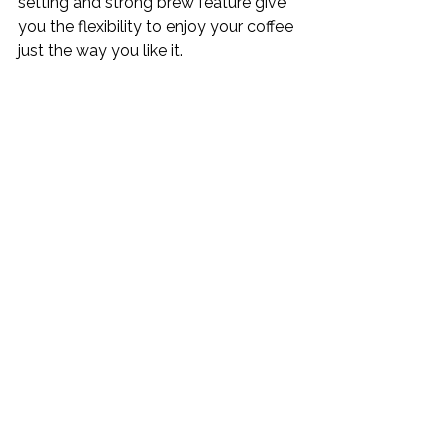
setting and strong brew feature give 
you the flexibility to enjoy your coffee 
just the way you like it.