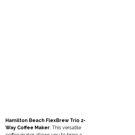
Hamilton Beach FlexBrew Trio 2-
Way Coffee Maker
: This versatile 
coffee maker allows you to brew a 