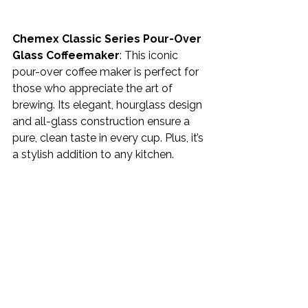
Chemex Classic Series Pour-Over 
Glass Coffeemaker
: This iconic 
pour-over coffee maker is perfect for 
those who appreciate the art of 
brewing. Its elegant, hourglass design 
and all-glass construction ensure a 
pure, clean taste in every cup. Plus, it’s 
a stylish addition to any kitchen.