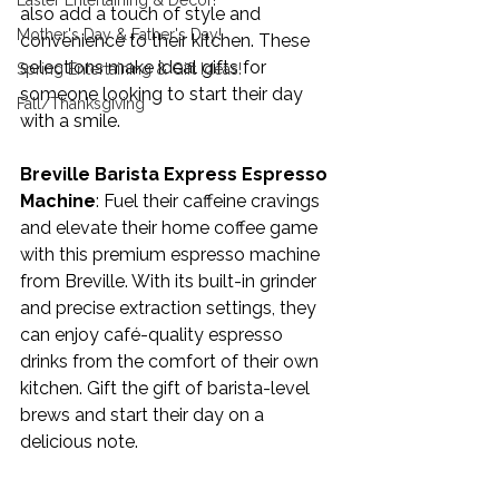
Easter Entertaining & Decor!
also add a touch of style and 
Mother's Day & Father's Day!
convenience to their kitchen. These 
selections make ideal gifts for 
Spring Entertaining & Gift Ideas!
someone looking to start their day 
Fall/Thanksgiving
with a smile.
Breville Barista Express Espresso 
Machine
: Fuel their caffeine cravings 
and elevate their home coffee game 
with this premium espresso machine 
from Breville. With its built-in grinder 
and precise extraction settings, they 
can enjoy café-quality espresso 
drinks from the comfort of their own 
kitchen. Gift the gift of barista-level 
brews and start their day on a 
delicious note.