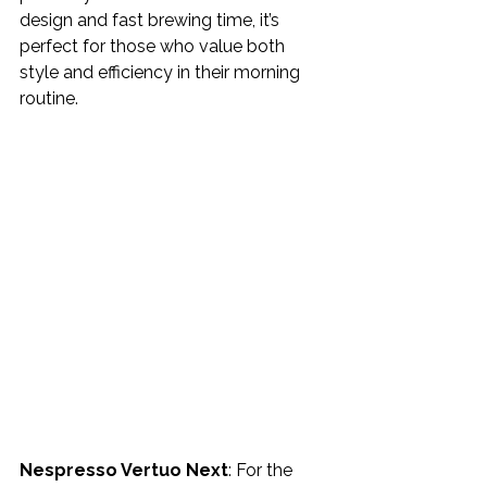
design and fast brewing time, it’s 
perfect for those who value both 
style and efficiency in their morning 
routine.
Nespresso Vertuo Next
: For the 