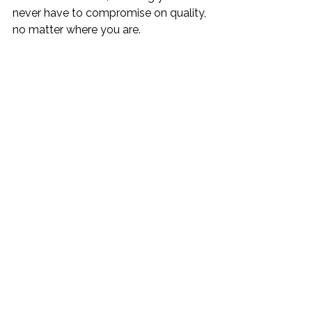
never have to compromise on quality, 
no matter where you are.