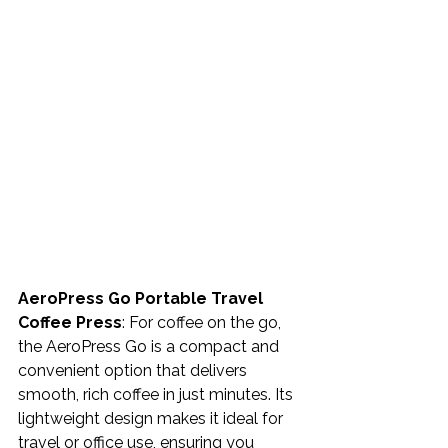
AeroPress Go Portable Travel 
Coffee Press
: For coffee on the go, 
the AeroPress Go is a compact and 
convenient option that delivers 
smooth, rich coffee in just minutes. Its 
lightweight design makes it ideal for 
travel or office use, ensuring you 