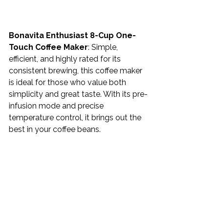
Bonavita Enthusiast 8-Cup One-
Touch Coffee Maker
: Simple, 
efficient, and highly rated for its 
consistent brewing, this coffee maker 
is ideal for those who value both 
simplicity and great taste. With its pre-
infusion mode and precise 
temperature control, it brings out the 
best in your coffee beans.