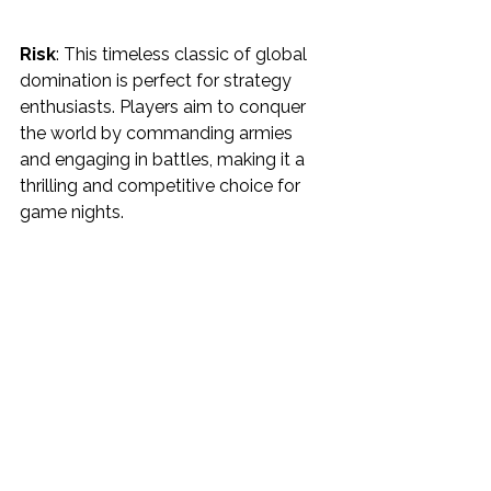
Risk
: This timeless classic of global 
domination is perfect for strategy 
enthusiasts. Players aim to conquer 
the world by commanding armies 
and engaging in battles, making it a 
thrilling and competitive choice for 
game nights.