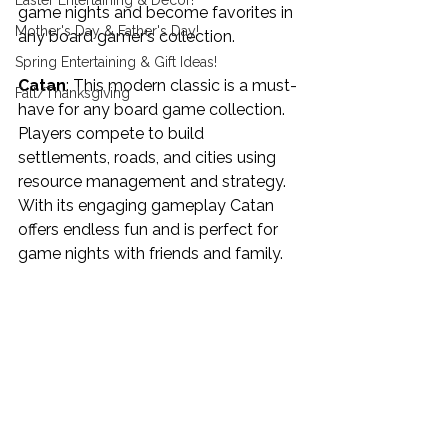
Easter Entertaining & Decor!
game nights and become favorites in 
Mother's Day & Father's Day!
any board gamer’s collection.
Spring Entertaining & Gift Ideas!
Catan
: This modern classic is a must-
Fall/Thanksgiving
have for any board game collection. 
Players compete to build 
settlements, roads, and cities using 
resource management and strategy. 
With its engaging gameplay Catan 
offers endless fun and is perfect for 
game nights with friends and family.