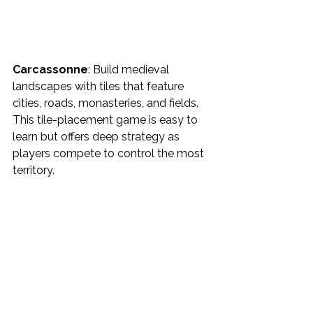
Carcassonne
: Build medieval 
landscapes with tiles that feature 
cities, roads, monasteries, and fields. 
This tile-placement game is easy to 
learn but offers deep strategy as 
players compete to control the most 
territory.