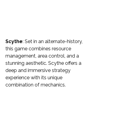
Scythe
: Set in an alternate-history, 
this game combines resource 
management, area control, and a 
stunning aesthetic. Scythe offers a 
deep and immersive strategy 
experience with its unique 
combination of mechanics.