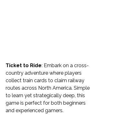
Ticket to Ride
: Embark on a cross-
country adventure where players 
collect train cards to claim railway 
routes across North America. Simple 
to learn yet strategically deep, this 
game is perfect for both beginners 
and experienced gamers.