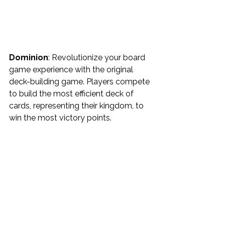
Dominion
: Revolutionize your board 
game experience with the original 
deck-building game. Players compete 
to build the most efficient deck of 
cards, representing their kingdom, to 
win the most victory points.