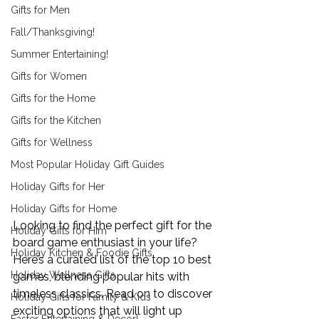
Gifts for Men
Fall/Thanksgiving!
Summer Entertaining!
Gifts for Women
Gifts for the Home
Gifts for the Kitchen
Gifts for Wellness
Most Popular Holiday Gift Guides
Holiday Gifts for Her
Holiday Gifts for Home
Looking to find the perfect gift for the 
Holiday Gifts for Him
board game enthusiast in your life? 
Holiday Kitchen & Foodie Gifts
Here’s a curated list of the top 10 best 
Holiday Wellness Gifts
games, blending popular hits with 
timeless classics. Read on to discover 
Holiday Gifts for Family & Kids
exciting options that will light up 