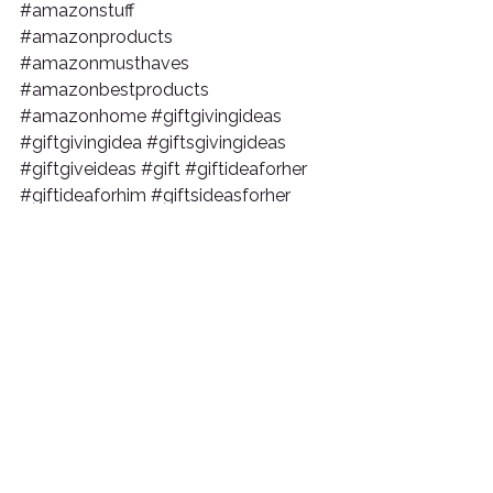
#amazonstuff
#amazonproducts
#amazonmusthaves
#amazonbestproducts
#amazonhome
#giftgivingideas
#giftgivingidea
#giftsgivingideas
#giftgiveideas
#gift
#giftideaforher
#giftideaforhim
#giftsideasforher
#giftideaforgirlfriend
#giftgivingideas
#giftgivingidea
#giftsgivingideas
#giftgiveideas
#giftsforboyfriend
#fathersdaygifts
#fathersdaygiftideas
#birthdaygifts
#birthdaygiftideas
Tags:
christmas gift ideas
christmas gift guide
holiday gift guide
holiday gift idea
christmas gift idea
christmas gift
amazon gifts