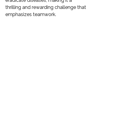
eradicate diseases, making it a 
thrilling and rewarding challenge that 
emphasizes teamwork.