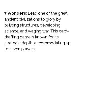
7 Wonders
: Lead one of the great 
ancient civilizations to glory by 
building structures, developing 
science, and waging war. This card-
drafting game is known for its 
strategic depth, accommodating up 
to seven players.