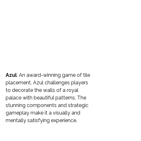
Azul
: An award-winning game of tile 
placement, Azul challenges players 
to decorate the walls of a royal 
palace with beautiful patterns. The 
stunning components and strategic 
gameplay make it a visually and 
mentally satisfying experience.