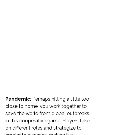
Pandemic
: Perhaps hitting a little too 
close to home, you work together to 
save the world from global outbreaks 
in this cooperative game. Players take 
on different roles and strategize to 