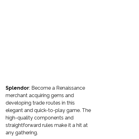
Splendor
: Become a Renaissance 
merchant acquiring gems and 
developing trade routes in this 
elegant and quick-to-play game. The 
high-quality components and 
straightforward rules make it a hit at 
any gathering.