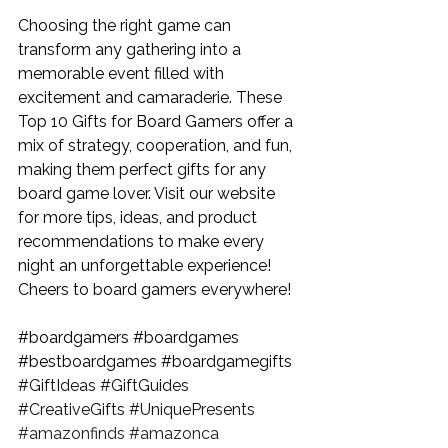
Choosing the right game can 
transform any gathering into a 
memorable event filled with 
excitement and camaraderie. These 
Top 10 Gifts for Board Gamers
 offer a 
mix of strategy, cooperation, and fun, 
making them perfect gifts for any 
board game lover. Visit our website 
for more tips, ideas, and product 
recommendations to make every 
night an unforgettable experience! 
Cheers to board gamers everywhere!
#boardgamers
#boardgames
#bestboardgames
#boardgamegifts
#GiftIdeas
#GiftGuides
#CreativeGifts
#UniquePresents
#amazonfinds
#amazonca