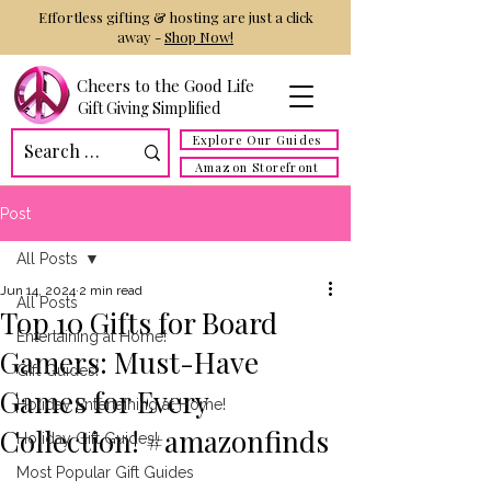
Effortless gifting & hosting are just a click
away -
Shop Now!
Cheers to the Good Life
Gift Giving Simplified
Explore Our Guides
Amazon Storefront
Post
All Posts
Jun 14, 2024
2 min read
All Posts
Top 10 Gifts for Board
Entertaining at Home!
Gamers: Must-Have
Gift Guides!
Games for Every
Holiday Entertaining at Home!
Collection! #amazonfinds
Holiday Gift Guides!
Most Popular Gift Guides