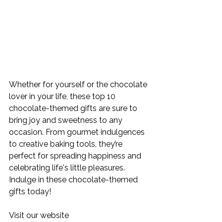
Whether for yourself or the chocolate 
lover in your life, these top 10 
chocolate-themed gifts are sure to 
bring joy and sweetness to any 
occasion. From gourmet indulgences 
to creative baking tools, they’re 
perfect for spreading happiness and 
celebrating life's little pleasures. 
Indulge in these chocolate-themed 
gifts today! 
Visit our website 