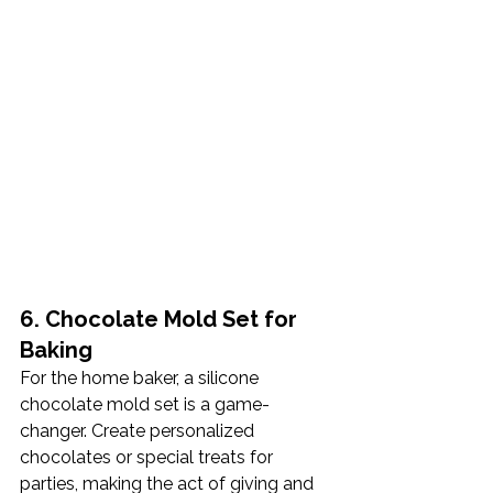
6. Chocolate Mold Set for 
Baking
For the home baker, a silicone 
chocolate mold set is a game-
changer. Create personalized 
chocolates or special treats for 
parties, making the act of giving and 