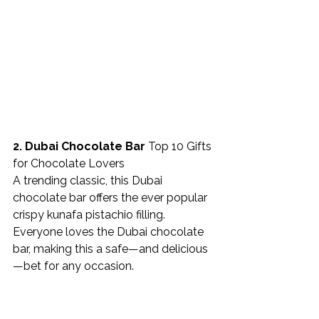
2. Dubai Chocolate Bar 
Top 10 Gifts 
for Chocolate Lovers
A trending classic, this Dubai 
chocolate bar offers the ever popular 
crispy kunafa pistachio filling. 
Everyone loves the Dubai chocolate 
bar, making this a safe—and delicious
—bet for any occasion. 