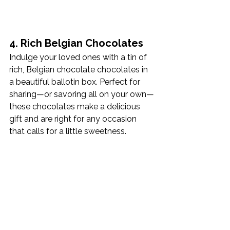
4. Rich Belgian Chocolates
Indulge your loved ones with a tin of 
rich, Belgian chocolate chocolates in 
a beautiful ballotin box. Perfect for 
sharing—or savoring all on your own—
these chocolates make a delicious 
gift and are right for any occasion 
that calls for a little sweetness. 