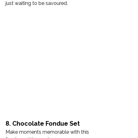
just waiting to be savoured.
8. Chocolate Fondue Set
Make moments memorable with this 