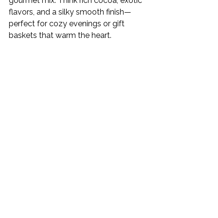
gourmet mix. Think rich cocoa, exotic 
flavors, and a silky smooth finish—
perfect for cozy evenings or gift 
baskets that warm the heart.