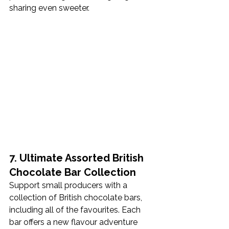
sharing even sweeter.
7. Ultimate Assorted British 
Chocolate Bar Collection
Support small producers with a 
collection of British chocolate bars, 
including all of the favourites. Each 
bar offers a new flavour adventure 