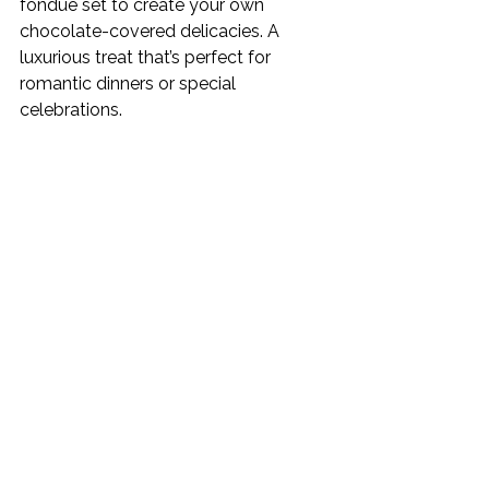
fondue set to create your own 
chocolate-covered delicacies. A 
luxurious treat that’s perfect for 
romantic dinners or special 
celebrations.