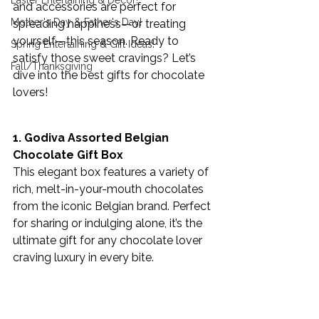
Easter Entertaining & Decor!
and accessories are perfect for 
Mother's Day & Father's Day!
spreading happiness—or treating 
yourself—this season. Ready to 
Spring Entertaining & Gift Ideas!
satisfy those sweet cravings? Let’s 
Fall/Thanksgiving
dive into the best gifts for chocolate 
lovers!
1. Godiva Assorted Belgian 
Chocolate Gift Box 
This elegant box features a variety of 
rich, melt-in-your-mouth chocolates 
from the iconic Belgian brand. Perfect 
for sharing or indulging alone, it’s the 
ultimate gift for any chocolate lover 
craving luxury in every bite.