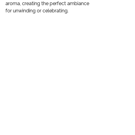
aroma, creating the perfect ambiance 
for unwinding or celebrating.