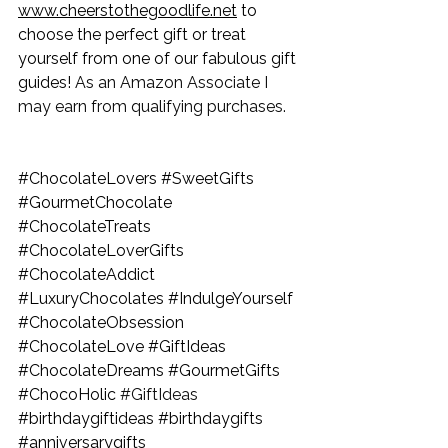
www.cheerstothegoodlife.net
 to 
choose the perfect gift or treat 
yourself from one of our fabulous gift 
guides! 
As an Amazon Associate I 
may earn from qualifying purchases.
#ChocolateLovers
#SweetGifts
#GourmetChocolate
#ChocolateTreats
#ChocolateLoverGifts
#ChocolateAddict
#LuxuryChocolates
#IndulgeYourself
#ChocolateObsession
#ChocolateLove
#GiftIdeas
#ChocolateDreams
#GourmetGifts
#ChocoHolic
#GiftIdeas
#birthdaygiftideas
#birthdaygifts
#anniversarygifts