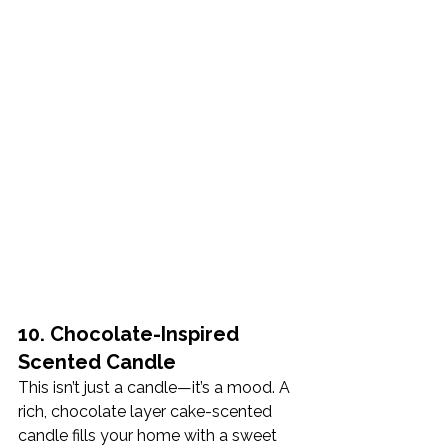
10. Chocolate-Inspired 
Scented Candle
This isn’t just a candle—it’s a mood. A 
rich, chocolate layer cake-scented 
candle fills your home with a sweet 