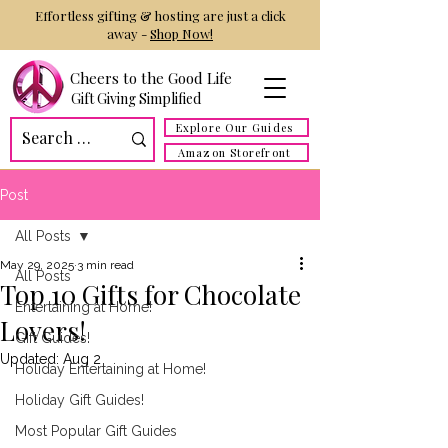
Effortless gifting & hosting are just a click
away -
Shop Now!
Cheers to the Good Life
Gift Giving Simplified
Explore Our Guides
Amazon Storefront
Post
All Posts
May 29, 2025
3 min read
All Posts
Top 10 Gifts for Chocolate
Entertaining at Home!
Lovers!
Gift Guides!
Updated:
Aug 2
Holiday Entertaining at Home!
Holiday Gift Guides!
Most Popular Gift Guides