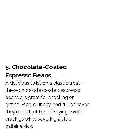
5. Chocolate-Coated 
Espresso Beans
A delicious twist on a classic treat—
these chocolate-coated espresso 
beans are great for snacking or 
gifting. Rich, crunchy, and full of flavor, 
they're perfect for satisfying sweet 
cravings while savoring a little 
caffeine kick.