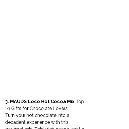
3. MAUDS Loco Hot Cocoa Mix 
Top 
10 Gifts for Chocolate Lovers
Turn your hot chocolate into a 
decadent experience with this 