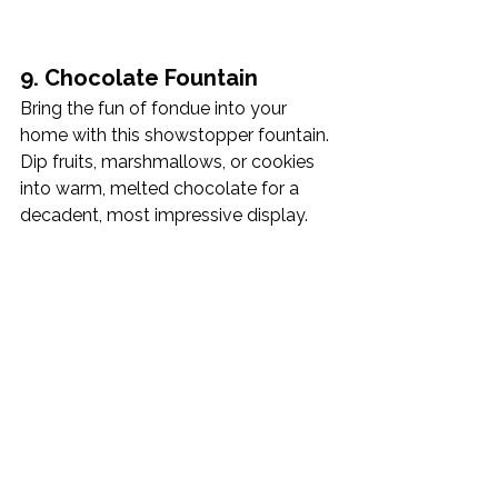
9. Chocolate Fountain
Bring the fun of fondue into your 
home with this showstopper fountain. 
Dip fruits, marshmallows, or cookies 
into warm, melted chocolate for a 
decadent, most impressive display.