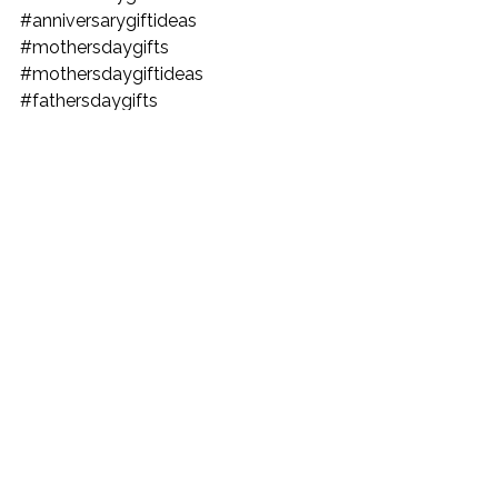
#anniversarygiftideas
#mothersdaygifts
#mothersdaygiftideas
#fathersdaygifts
#fathersdaygiftideas
#GiftGuides
#CreativeGifts
#HolidayGifts
#UniquePresents
#amazonfinds
#amazonca
#amazonstuff
#amazonproducts
#amazonmusthaves
#amazonbestproducts
#amazonhome
#giftgivingideas
#giftgivingidea
#giftsgivingideas
#giftgiveideas
#gift
#giftideaforher
#giftforhim
#giftforboyfriend
#giftideaformom
#giftsideasforher
#giftideaforgirlfriend
#giftgivingideas
#giftgivingidea
#giftsgivingideas