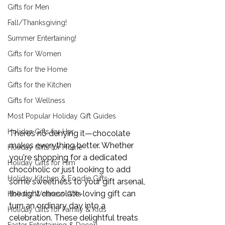
Gifts for Men
Fall/Thanksgiving!
Summer Entertaining!
Gifts for Women
Gifts for the Home
Gifts for the Kitchen
Gifts for Wellness
Most Popular Holiday Gift Guides
Holiday Gifts for Her
There’s no denying it—chocolate 
makes everything better. Whether 
Holiday Gifts for Home
you're shopping for a dedicated 
Holiday Gifts for Him
chocoholic or just looking to add 
Holiday Kitchen & Foodie Gifts
some sweetness to your gift arsenal, 
the right chocolate-loving gift can 
Holiday Wellness Gifts
turn an ordinary day into a 
Holiday Gifts for Family & Kids
celebration. These delightful treats 