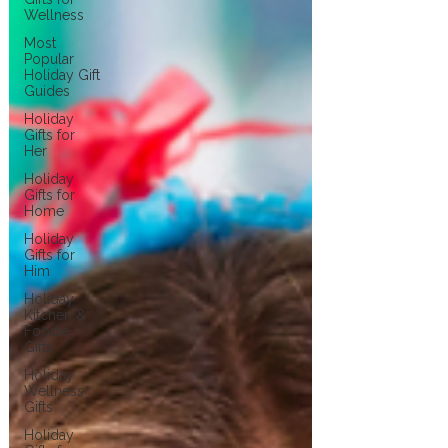
Wellness
Most
Popular
Holiday Gift
Guides
Holiday
Gifts for
Her
Holiday
Gifts for
Home
Holiday
Gifts for
Him
Holiday
Kitchen &
Foodie
Gifts
Holiday
Wellness
Gifts
Holiday