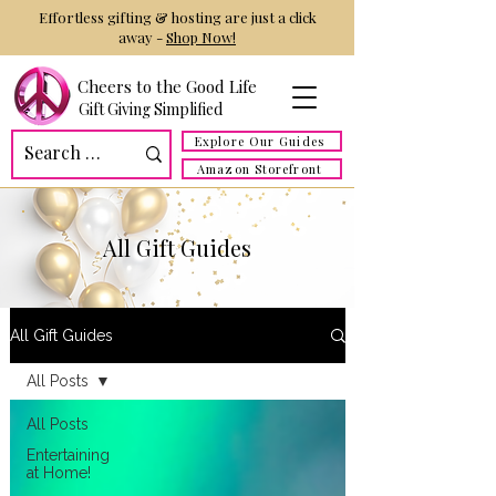
Effortless gifting & hosting are just a click
away -
Shop Now!
Cheers to the Good Life
Gift Giving Simplified
Explore Our Guides
Amazon Storefront
All Gift Guides
All Gift Guides
All Posts
All Posts
Entertaining
at Home!