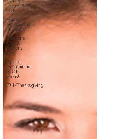
Gifts for
Family &
Kids
Easter
Entertaining
& Decor!
Mother's
Day &
Father's
Day!
Spring
Entertaining
& Gift
Ideas!
Fall/Thanksgiving