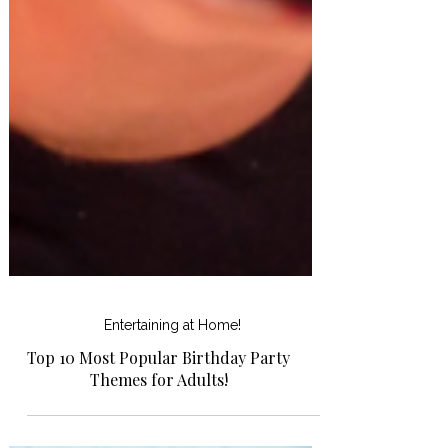
Entertaining at Home!
Top 10 Most Popular Birthday Party
Themes for Adults!