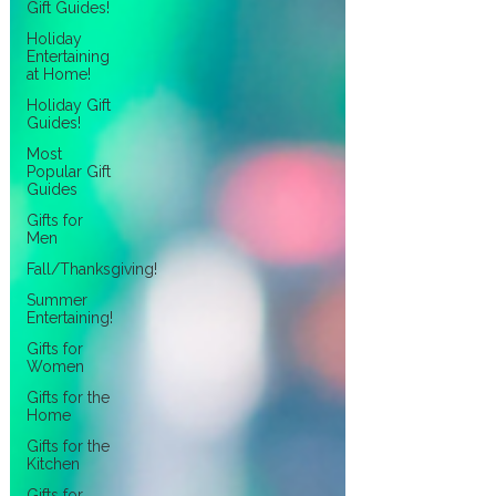
Gift Guides!
Holiday
Entertaining
at Home!
Holiday Gift
Guides!
Most
Popular Gift
Guides
Gifts for
Men
Fall/Thanksgiving!
Summer
Entertaining!
Gifts for
Women
Gifts for the
Home
Gifts for the
Kitchen
Gifts for