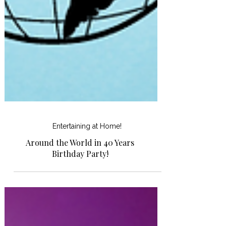
Entertaining at Home!
Around the World in 40 Years
Birthday Party!