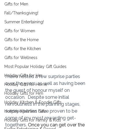
Gifts for Men
Fall/Thanksgiving!
Summer Entertaining!
Gifts for Women
Gifts for the Home
Gifts for the Kitchen
Gifts for Wellness
Most Popular Holiday Gift Guides
Holiday Gifts for Her
I have hosted a few surprise parties 
over the years, as well as having been 
Holiday Gifts for Home
the guest of honour myself on 
Holiday Gifts for Him
occasion.  Despite some initial 
Holiday Kitchen & Foodie Gifts
nervousness in the planning stages, 
surprise parties have proven to be 
Holiday Wellness Gifts
some of my most rewarding get-
Holiday Gifts for Family & Kids
togethers. 
Once you can get over the 