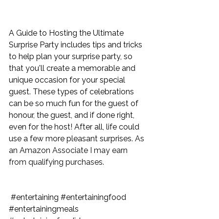
A Guide to Hosting the Ultimate 
Surprise Party
 includes tips and tricks 
to help plan your surprise party, so 
that you'll create a memorable and 
unique occasion for your special 
guest. These types of celebrations 
can be so much fun for the guest of 
honour, the guest, and if done right, 
even for the host! After all, life could 
use a few more pleasant surprises. 
As 
an Amazon Associate I may earn 
from qualifying purchases.
#entertaining
#entertainingfood
#entertainingmeals