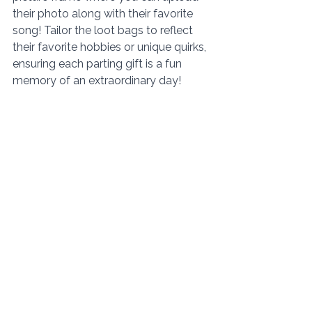
their photo along with their favorite 
song! Tailor the loot bags to reflect 
their favorite hobbies or unique quirks, 
ensuring each parting gift is a fun 
memory of an extraordinary day! 