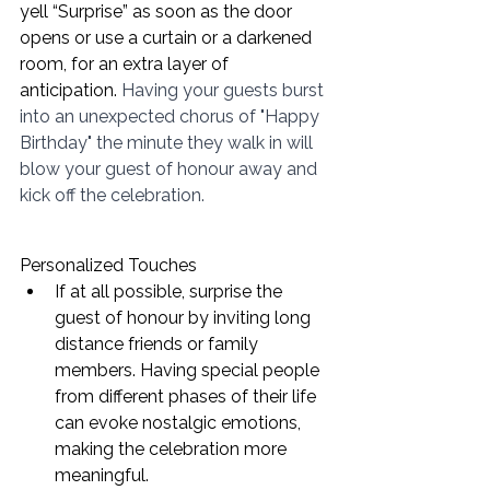
yell “Surprise” as soon as the door 
opens or use a curtain or a darkened 
room, for an extra layer of 
anticipation. 
Having your guests burst 
into an unexpected chorus of "Happy 
Birthday" the minute they walk in will 
blow your guest of honour away and 
kick off the celebration. 
Personalized Touches
If at all possible, surprise the 
guest of honour by inviting long 
distance friends or family 
members. Having special people 
from different phases of their life 
can evoke nostalgic emotions, 
making the celebration more 
meaningful. 