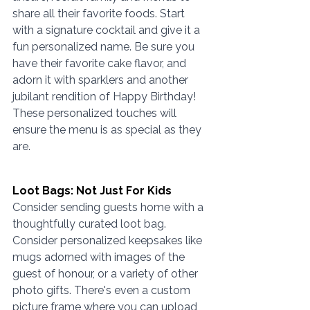
share all their favorite foods. Start 
with a signature cocktail and give it a 
fun personalized name. Be sure you 
have their favorite cake flavor, and 
adorn it with sparklers and another 
jubilant rendition of Happy Birthday! 
These personalized touches will 
ensure the menu is as special as they 
are. 
Loot Bags: Not Just For Kids
Consider sending guests home with a 
thoughtfully curated loot bag. 
Consider personalized keepsakes like 
mugs adorned with images of the 
guest of honour, or a variety of other 
photo gifts. There's even a custom 
picture frame where you can upload 