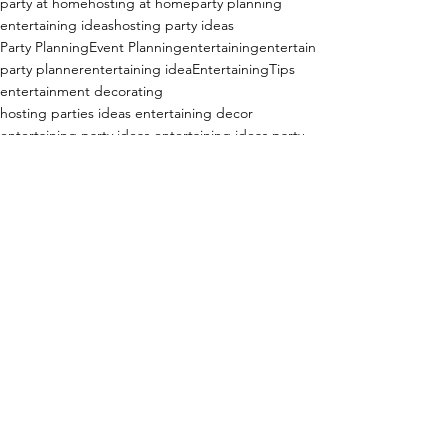
party at home
hosting at home
party planning
entertaining ideas
hosting party ideas
Party Planning
Event Planning
entertaining
entertain
party planner
entertaining idea
EntertainingTips
entertainment decorating
hosting parties ideas entertaining decor
entertaining party ideas entertaining ideas party
adult birthday party ideas
adult birthday party
surprise party
surprise party at home
surprise party ideas
surprise party decorations
surprise party decor
surprise birthday party
birthday party
birthday party for adults
Entertaining at Home!
See All
Recent Posts