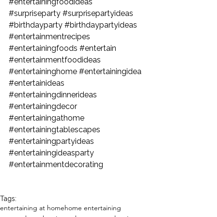
#entertainingfoodideas
#surpriseparty
#surprisepartyideas
#birthdayparty
#birthdaypartyideas
#entertainmentrecipes
#entertainingfoods
#entertain
#entertainmentfoodideas
#entertaininghome
#entertainingidea
#entertainideas
#entertainingdinnerideas
#entertainingdecor
#entertainingathome
#entertainingtablescapes
#entertainingpartyideas
#entertainingideasparty
#entertainmentdecorating
Tags:
entertaining at home
home entertaining