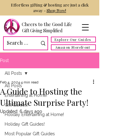
Effortless gifting & hosting are just a click
away -
Shop Now!
Cheers to the Good Life
Gift Giving Simplified
Explore Our Guides
Amazon Storefront
Post
All Posts
Feb 4, 2024
4 min read
All Posts
A Guide to Hosting the
Entertaining at Home!
Ultimate Surprise Party!
Gift Guides!
Updated:
6 days ago
Holiday Entertaining at Home!
Holiday Gift Guides!
Most Popular Gift Guides