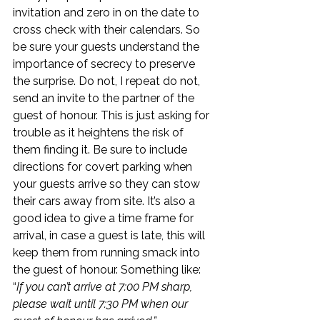
invitation and zero in on the date to 
cross check with their calendars. So 
be sure your guests understand the 
importance of secrecy to preserve 
the surprise. Do not, I repeat do not, 
send an invite to the partner of the 
guest of honour. This is just asking for 
trouble as it heightens the risk of 
them finding it. Be sure to include 
directions for covert parking when 
your guests arrive so they can stow 
their cars away from site. It’s also a 
good idea to give a time frame for 
arrival, in case a guest is late, this will 
keep them from running smack into 
the guest of honour. Something like: 
“
If you can’t arrive at 7:00 PM sharp, 
please wait until 7:30 PM when our 