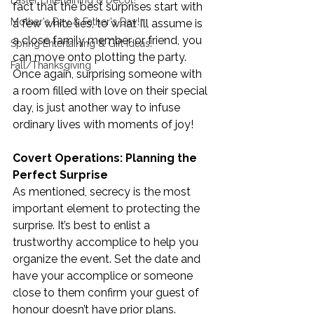
Easter Entertaining & Decor!
fact that the best surprises start with 
Mother's Day & Father's Day!
a few white lies, to what I’ll assume is 
a close family member or friend, you 
Spring Entertaining & Gift Ideas!
can move onto plotting the party. 
Fall/Thanksgiving
Once again, surprising someone with 
a room filled with love on their special 
day, is just another way to infuse 
ordinary lives with moments of joy!
Covert Operations: Planning the 
Perfect Surprise
As mentioned, secrecy is the most 
important element to protecting the 
surprise. It’s best to enlist a 
trustworthy accomplice to help you 
organize the event. Set the date and 
have your accomplice or someone 
close to them confirm your guest of 
honour doesn’t have prior plans.  