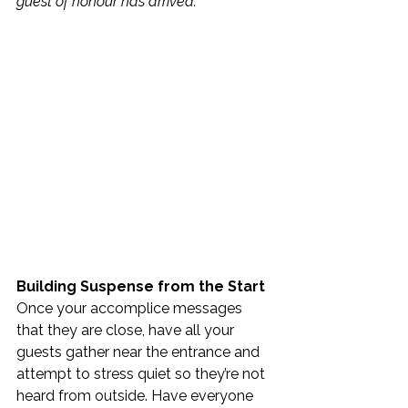
guest of honour has arrived.”
Building Suspense from the Start
Once your accomplice messages 
that they are close, have all your 
guests gather near the entrance and 
attempt to stress quiet so they’re not 
heard from outside. Have everyone 