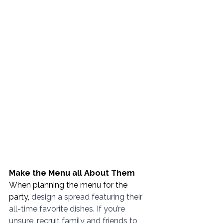
Make the Menu all About Them
When planning the menu for the 
party, 
design a spread featuring their 
all-time favorite dishes. If you’re 
unsure, recruit family and friends to 