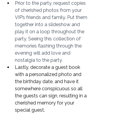
Prior to the party, request copies 
of cherished photos from your 
VIP’s friends and family. Put them 
together into a slideshow and 
play it on a loop throughout the 
party. Seeing this collection of 
memories flashing through the 
evening will add love and 
nostalgia to the party. 
Lastly, decorate a guest book 
with a personalized photo and 
the birthday date, and have it 
somewhere conspicuous so all 
the guests can sign, resulting in a 
cherished memory for your 
special guest. 