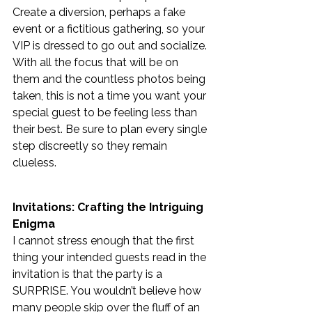
Create a diversion, perhaps a fake 
event or a fictitious gathering, so your 
VIP is dressed to go out and socialize. 
With all the focus that will be on 
them and the countless photos being 
taken, this is not a time you want your 
special guest to be feeling less than 
their best. Be sure to plan every single 
step discreetly so they remain  
clueless. 
Invitations: Crafting the Intriguing 
Enigma
I cannot stress enough that the first 
thing your intended guests read in the 
invitation is that the party is a 
SURPRISE. You wouldn’t believe how 
many people skip over the fluff of an 