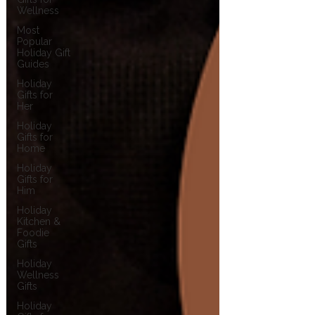
Wellness
Most
Popular
Holiday Gift
Guides
Holiday
Gifts for
Her
Holiday
Gifts for
Home
Holiday
Gifts for
Him
Holiday
Kitchen &
Foodie
Gifts
Holiday
Wellness
Gifts
Holiday