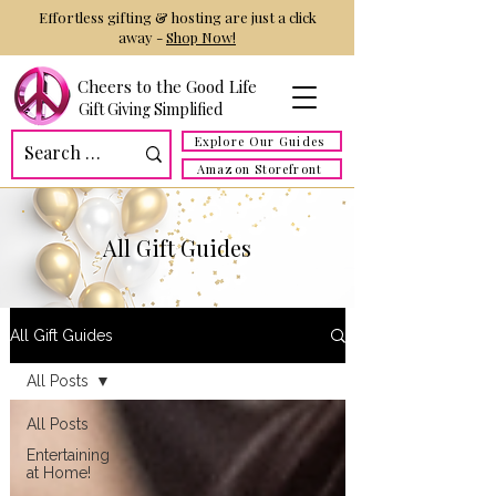
Effortless gifting & hosting are just a click
away -
Shop Now!
Cheers to the Good Life
Gift Giving Simplified
Explore Our Guides
Amazon Storefront
All Gift Guides
All Gift Guides
All Posts
All Posts
Entertaining
at Home!