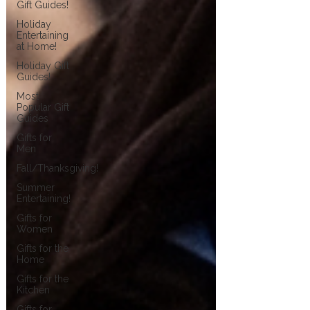
Gift Guides!
Holiday
Entertaining
at Home!
Holiday Gift
Guides!
Most
Popular Gift
Guides
Gifts for
Men
Fall/Thanksgiving!
Summer
Entertaining!
Gifts for
Women
Gifts for the
Home
Gifts for the
Kitchen
Gifts for