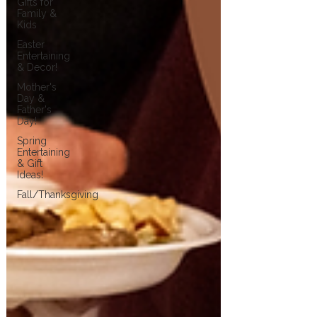
Gifts for
Family &
Kids
Easter
Entertaining
& Decor!
Mother's
Day &
Father's
Day!
Spring
Entertaining
& Gift
Ideas!
Fall/Thanksgiving