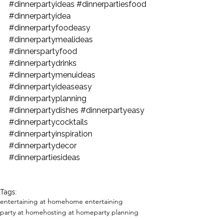
#dinnerpartyideas
#dinnerpartiesfood
#dinnerpartyidea
#dinnerpartyfoodeasy
#dinnerpartymealideas
#dinnerspartyfood
#dinnerpartydrinks
#dinnerpartymenuideas
#dinnerpartyideaseasy
#dinnerpartyplanning
#dinnerpartydishes
#dinnerpartyeasy
#dinnerpartycocktails
#dinnerpartyinspiration
#dinnerpartydecor
#dinnerpartiesideas
Tags:
entertaining at home
home entertaining
party at home
hosting at home
party planning