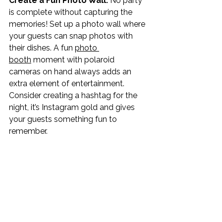
Create a Fun Photo Wall: 
No party 
is complete without capturing the 
memories! Set up a photo wall where 
your guests can snap photos with 
their dishes. A fun 
photo 
booth
 moment with polaroid 
cameras on hand always adds an 
extra element of entertainment. 
Consider creating a hashtag for the 
night, it’s Instagram gold and gives 
your guests something fun to 
remember. 