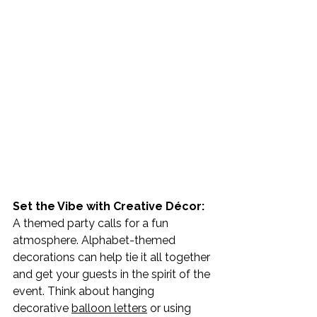
Set the Vibe with Creative Décor: 
A themed party calls for a fun 
atmosphere. Alphabet-themed 
decorations can help tie it all together 
and get your guests in the spirit of the 
event. Think about hanging 
decorative 
balloon letters
 or using 