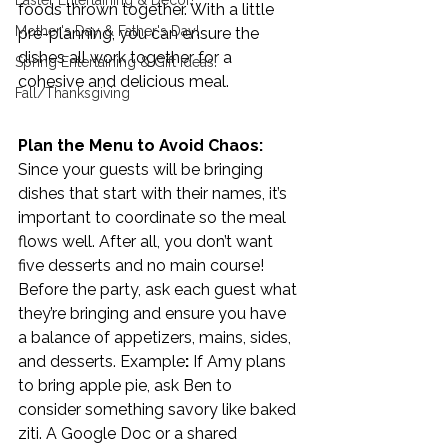
Easter Entertaining & Decor!
foods thrown together. With a little 
Mother's Day & Father's Day!
pre-planning, you can ensure the 
dishes all work together for a 
Spring Entertaining & Gift Ideas!
cohesive and delicious meal. 
Fall/Thanksgiving
Plan the Menu to Avoid Chaos: 
Since your guests will be bringing 
dishes that start with their names, it’s 
important to coordinate so the meal 
flows well. After all, you don’t want 
five desserts and no main course! 
Before the party, ask each guest what 
they’re bringing and ensure you have 
a balance of appetizers, mains, sides, 
and desserts. Example
:
 If Amy plans 
to bring apple pie, ask Ben to 
consider something savory like baked 
ziti. A Google Doc or a shared 