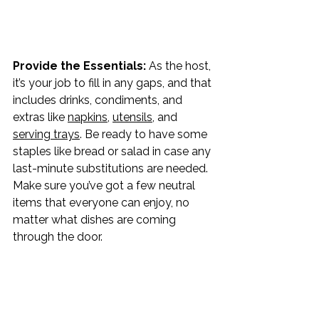
Provide the Essentials: 
As the host, 
it’s your job to fill in any gaps, and that 
includes drinks, condiments, and 
extras like 
napkins
, 
utensils
, and 
serving trays
. Be ready to have some 
staples like bread or salad in case any 
last-minute substitutions are needed. 
Make sure you’ve got a few neutral 
items that everyone can enjoy, no 
matter what dishes are coming 
through the door.