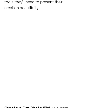
tools they’ll need to present their 
creation beautifully.