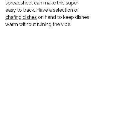
spreadsheet can make this super 
easy to track. Have a selection of 
chafing dishes
 on hand to keep dishes 
warm without ruining the vibe.