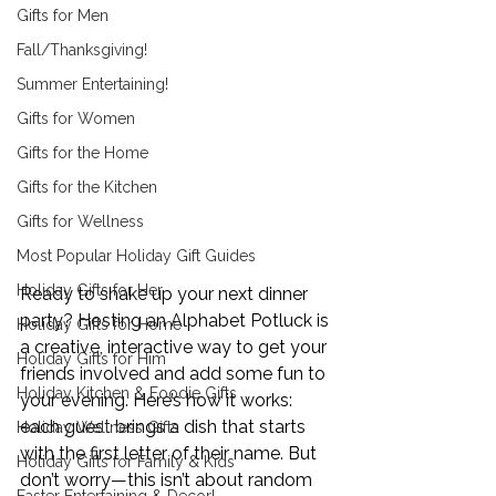
Gifts for Men
Fall/Thanksgiving!
Summer Entertaining!
Gifts for Women
Gifts for the Home
Gifts for the Kitchen
Gifts for Wellness
Most Popular Holiday Gift Guides
Holiday Gifts for Her
Ready to shake up your next dinner 
party? Hosting an Alphabet Potluck is 
Holiday Gifts for Home
a creative, interactive way to get your 
Holiday Gifts for Him
friends involved and add some fun to 
Holiday Kitchen & Foodie Gifts
your evening. Here’s how it works: 
each guest brings a dish that starts 
Holiday Wellness Gifts
with the first letter of their name. But 
Holiday Gifts for Family & Kids
don’t worry—this isn’t about random 