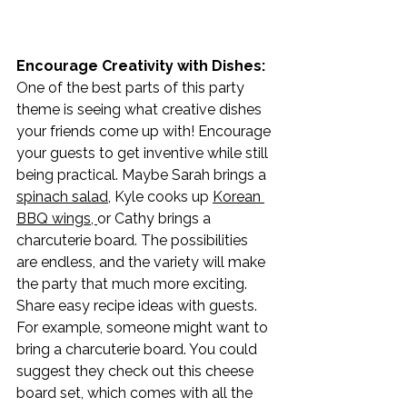
Encourage Creativity with Dishes: 
One of the best parts of this party 
theme is seeing what creative dishes 
your friends come up with! Encourage 
your guests to get inventive while still 
being practical. Maybe Sarah brings a 
spinach salad,
 Kyle cooks up 
Korean 
BBQ wings
, 
or Cathy brings a 
charcuterie board. The possibilities 
are endless, and the variety will make 
the party that much more exciting. 
Share easy recipe ideas with guests. 
For example, someone might want to 
bring a charcuterie board. You could 
suggest they check out this cheese 
board set, which comes with all the 