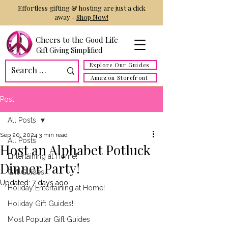
Effortless gifting & hosting are just a click
away -
Shop Now!
Cheers to the Good Life
Gift Giving Simplified
Explore Our Guides
Amazon Storefront
Post
All Posts
Sep 20, 2024
3 min read
All Posts
Host an Alphabet Potluck
Entertaining at Home!
Dinner Party!
Gift Guides!
Updated:
7 days ago
Holiday Entertaining at Home!
Holiday Gift Guides!
Most Popular Gift Guides