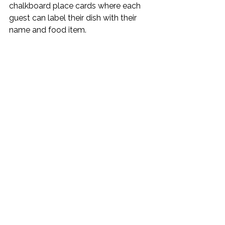
chalkboard place cards where each 
guest can label their dish with their 
name and food item.