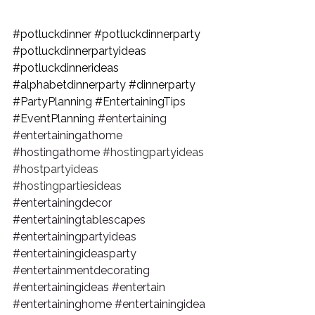
#potluckdinner
#potluckdinnerparty
#potluckdinnerpartyideas
#potluckdinnerideas
#alphabetdinnerparty
#dinnerparty
#PartyPlanning
#EntertainingTips
#EventPlanning
#entertaining
#entertainingathome
#hostingathome
#hostingpartyideas
#hostpartyideas
#hostingpartiesideas
#entertainingdecor
#entertainingtablescapes
#entertainingpartyideas
#entertainingideasparty
#entertainmentdecorating
#entertainingideas
#entertain
#entertaininghome
#entertainingidea