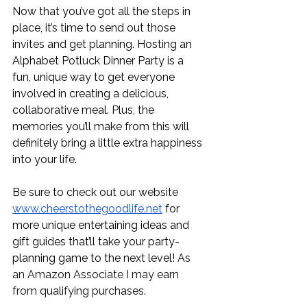
Now that you’ve got all the steps in 
place, it’s time to send out those 
invites and get planning. Hosting an 
Alphabet Potluck Dinner Party is a 
fun, unique way to get everyone 
involved in creating a delicious, 
collaborative meal. Plus, the 
memories you’ll make from this will 
definitely bring a little extra happiness 
into your life. 
Be sure to check out our website 
www.cheerstothegoodlife.net
 for 
more unique entertaining ideas and 
gift guides that’ll take your party-
planning game to the next level! 
As 
an Amazon Associate I may earn 
from qualifying purchases.