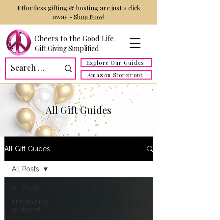
Effortless gifting & hosting are just a click
away -
Shop Now!
Cheers to the Good Life
Gift Giving Simplified
Explore Our Guides
Amazon Storefront
All Gift Guides
All Gift Guides
All Posts
All Posts
Entertaining
at Home!