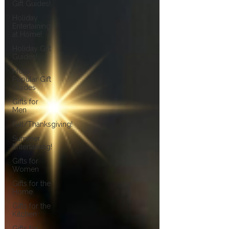
Gift Guides!
Holiday
Entertaining
at Home!
Holiday Gift
Guides!
Most
Popular Gift
Guides
Gifts for
Men
Fall/Thanksgiving!
Summer
Entertaining!
Gifts for
Women
Gifts for the
Home
Gifts for the
Kitchen
Gifts for