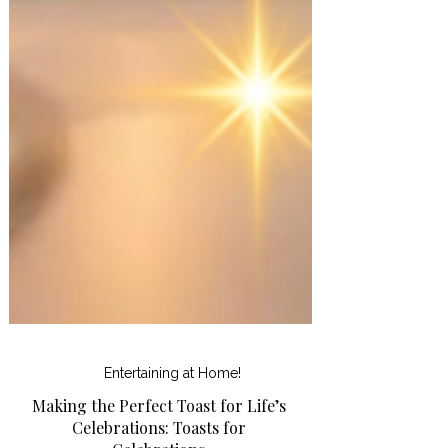
Entertaining at Home!
Making the Perfect Toast for Life’s