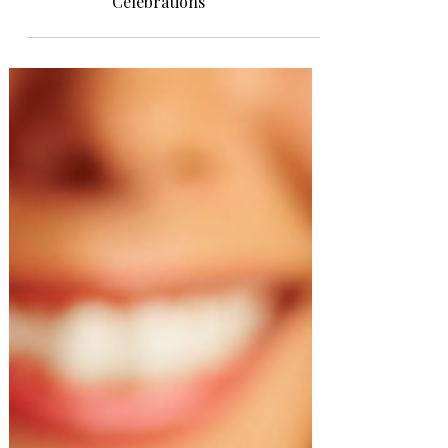
Celebrations: Toasts for
Celebrations