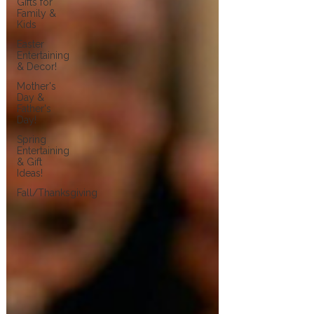
Gifts for
Family &
Kids
Easter
Entertaining
& Decor!
Mother's
Day &
Father's
Day!
Spring
Entertaining
& Gift
Ideas!
Fall/Thanksgiving