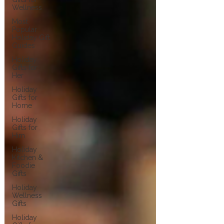
Wellness
Most
Popular
Holiday Gift
Guides
Holiday
Gifts for
Her
Holiday
Gifts for
Home
Holiday
Gifts for
Him
Holiday
Kitchen &
Foodie
Gifts
Holiday
Wellness
Gifts
Holiday