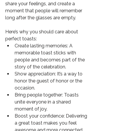
share your feelings, and create a 
moment that people will remember 
long after the glasses are empty.
Here’s why you should care about 
perfect toasts:
Create lasting memories: A 
memorable toast sticks with 
people and becomes part of the 
story of the celebration.
Show appreciation: It’s a way to 
honor the guest of honor or the 
occasion.
Bring people together: Toasts 
unite everyone in a shared 
moment of joy.
Boost your confidence: Delivering 
a great toast makes you feel 
awesome and more connected 