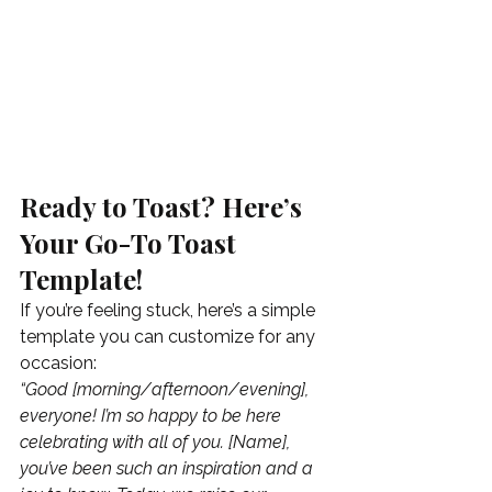
Ready to Toast? Here’s 
Your Go-To Toast 
Template!
If you’re feeling stuck, here’s a simple 
template you can customize for any 
occasion:
“Good [morning/afternoon/evening], 
everyone! I’m so happy to be here 
celebrating with all of you. [Name], 
you’ve been such an inspiration and a 