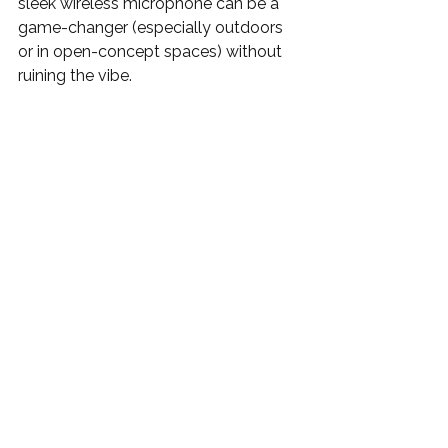
sleek wireless microphone can be a 
game-changer (especially outdoors 
or in open-concept spaces) without 
ruining the vibe.