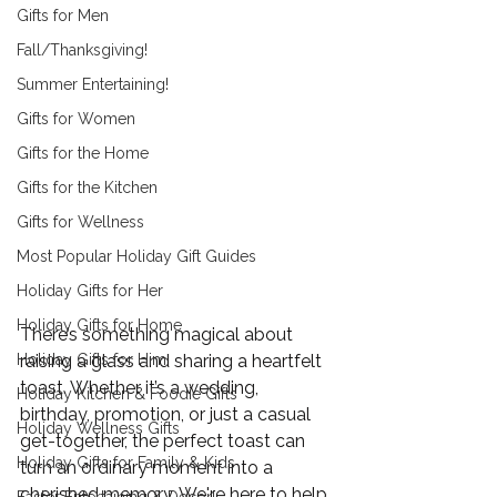
Gifts for Men
Fall/Thanksgiving!
Summer Entertaining!
Gifts for Women
Gifts for the Home
Gifts for the Kitchen
Gifts for Wellness
Most Popular Holiday Gift Guides
Holiday Gifts for Her
Holiday Gifts for Home
There’s something magical about 
Holiday Gifts for Him
raising a glass and sharing a heartfelt 
toast. Whether it’s a wedding, 
Holiday Kitchen & Foodie Gifts
birthday, promotion, or just a casual 
Holiday Wellness Gifts
get-together, the perfect toast can 
Holiday Gifts for Family & Kids
turn an ordinary moment into a 
cherished memory. We're here to help 