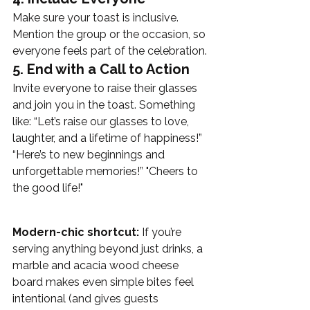
Make sure your toast is inclusive. 
Mention the group or the occasion, so 
everyone feels part of the celebration.
5. End with a Call to Action
Invite everyone to raise their glasses 
and join you in the toast. Something 
like: “Let’s raise our glasses to love, 
laughter, and a lifetime of happiness!” 
“Here’s to new beginnings and 
unforgettable memories!” "Cheers to 
the good life!"
Modern-chic shortcut:
 If you’re 
serving anything beyond just drinks, a 
marble and acacia wood cheese 
board makes even simple bites feel 
intentional (and gives guests 