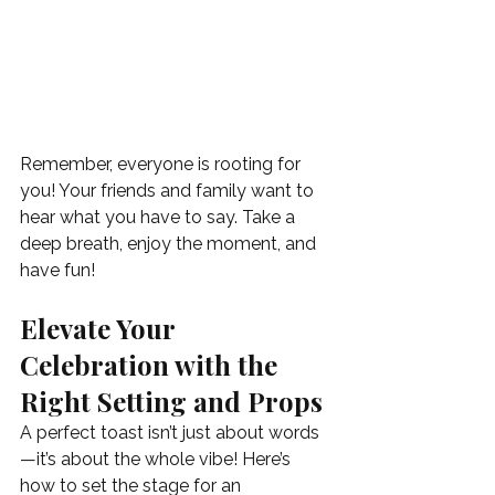
Remember, everyone is rooting for 
you! Your friends and family want to 
hear what you have to say. Take a 
deep breath, enjoy the moment, and 
have fun!
Elevate Your 
Celebration with the 
Right Setting and Props
A perfect toast isn’t just about words
—it’s about the whole vibe! Here’s 
how to set the stage for an 