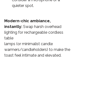
quieter spot.
Modern-chic ambiance, 
instantly:
 Swap harsh overhead 
lighting for rechargeable cordless 
table 
lamps (or minimalist candle 
warmers/candleholders) to make the 
toast feel intimate and elevated. 