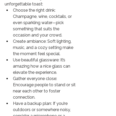
unforgettable toast:
Choose the right drink: 
Champagne, wine, cocktails, or 
even sparkling water—pick 
something that suits the 
occasion and your crowd.
Create ambiance: Soft lighting, 
music, and a cozy setting make 
the moment feel special.
Use beautiful glassware: It’s 
amazing how a nice glass can 
elevate the experience.
Gather everyone close: 
Encourage people to stand or sit 
near each other to foster 
connection.
Have a backup plan: If you’re 
outdoors or somewhere noisy, 
consider a microphone or a 