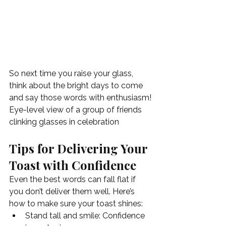
So next time you raise your glass, 
think about the bright days to come 
and say those words with enthusiasm!
Eye-level view of a group of friends 
clinking glasses in celebration
Tips for Delivering Your 
Toast with Confidence
Even the best words can fall flat if 
you don’t deliver them well. Here’s 
how to make sure your toast shines:
Stand tall and smile: Confidence 