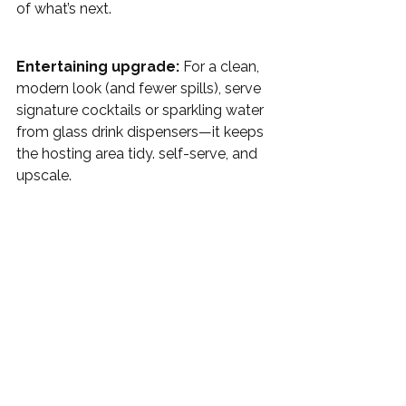
of what’s next.
Entertaining upgrade:
 For a clean, 
modern look (and fewer spills), serve 
signature cocktails or sparkling water 
from glass drink dispensers—it keeps 
the hosting area tidy. self-serve, and 
upscale. 