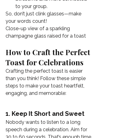
to your group.
So, don’t just clink glasses—make 
your words count!
Close-up view of a sparkling 
champagne glass raised for a toast
How to Craft the Perfect 
Toast for Celebrations
Crafting the perfect toast is easier 
than you think! Follow these simple 
steps to make your toast heartfelt, 
engaging, and memorable:
1. Keep It Short and Sweet
Nobody wants to listen to a long 
speech during a celebration. Aim for 
30 to 60 seconds. That’s enough time 