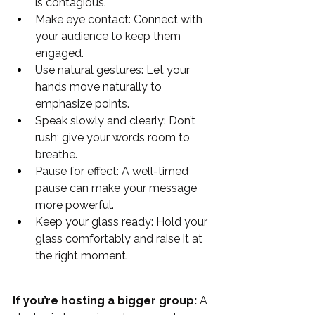
is contagious.
Make eye contact: Connect with 
your audience to keep them 
engaged.
Use natural gestures: Let your 
hands move naturally to 
emphasize points.
Speak slowly and clearly: Don’t 
rush; give your words room to 
breathe.
Pause for effect: A well-timed 
pause can make your message 
more powerful.
Keep your glass ready: Hold your 
glass comfortably and raise it at 
the right moment.
If you’re hosting a bigger group:
 A 