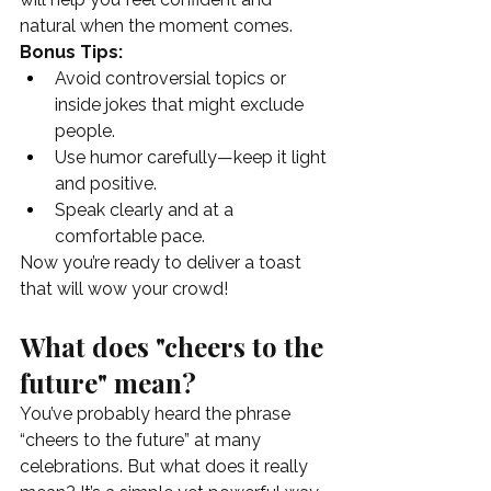
natural when the moment comes.
Bonus Tips:
Avoid controversial topics or 
inside jokes that might exclude 
people.
Use humor carefully—keep it light 
and positive.
Speak clearly and at a 
comfortable pace.
Now you’re ready to deliver a toast 
that will wow your crowd!
What does "cheers to the 
future" mean?
You’ve probably heard the phrase 
“cheers to the future” at many 
celebrations. But what does it really 