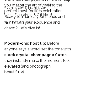
Easter Entertaining & Decor!
you master the art of making the 
Mother's Day & Father's Day!
perfect toast for life’s celebrations! 
Spring Entertaining & Gift Ideas!
Ready to impress your friends and 
family with your eloquence and 
Fall/Thanksgiving
charm? Let’s dive in!
Modern-chic host tip:
 Before 
anyone says a word, set the tone with 
sleek crystal champagne flutes
—
they instantly make the moment feel 
elevated (and photograph 
beautifully). 