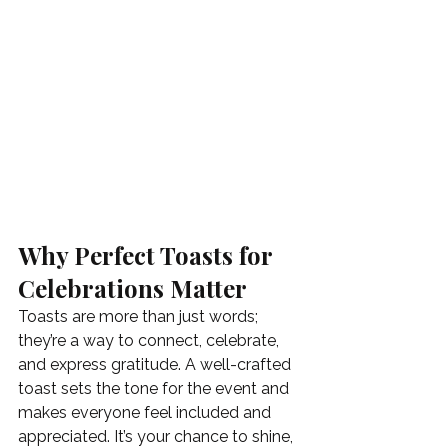
Why Perfect Toasts for 
Celebrations Matter
Toasts are more than just words; 
they’re a way to connect, celebrate, 
and express gratitude. A well-crafted 
toast sets the tone for the event and 
makes everyone feel included and 
appreciated. It’s your chance to shine, 