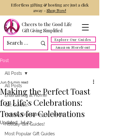
Effortless gifting & hosting are just a click
away -
Shop Now!
Cheers to the Good Life
Gift Giving Simplified
Explore Our Guides
Amazon Storefront
Post
All Posts
Jun 6
5 min read
All Posts
Making the Perfect Toast
Entertaining at Home!
for Life’s Celebrations:
Gift Guides!
Toasts for Celebrations
Holiday Entertaining at Home!
Updated:
Jul 22
Holiday Gift Guides!
Most Popular Gift Guides