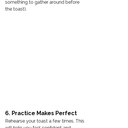
something to gather around before 
the toast). 
6. Practice Makes Perfect
Rehearse your toast a few times. This 
will help you feel confident and 