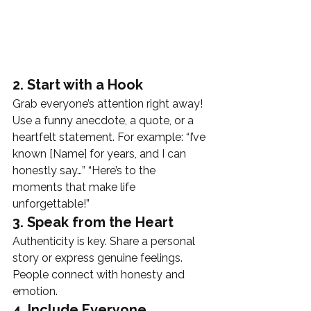
2. Start with a Hook
Grab everyone’s attention right away! 
Use a funny anecdote, a quote, or a 
heartfelt statement. For example: “I’ve 
known [Name] for years, and I can 
honestly say…” “Here’s to the 
moments that make life 
unforgettable!”
3. Speak from the Heart
Authenticity is key. Share a personal 
story or express genuine feelings. 
People connect with honesty and 
emotion.
4. Include Everyone