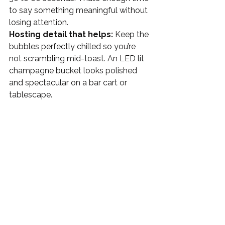
to say something meaningful without 
losing attention.
Hosting detail that helps:
 Keep the 
bubbles perfectly chilled so you’re 
not scrambling mid-toast. An LED lit 
champagne bucket looks polished 
and spectacular on a bar cart or 
tablescape. 