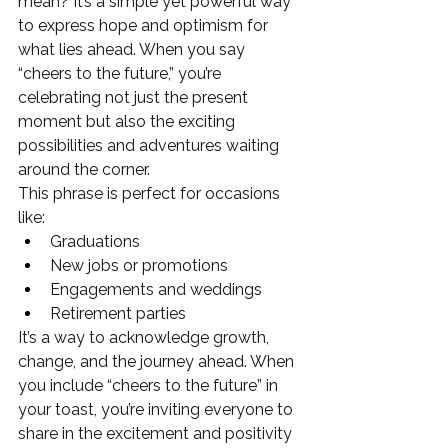
mean? It’s a simple yet powerful way 
to express hope and optimism for 
what lies ahead. When you say 
“cheers to the future,” you’re 
celebrating not just the present 
moment but also the exciting 
possibilities and adventures waiting 
around the corner.
This phrase is perfect for occasions 
like:
Graduations
New jobs or promotions
Engagements and weddings
Retirement parties
It’s a way to acknowledge growth, 
change, and the journey ahead. When 
you include “cheers to the future” in 
your toast, you’re inviting everyone to 
share in the excitement and positivity 