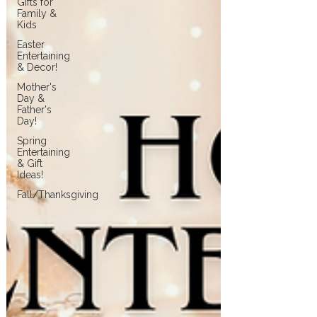
Gifts for
Family &
Kids
Easter
Entertaining
& Decor!
Mother's
Day &
Father's
Day!
Spring
Entertaining
& Gift
Ideas!
Fall/Thanksgiving