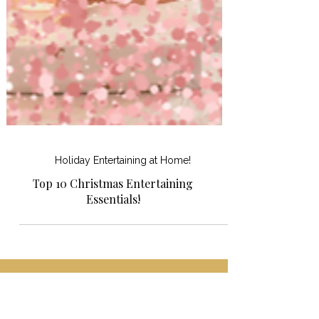
Holiday Entertaining at Home!
Top 10 Christmas Entertaining
Essentials!
Shopping for something or