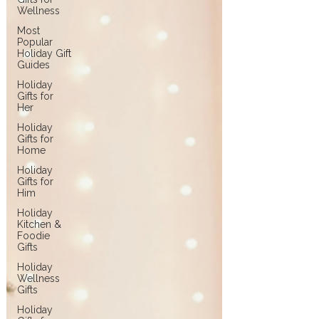
Wellness
Most
Popular
Holiday Gift
Guides
Holiday
Gifts for
Her
Holiday
Gifts for
Home
Holiday
Gifts for
Him
Holiday
Kitchen &
Foodie
Gifts
Holiday
Wellness
Gifts
Holiday