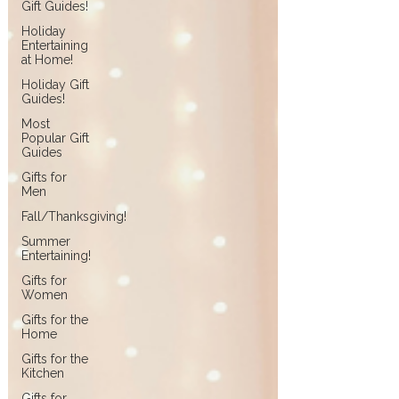
Gift Guides!
Holiday
Entertaining
at Home!
Holiday Gift
Guides!
Most
Popular Gift
Guides
Gifts for
Men
Fall/Thanksgiving!
Summer
Entertaining!
Gifts for
Women
Gifts for the
Home
Gifts for the
Kitchen
Gifts for