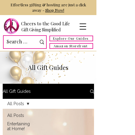
Effortless gifting & hosting are just a click
away -
Shop Now!
Cheers to the Good Life
Gift Giving Simplified
Explore Our Guides
Amazon Storefront
All Gift Guides
All Gift Guides
All Posts
All Posts
Entertaining
at Home!