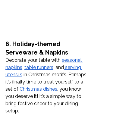
6. Holiday-themed 
Serveware & Napkins
Decorate your table with 
seasonal 
napkins
, 
table runners
, and
 serving 
utensils
 in Christmas motifs. Perhaps 
it’s finally time to treat yourself to a 
set of 
Christmas dishes
, you know 
you deserve it! It’s a simple way to 
bring festive cheer to your dining 
setup.