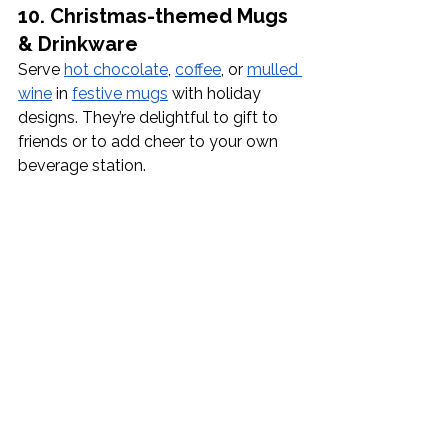
10. Christmas-themed Mugs 
& Drinkware
Serve 
hot chocolate
, 
coffee
, or 
mulled 
wine
 in 
festive mugs
 with holiday 
designs. They’re delightful to gift to 
friends or to add cheer to your own 
beverage station.