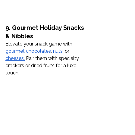
9. Gourmet Holiday Snacks 
& Nibbles
Elevate your snack game with 
gourmet chocolates
,
 nuts
, or 
cheeses.
 Pair them with specialty 
crackers or dried fruits for a luxe 
touch.