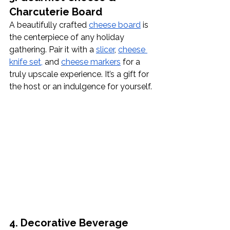
Charcuterie Board
A beautifully crafted 
cheese board
 is 
the centerpiece of any holiday 
gathering. Pair it with a
slicer
, 
cheese 
knife set,
 and 
cheese markers
 for a 
truly upscale experience. It’s a gift for 
the host or an indulgence for yourself.
4. Decorative Beverage 