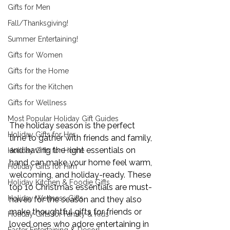
Gifts for Men
Fall/Thanksgiving!
Summer Entertaining!
Gifts for Women
Gifts for the Home
Gifts for the Kitchen
Gifts for Wellness
Most Popular Holiday Gift Guides
The holiday season is the perfect 
Holiday Gifts for Her
time to gather with friends and family, 
and having the right essentials on 
Holiday Gifts for Home
hand can make your home feel warm, 
Holiday Gifts for Him
welcoming, and holiday-ready. These 
Holiday Kitchen & Foodie Gifts
top 10 Christmas essentials are must-
Holiday Wellness Gifts
haves for the season and they also 
make thoughtful gifts for friends or 
Holiday Gifts for Family & Kids
loved ones who adore entertaining in 