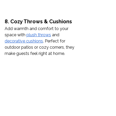
8. Cozy Throws & Cushions
Add warmth and comfort to your 
space with 
plush throws
 and 
decorative cushions
. Perfect for 
outdoor patios or cozy corners, they 
make guests feel right at home.