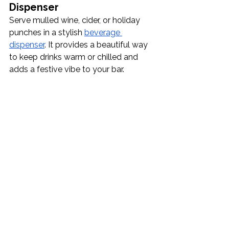
Dispenser
Serve mulled wine, cider, or holiday 
punches in a stylish 
beverage 
dispenser
. It provides a beautiful way 
to keep drinks warm or chilled and 
adds a festive vibe to your bar.