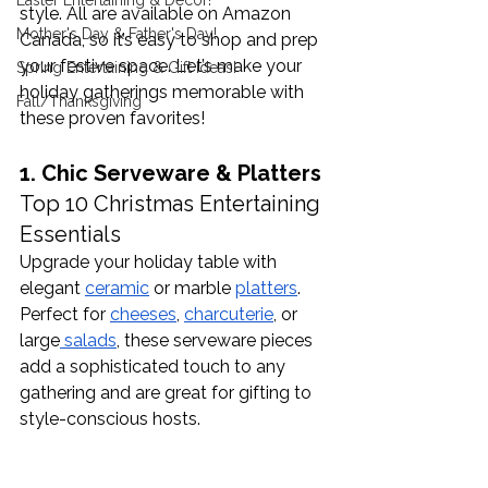
Easter Entertaining & Decor!
style. All are available on Amazon 
Mother's Day & Father's Day!
Canada, so it’s easy to shop and prep 
your festive space. Let’s make your 
Spring Entertaining & Gift Ideas!
holiday gatherings memorable with 
Fall/Thanksgiving
these proven favorites!
1. Chic Serveware & Platters 
Top 10 Christmas Entertaining 
Essentials
Upgrade your holiday table with 
elegant 
ceramic
 or marble 
platters
. 
Perfect for 
cheeses
, 
charcuterie
, or 
large
 salads
, these serveware pieces 
add a sophisticated touch to any 
gathering and are great for gifting to 
style-conscious hosts. 