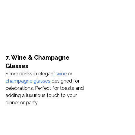
7. Wine & Champagne 
Glasses
Serve drinks in elegant 
wine
 or 
champagne glasses
 designed for 
celebrations. Perfect for toasts and 
adding a luxurious touch to your 
dinner or party.