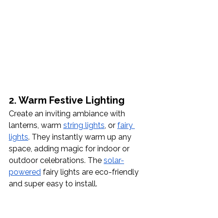
2. Warm Festive Lighting 
Create an inviting ambiance with 
lanterns, warm 
string lights
, or 
fairy 
lights
. They instantly warm up any 
space, adding magic for indoor or 
outdoor celebrations. The 
solar-
powered
 fairy lights are eco-friendly 
and super easy to install.