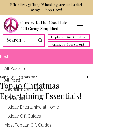
Effortless gifting & hosting are just a click
away -
Shop Now!
Cheers to the Good Life
Gift Giving Simplified
Explore Our Guides
Amazon Storefront
Post
All Posts
Sep 12, 2025
3 min read
All Posts
Top 10 Christmas
Entertaining at Home!
Entertaining Essentials!
Gift Guides!
Holiday Entertaining at Home!
Holiday Gift Guides!
Most Popular Gift Guides