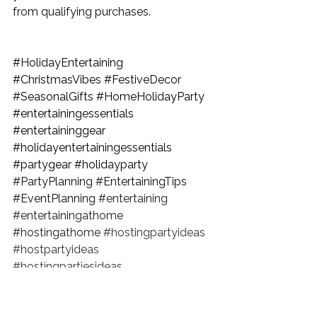
from qualifying purchases.
#HolidayEntertaining
#ChristmasVibes
#FestiveDecor
#SeasonalGifts
#HomeHolidayParty
#entertainingessentials
#entertaininggear
#holidayentertainingessentials
#partygear
#holidayparty
#PartyPlanning
#EntertainingTips
#EventPlanning
#entertaining
#entertainingathome
#hostingathome
#hostingpartyideas
#hostpartyideas
#hostingpartiesideas
#entertainingdecor
#partyathome
#partyplanning
#partyplanner