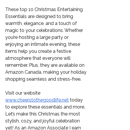
These top 10 Christmas Entertaining 
Essentials are designed to bring 
warmth, elegance, and a touch of 
magic to your celebrations. Whether 
you’re hosting a large party or 
enjoying an intimate evening, these 
items help you create a festive 
atmosphere that everyone will 
remember. Plus, they are available on 
Amazon Canada, making your holiday 
shopping seamless and stress-free.
Visit our website 
www.cheerstothegoodlife.net
 today 
to explore these essentials and more. 
Let’s make this Christmas the most 
stylish, cozy, and joyful celebration 
yet! 
As an Amazon Associate I earn 