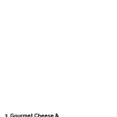
3. Gourmet Cheese & 