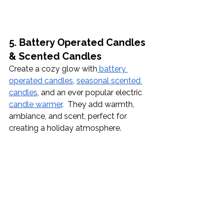
5. Battery Operated Candles 
& Scented Candles
Create a cozy glow with
 battery 
operated candles
, 
seasonal scented 
candles
, and an ever popular electric 
candle warmer
.  They add warmth, 
ambiance, and scent, perfect for 
creating a holiday atmosphere.