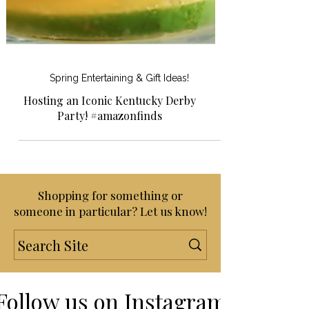
Spring Entertaining & Gift Ideas!
Hosting an Iconic Kentucky Derby
Party! #amazonfinds
Shopping for something or
someone in particular? Let us know!