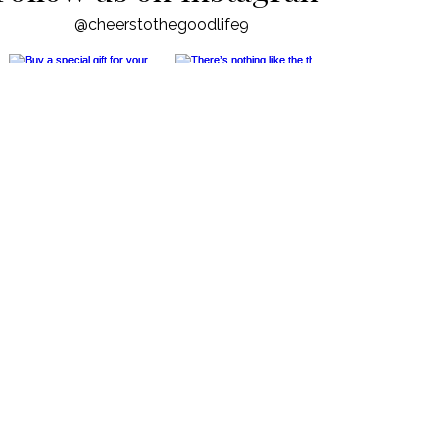
Follow us on Instagram
@cheerstothegoodlife9