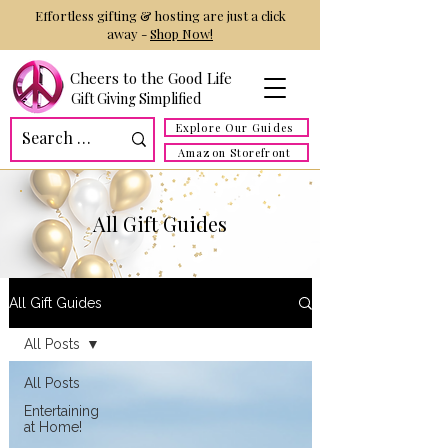
Effortless gifting & hosting are just a click
away -
Shop Now!
Cheers to the Good Life
Gift Giving Simplified
Explore Our Guides
Amazon Storefront
All Gift Guides
All Gift Guides
All Posts
All Posts
Entertaining
at Home!