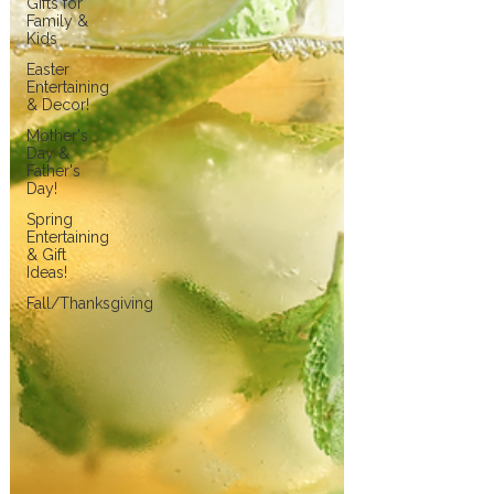
Gifts for
Family &
Kids
Easter
Entertaining
& Decor!
Mother's
Day &
Father's
Day!
Spring
Entertaining
& Gift
Ideas!
Fall/Thanksgiving