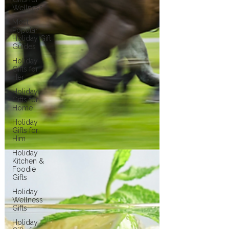
Wellness
Most
Popular
Holiday Gift
Guides
Holiday
Gifts for
Her
Holiday
Gifts for
Home
Holiday
Gifts for
Him
Holiday
Kitchen &
Foodie
Gifts
Holiday
Wellness
Gifts
Holiday