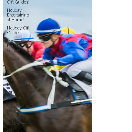
Gift Guides!
Holiday
Entertaining
at Home!
Holiday Gift
Guides!
Most
Popular Gift
Guides
Gifts for
Men
Fall/Thanksgiving!
Summer
Entertaining!
Gifts for
Women
Gifts for the
Home
Gifts for the
Kitchen
Gifts for