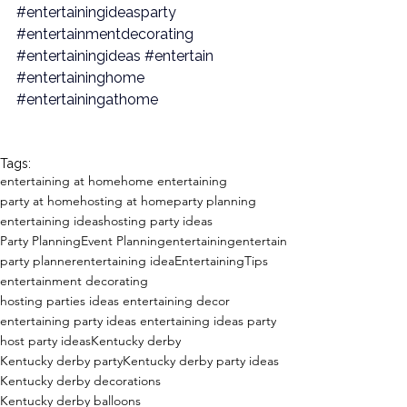
#entertainingideasparty
#entertainmentdecorating
#entertainingideas
#entertain
#entertaininghome
#entertainingathome
Tags:
entertaining at home
home entertaining
party at home
hosting at home
party planning
entertaining ideas
hosting party ideas
Party Planning
Event Planning
entertaining
entertain
party planner
entertaining idea
EntertainingTips
entertainment decorating
hosting parties ideas entertaining decor
entertaining party ideas entertaining ideas party
host party ideas
Kentucky derby
Kentucky derby party
Kentucky derby party ideas
Kentucky derby decorations
Kentucky derby balloons