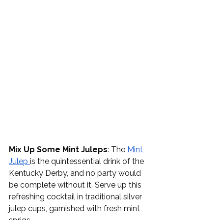
Mix Up Some Mint Juleps
: The 
Mint 
Julep 
is the quintessential drink of the 
Kentucky Derby, and no party would 
be complete without it. Serve up this 
refreshing cocktail in traditional silver 
julep cups, garnished with fresh mint 