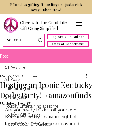
Effortless gifting & hosting are just a click
away -
Shop Now!
Cheers to the Good Life
Gift Giving Simplified
Explore Our Guides
Amazon Storefront
Post
All Posts
Mar 30, 2024
2 min read
All Posts
Hosting an Iconic Kentucky
Entertaining at Home!
Derby Party! #amazonfinds
Gift Guides!
Updated:
Feb 17
Holiday Entertaining at Home!
Are you ready to kick off your own 
Holiday Gift Guides!
Kentucky Derby festivities right at 
home? Whether you're a seasoned 
Most Popular Gift Guides