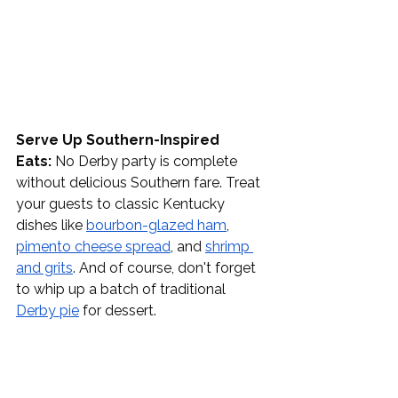
Serve Up Southern-Inspired 
Eats:
 No Derby party is complete 
without delicious Southern fare. Treat 
your guests to classic Kentucky 
dishes like 
bourbon-glazed ham
, 
pimento cheese spread
, and 
shrimp 
and grits
. And of course, don't forget 
to whip up a batch of traditional 
Derby pie
 for dessert.