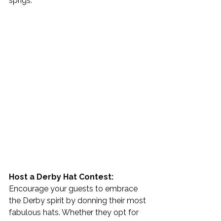
sprigs. 
Host a Derby Hat Contest: 
Encourage your guests to embrace 
the Derby spirit by donning their most 
fabulous hats. Whether they opt for 