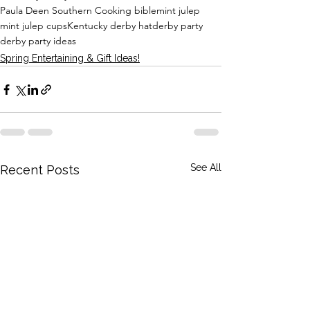
Paula Deen Southern Cooking bible
mint julep
mint julep cups
Kentucky derby hat
derby party
derby party ideas
Spring Entertaining & Gift Ideas!
See All
Recent Posts