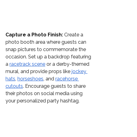
Capture a Photo Finish:
 Create a 
photo booth area where guests can 
snap pictures to commemorate the 
occasion. Set up a backdrop featuring 
a 
racetrack scene
 or a derby-themed 
mural, and provide props like 
jockey 
hats
, 
horseshoes
, and 
racehorse 
cutouts
. Encourage guests to share 
their photos on social media using 
your personalized party hashtag.