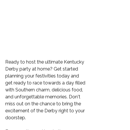
Ready to host the ultimate Kentucky 
Derby party at home? Get started 
planning your festivities today and 
get ready to race towards a day filled 
with Southern charm, delicious food, 
and unforgettable memories. Don't 
miss out on the chance to bring the 
excitement of the Derby right to your 
doorstep.