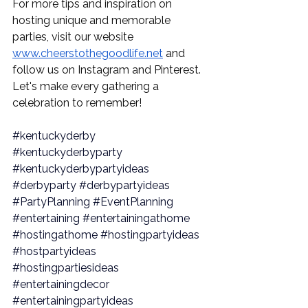
For more tips and inspiration on 
hosting unique and memorable 
parties, visit our website 
www.cheerstothegoodlife.net
 and 
follow us on Instagram and Pinterest. 
Let's make every gathering a 
celebration to remember!
#kentuckyderby
#kentuckyderbyparty
#kentuckyderbypartyideas
#derbyparty
#derbypartyideas
#PartyPlanning
#EventPlanning
#entertaining
#entertainingathome
#hostingathome
#hostingpartyideas
#hostpartyideas
#hostingpartiesideas
#entertainingdecor
#entertainingpartyideas