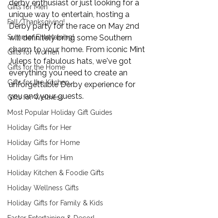
derby enthusiast or just looking for a 
Gifts for Men
unique way to entertain, hosting a 
Fall/Thanksgiving!
Derby party for the race on May 2nd 
Summer Entertaining!
will definitely bring some Southern 
charm to your home. From iconic Mint 
Gifts for Women
Juleps to fabulous hats, we've got 
Gifts for the Home
everything you need to create an 
Gifts for the Kitchen
unforgettable Derby experience for 
you and your guests.
Gifts for Wellness
Most Popular Holiday Gift Guides
Holiday Gifts for Her
Holiday Gifts for Home
Holiday Gifts for Him
Holiday Kitchen & Foodie Gifts
Holiday Wellness Gifts
Holiday Gifts for Family & Kids