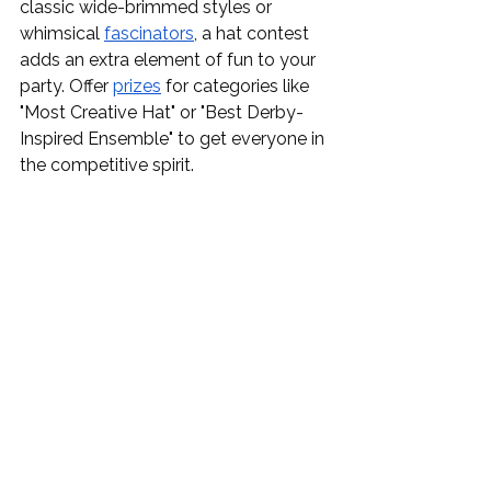
classic wide-brimmed styles or 
whimsical 
fascinators
, a hat contest 
adds an extra element of fun to your 
party. Offer 
prizes
 for categories like 
"Most Creative Hat" or "Best Derby-
Inspired Ensemble" to get everyone in 
the competitive spirit.