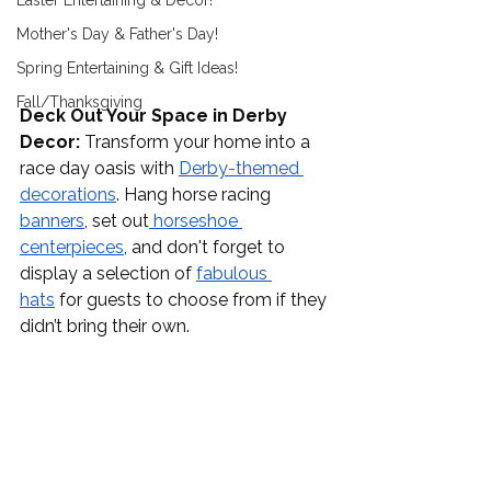
Easter Entertaining & Decor!
Mother's Day & Father's Day!
Spring Entertaining & Gift Ideas!
Fall/Thanksgiving
Deck Out Your Space in Derby 
Decor:
 Transform your home into a 
race day oasis with 
Derby-themed 
decorations
. Hang horse racing 
banners
, set out
 horseshoe 
centerpieces
, and don't forget to 
display a selection of 
fabulous 
hats
 for guests to choose from if they 
didn’t bring their own. 