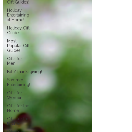
Gift Guides!
Holiday
Entertaining
at Home!
Holiday Gift
Guides!
Most
Popular Gift
Guides
Gifts for
Men
Fall/Thanksgiving!
Summer
Entertaining!
Gifts for
Women
Gifts for the
Home
Gifts for the
Kitchen
Gifts for