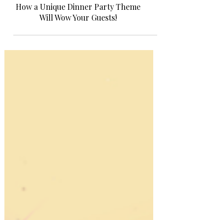
Entertaining at Home!
How a Unique Dinner Party Theme
Will Wow Your Guests!