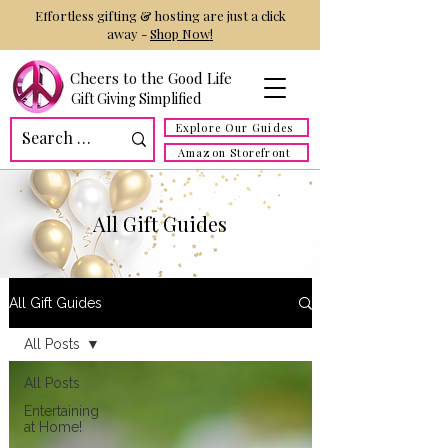
Effortless gifting & hosting are just a click
away -
Shop Now!
Cheers to the Good Life
Gift Giving Simplified
Explore Our Guides
Amazon Storefront
All Gift Guides
All Gift Guides
All Posts
All Posts
Entertaining
at Home!