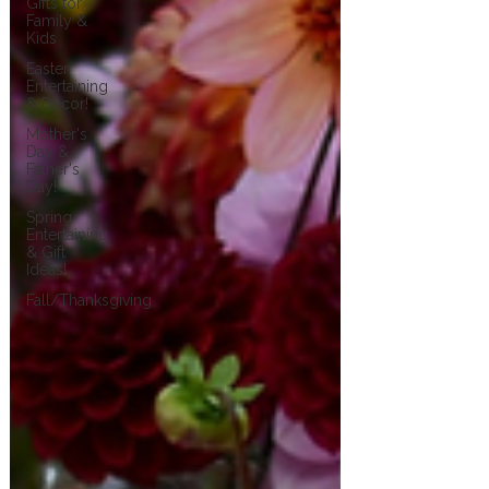
Gifts for
Family &
Kids
Easter
Entertaining
& Decor!
Mother's
Day &
Father's
Day!
Spring
Entertaining
& Gift
Ideas!
Fall/Thanksgiving