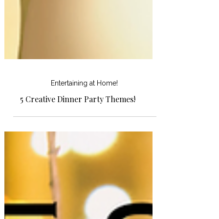
Entertaining at Home!
5 Creative Dinner Party Themes!