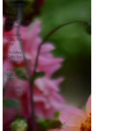
Wellness
Most
Popular
Holiday Gift
Guides
Holiday
Gifts for
Her
Holiday
Gifts for
Home
Holiday
Gifts for
Him
Holiday
Kitchen &
Foodie
Gifts
Holiday
Wellness
Gifts
Holiday