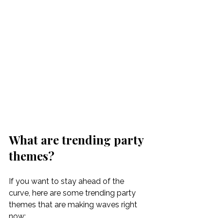
What are trending party 
themes?
If you want to stay ahead of the 
curve, here are some trending party 
themes that are making waves right 
now: