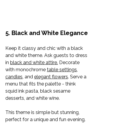
5. Black and White Elegance
Keep it classy and chic with a black 
and white theme. Ask guests to dress 
in 
black and white attire.
 Decorate 
with monochrome 
table settings
, 
candles
, and 
elegant flowers
. Serve a 
menu that fits the palette - think 
squid ink pasta, black sesame 
desserts, and white wine.
This theme is simple but stunning, 
perfect for a unique and fun evening.