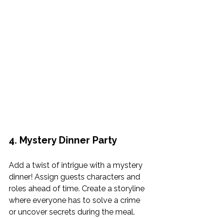
4. Mystery Dinner Party
Add a twist of intrigue with a mystery 
dinner! Assign guests characters and 
roles ahead of time. Create a storyline 
where everyone has to solve a crime 
or uncover secrets during the meal. 