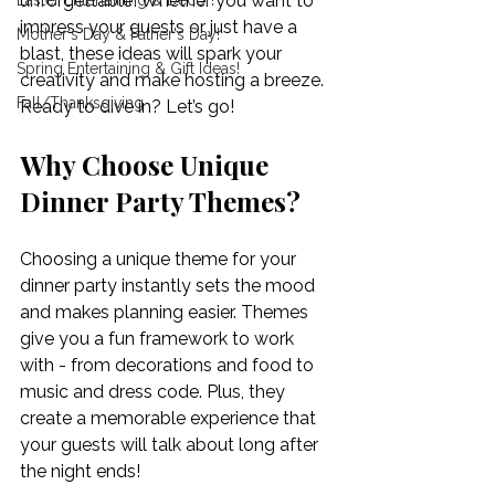
unforgettable! Whether you want to 
Easter Entertaining & Decor!
impress your guests or just have a 
Mother's Day & Father's Day!
blast, these ideas will spark your 
Spring Entertaining & Gift Ideas!
creativity and make hosting a breeze. 
Fall/Thanksgiving
Ready to dive in? Let’s go!
Why Choose Unique 
Dinner Party Themes?
Choosing a unique theme for your 
dinner party instantly sets the mood 
and makes planning easier. Themes 
give you a fun framework to work 
with - from decorations and food to 
music and dress code. Plus, they 
create a memorable experience that 
your guests will talk about long after 
the night ends!