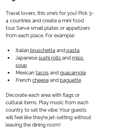
Travel lovers, this one’s for you! Pick 3-
4 countries and create a mini food 
tour. Serve small plates or appetizers 
from each place. For example:
Italian
 bruschetta
 and
 pasta
Japanese 
sushi rolls 
and 
miso 
soup
Mexican 
tacos
 and 
guacamole
French 
cheese
 and 
baguette
Decorate each area with flags or 
cultural items. Play music from each 
country to set the vibe. Your guests 
will feel like they’re jet-setting without 
leaving the dining room!