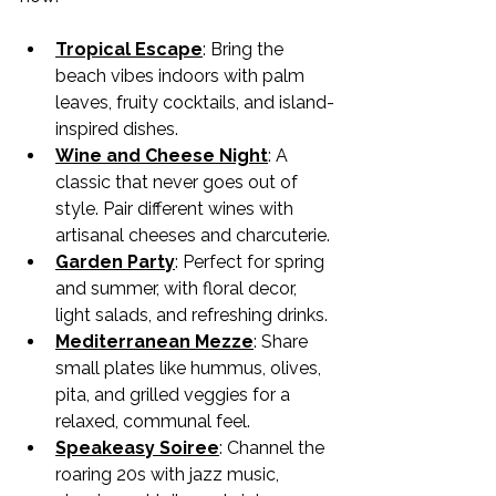
Tropical Escape
: Bring the 
beach vibes indoors with palm 
leaves, fruity cocktails, and island-
inspired dishes.
Wine and Cheese Night
: A 
classic that never goes out of 
style. Pair different wines with 
artisanal cheeses and charcuterie.
Garden Party
: Perfect for spring 
and summer, with floral decor, 
light salads, and refreshing drinks.
Mediterranean Mezze
: Share 
small plates like hummus, olives, 
pita, and grilled veggies for a 
relaxed, communal feel.
Speakeasy Soiree
: Channel the 
roaring 20s with jazz music, 