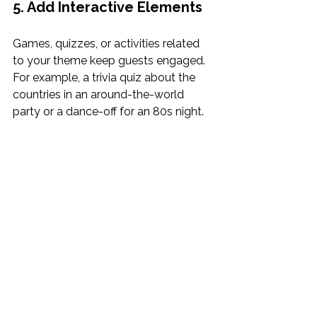
5. Add Interactive Elements
Games, quizzes, or activities related 
to your theme keep guests engaged. 
For example, a trivia quiz about the 
countries in an around-the-world 
party or a dance-off for an 80s night.