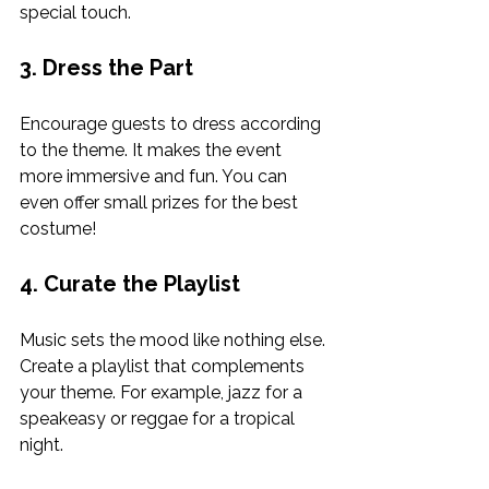
special touch.
3. Dress the Part
Encourage guests to dress according 
to the theme. It makes the event 
more immersive and fun. You can 
even offer small prizes for the best 
costume!
4. Curate the Playlist
Music sets the mood like nothing else. 
Create a playlist that complements 
your theme. For example, jazz for a 
speakeasy or reggae for a tropical 
night.