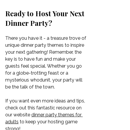
Ready to Host Your Next 
Dinner Party?
There you have it - a treasure trove of 
unique dinner party themes to inspire 
your next gathering! Remember, the 
key is to have fun and make your 
guests feel special. Whether you go 
for a globe-trotting feast or a 
mysterious whodunit, your party will 
be the talk of the town.
If you want even more ideas and tips, 
check out this fantastic resource on 
our website 
dinner party themes for 
adults
 to keep your hosting game 
strong!