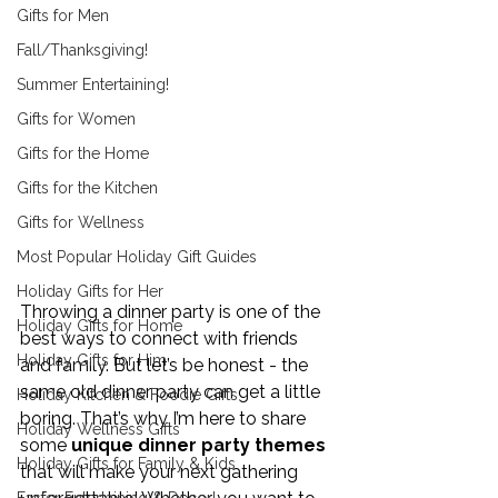
Gifts for Men
Fall/Thanksgiving!
Summer Entertaining!
Gifts for Women
Gifts for the Home
Gifts for the Kitchen
Gifts for Wellness
Most Popular Holiday Gift Guides
Holiday Gifts for Her
Throwing a dinner party is one of the 
Holiday Gifts for Home
best ways to connect with friends 
Holiday Gifts for Him
and family. But let’s be honest - the 
same old dinner party can get a little 
Holiday Kitchen & Foodie Gifts
boring. That’s why I’m here to share 
Holiday Wellness Gifts
some 
unique dinner party themes
Holiday Gifts for Family & Kids
that will make your next gathering 