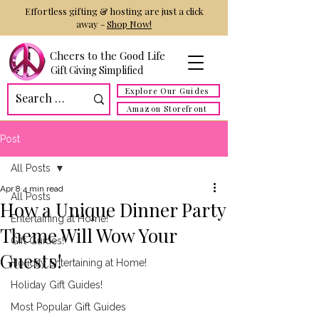
Effortless gifting & hosting are just a click
away -
Shop Now!
Cheers to the Good Life
Gift Giving Simplified
Explore Our Guides
Amazon Storefront
Post
All Posts
Apr 8
4 min read
All Posts
How a Unique Dinner Party
Entertaining at Home!
Theme Will Wow Your
Gift Guides!
Guests!
Holiday Entertaining at Home!
Holiday Gift Guides!
Most Popular Gift Guides