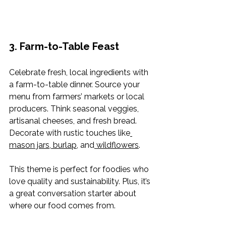
3. Farm-to-Table Feast
Celebrate fresh, local ingredients with 
a farm-to-table dinner. Source your 
menu from farmers’ markets or local 
producers. Think seasonal veggies, 
artisanal cheeses, and fresh bread. 
Decorate with rustic touches like
mason jars
,
 burlap
, and
 wildflowers
.
This theme is perfect for foodies who 
love quality and sustainability. Plus, it’s 
a great conversation starter about 
where our food comes from.