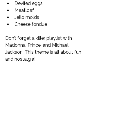
Deviled eggs
Meatloaf
Jello molds
Cheese fondue
Don’t forget a killer playlist with 
Madonna, Prince, and Michael 
Jackson. This theme is all about fun 
and nostalgia!