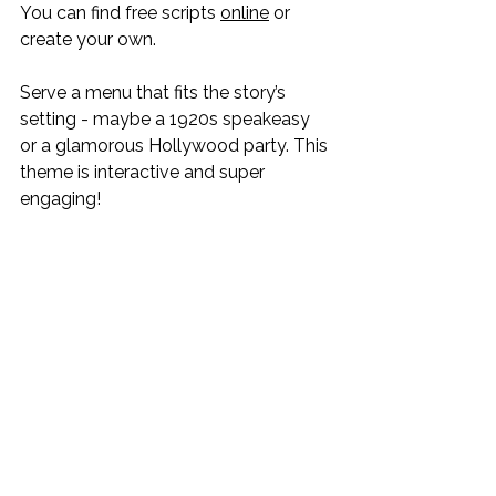
You can find free scripts 
online
 or 
create your own.
Serve a menu that fits the story’s 
setting - maybe a 1920s speakeasy 
or a glamorous Hollywood party. This 
theme is interactive and super 
engaging!