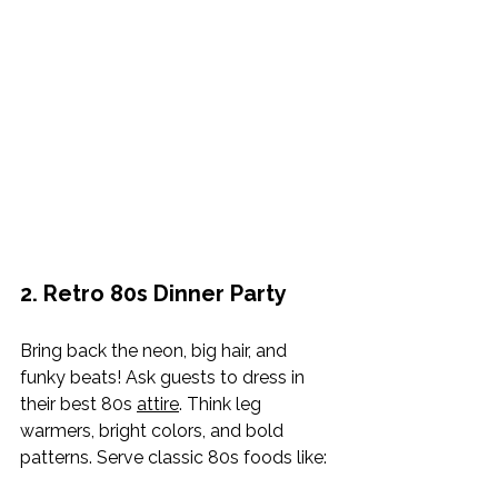
2. Retro 80s Dinner Party
Bring back the neon, big hair, and 
funky beats! Ask guests to dress in 
their best 80s 
attire
. Think leg 
warmers, bright colors, and bold 
patterns. Serve classic 80s foods like: