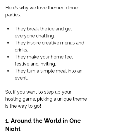
Here’s why we love themed dinner 
parties:
They break the ice and get 
everyone chatting.
They inspire creative menus and 
drinks.
They make your home feel 
festive and inviting.
They turn a simple meal into an 
event.
So, if you want to step up your 
hosting game, picking a unique theme 
is the way to go!
1. Around the World in One 
Night