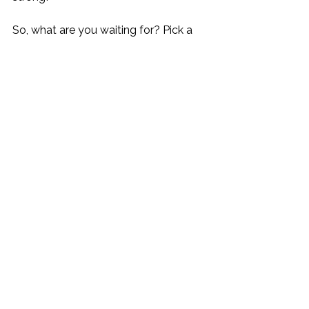
So, what are you waiting for? Pick a 
theme, start planning, and get ready 
to celebrate life’s moments with style 
and joy. Cheers to unforgettable 
nights and happy memories! 
As an 
Amazon Associate I earn from 
qualifying purchases.
Happy hosting and bon appétit!
#DinnerPartyThemes
#HomeEntertain
ing
#FoodieFun
#PartyPlanning
#Win
eAndCheese
#CulinaryJourney
#GatherWithFriends
#CookingAtHome
#MysteryDinner
#
MovieNight
#DiningInStyle
#partythemes
#entert