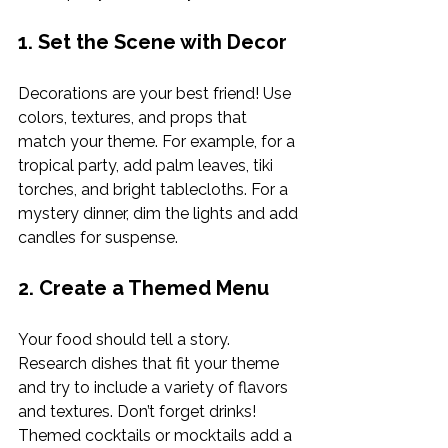
1. Set the Scene with Decor
Decorations are your best friend! Use 
colors, textures, and props that 
match your theme. For example, for a 
tropical party, add palm leaves, tiki 
torches, and bright tablecloths. For a 
mystery dinner, dim the lights and add 
candles for suspense.
2. Create a Themed Menu
Your food should tell a story. 
Research dishes that fit your theme 
and try to include a variety of flavors 
and textures. Don’t forget drinks! 
Themed cocktails or mocktails add a 