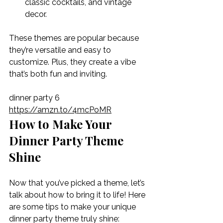
classic cocktails, and vintage 
decor.
These themes are popular because 
they’re versatile and easy to 
customize. Plus, they create a vibe 
that’s both fun and inviting.
dinner party 6 
https://amzn.to/4mcPoMR
How to Make Your 
Dinner Party Theme 
Shine
Now that you’ve picked a theme, let’s 
talk about how to bring it to life! Here 
are some tips to make your unique 
dinner party theme truly shine: