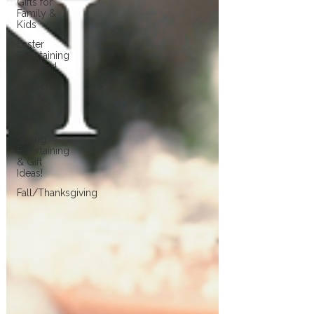
Gifts for
Family &
Kids
Easter
Entertaining
& Decor!
Mother's
Day &
Father's
Day!
Spring
Entertaining
& Gift
Ideas!
Fall/Thanksgiving