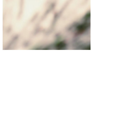
Holiday Entertaining at Home!
5 Trending Christmas Mocktails!
Shopping for something or
someone in particular? Let us know!