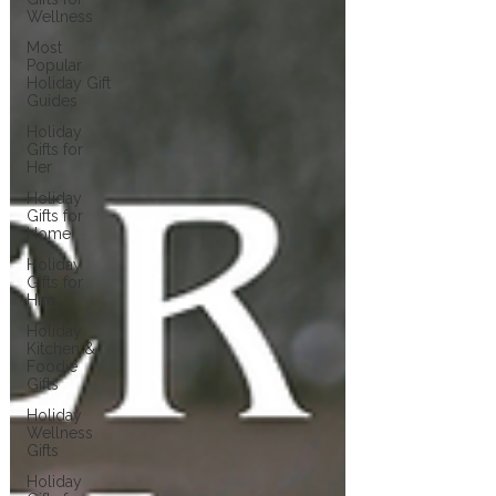
Wellness
Most
Popular
Holiday Gift
Guides
Holiday
Gifts for
Her
Holiday
Gifts for
Home
Holiday
Gifts for
Him
Holiday
Kitchen &
Foodie
Gifts
Holiday
Wellness
Gifts
Holiday