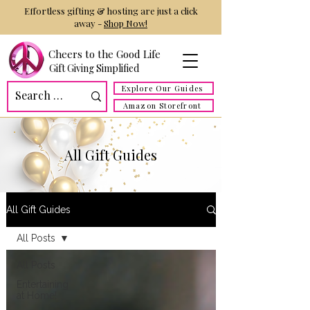
Effortless gifting & hosting are just a click
away -
Shop Now!
Cheers to the Good Life
Gift Giving Simplified
Explore Our Guides
Amazon Storefront
All Gift Guides
All Gift Guides
All Posts
All Posts
Entertaining
at Home!