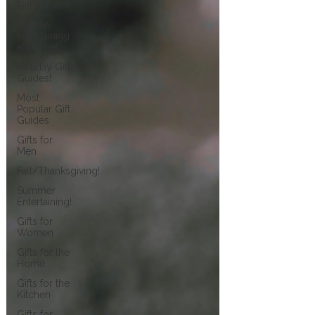
Gift Guides!
Holiday
Entertaining
at Home!
Holiday Gift
Guides!
Most
Popular Gift
Guides
Gifts for
Men
Fall/Thanksgiving!
Summer
Entertaining!
Gifts for
Women
Gifts for the
Home
Gifts for the
Kitchen
Gifts for