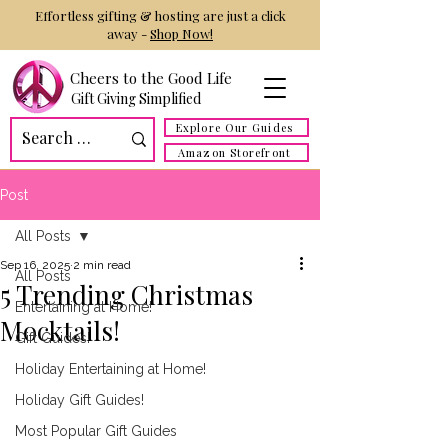
Effortless gifting & hosting are just a click
away -
Shop Now!
Cheers to the Good Life
Gift Giving Simplified
Explore Our Guides
Amazon Storefront
Post
All Posts
Sep 16, 2025
2 min read
All Posts
5 Trending Christmas
Entertaining at Home!
Mocktails!
Gift Guides!
Holiday Entertaining at Home!
Holiday Gift Guides!
Most Popular Gift Guides