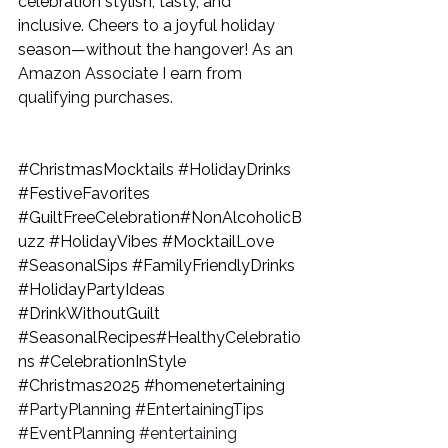
celebration stylish, tasty, and 
inclusive. Cheers to a joyful holiday 
season—without the hangover! 
As an 
Amazon Associate I earn from 
qualifying purchases.
#ChristmasMocktails
#HolidayDrinks
#FestiveFavorites
#GuiltFreeCelebration
#NonAlcoholicB
uzz 
#HolidayVibes
#MocktailLove
#SeasonalSips
#FamilyFriendlyDrinks
#HolidayPartyIdeas
#DrinkWithoutGuilt
#SeasonalRecipes
#HealthyCelebratio
ns 
#CelebrationInStyle
#Christmas2025
#homenetertaining
#PartyPlanning
#EntertainingTips
#EventPlanning
#entertaining