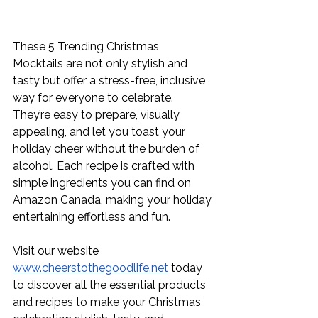
These 5 Trending Christmas 
Mocktails are not only stylish and 
tasty but offer a stress-free, inclusive 
way for everyone to celebrate. 
They’re easy to prepare, visually 
appealing, and let you toast your 
holiday cheer without the burden of 
alcohol. Each recipe is crafted with 
simple ingredients you can find on 
Amazon Canada, making your holiday 
entertaining effortless and fun.
Visit our website 
www.cheerstothegoodlife.net
 today 
to discover all the essential products 
and recipes to make your Christmas 