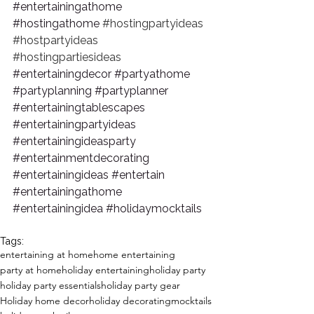
#entertainingathome
#hostingathome
#hostingpartyideas
#hostpartyideas
#hostingpartiesideas
#entertainingdecor
#partyathome
#partyplanning
#partyplanner
#entertainingtablescapes
#entertainingpartyideas
#entertainingideasparty
#entertainmentdecorating
#entertainingideas
#entertain
#entertainingathome
#entertainingidea
#holidaymocktails
Tags:
entertaining at home
home entertaining
party at home
holiday entertaining
holiday party
holiday party essentials
holiday party gear
Holiday home decor
holiday decorating
mocktails