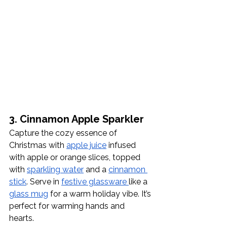
3. Cinnamon Apple Sparkler
Capture the cozy essence of 
Christmas with 
apple juice
 infused 
with apple or orange slices, topped 
with 
sparkling water
 and a 
cinnamon 
stick
. Serve in 
festive glassware 
like a 
glass mug
 for a warm holiday vibe. It’s 
perfect for warming hands and 
hearts. 