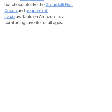
hot chocolate like the 
Ghirardelli Hot 
Cocoa 
and 
peppermint 
syrup
 available on Amazon. It’s a 
comforting favorite for all ages. 