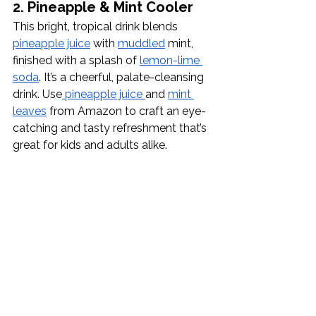
2. Pineapple & Mint Cooler
This bright, tropical drink blends 
pineapple juice
 with 
muddled
 mint, 
finished with a splash of 
lemon-lime 
soda
. It’s a cheerful, palate-cleansing 
drink. Use
 pineapple juice 
and 
mint 
leaves
 from Amazon to craft an eye-
catching and tasty refreshment that’s 
great for kids and adults alike.