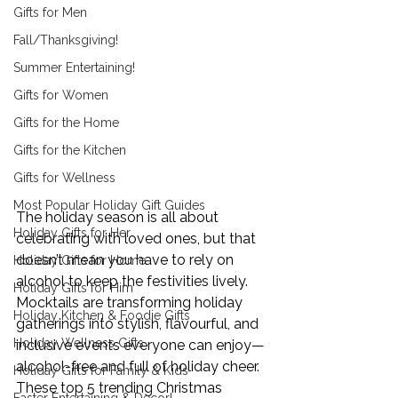
Gifts for Men
Fall/Thanksgiving!
Summer Entertaining!
Gifts for Women
Gifts for the Home
Gifts for the Kitchen
Gifts for Wellness
Most Popular Holiday Gift Guides
The holiday season is all about 
Holiday Gifts for Her
celebrating with loved ones, but that 
doesn’t mean you have to rely on 
Holiday Gifts for Home
alcohol to keep the festivities lively. 
Holiday Gifts for Him
Mocktails are transforming holiday 
Holiday Kitchen & Foodie Gifts
gatherings into stylish, flavourful, and 
Holiday Wellness Gifts
inclusive events everyone can enjoy—
alcohol-free and full of holiday cheer. 
Holiday Gifts for Family & Kids
These top 5 trending Christmas 