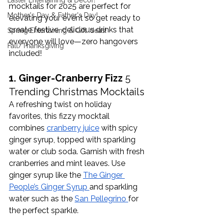
Easter Entertaining & Decor!
mocktails for 2025 are perfect for 
Mother's Day & Father's Day!
elevating your event so get ready to 
create festive, delicious drinks that 
Spring Entertaining & Gift Ideas!
everyone will love—zero hangovers 
Fall/Thanksgiving
included!
1. Ginger-Cranberry Fizz 
5 
Trending Christmas Mocktails
A refreshing twist on holiday 
favorites, this fizzy mocktail 
combines 
cranberry juice
 with spicy 
ginger syrup, topped with sparkling 
water or club soda. Garnish with fresh 
cranberries and mint leaves. Use 
ginger syrup like the 
The Ginger 
People’s Ginger Syrup 
and sparkling 
water such as the 
San Pellegrino 
for 
the perfect sparkle. 