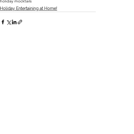
holiday mocktails
Holiday Entertaining at Home!
See All
Recent Posts