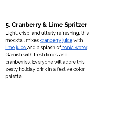
5. Cranberry & Lime Spritzer
Light, crisp, and utterly refreshing, this 
mocktail mixes 
cranberry juice
 with 
lime juice 
and a splash of
 tonic water
. 
Garnish with fresh limes and 
cranberries. Everyone will adore this 
zesty holiday drink in a festive color 
palette. 