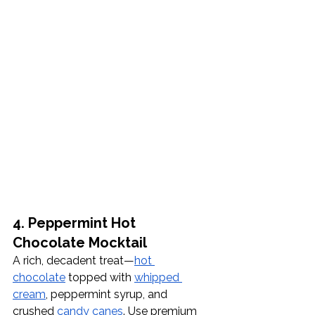
4. Peppermint Hot 
Chocolate Mocktail
A rich, decadent treat—
hot 
chocolate
 topped with 
whipped 
cream
, peppermint syrup, and 
crushed 
candy canes
. Use premium 