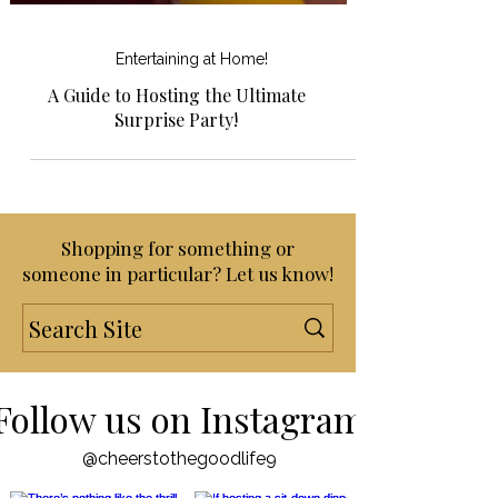
Entertaining at Home!
A Guide to Hosting the Ultimate
Surprise Party!
Shopping for something or
someone in particular? Let us know!
Follow us on Instagram
@cheerstothegoodlife9