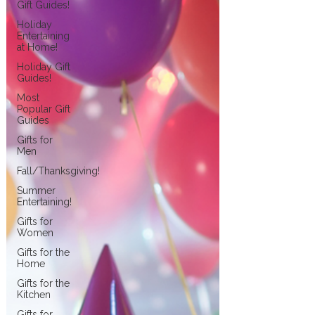
Gift Guides!
Holiday
Entertaining
at Home!
Holiday Gift
Guides!
Most
Popular Gift
Guides
Gifts for
Men
Fall/Thanksgiving!
Summer
Entertaining!
Gifts for
Women
Gifts for the
Home
Gifts for the
Kitchen
Gifts for