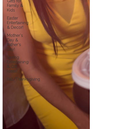
Gifts for
Family &
Kids
Easter
Entertaining
& Decor!
Mother's
Day &
Father's
Day!
Spring
Entertaining
& Gift
Ideas!
Fall/Thanksgiving