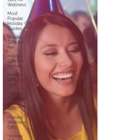
Wellness
Most
Popular
Holiday Gift
Guides
Holiday
Gifts for
Her
Holiday
Gifts for
Home
Holiday
Gifts for
Him
Holiday
Kitchen &
Foodie
Gifts
Holiday
Wellness
Gifts
Holiday