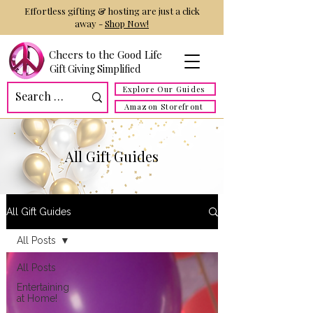
Effortless gifting & hosting are just a click
away -
Shop Now!
Cheers to the Good Life
Gift Giving Simplified
Explore Our Guides
Amazon Storefront
All Gift Guides
All Gift Guides
All Posts
All Posts
Entertaining
at Home!