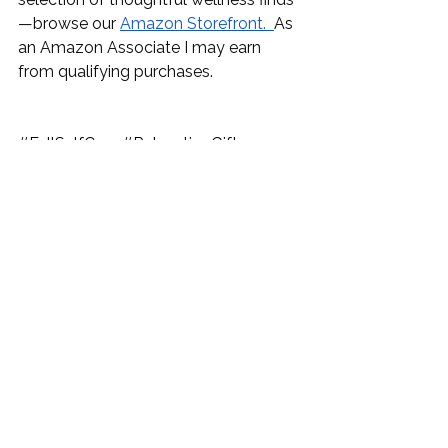
—browse our 
Amazon Storefront.
As 
an Amazon Associate I may earn 
from qualifying purchases.
#FallSelfCare
#RelaxationGifts
#WellnessInAutumn
#HomeSpaVibes
#StressRelief
#AromatherapyCanada
#CozyHomeDecor
#SelfCareRoutine
#AutumnVibes
#SelfLove
#HostessGifts
#GiftIdeas
#partygifts
#birthdaygiftideas
#birthdaygifts
#anniversarygifts
#anniversarygiftideas
#mothersdaygifts
#mothersdaygiftideas
#fathersdaygifts