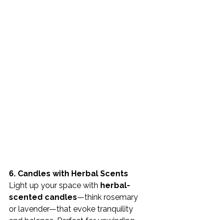
6. Candles with Herbal Scents 
Light up your space with 
herbal-
scented candles
—think rosemary 
or lavender—that evoke tranquility 