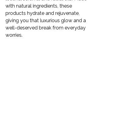
with natural ingredients, these 
products hydrate and rejuvenate, 
giving you that luxurious glow and a 
well-deserved break from everyday 
worries.