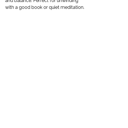
and balance. Perfect for unwinding 
with a good book or quiet meditation.