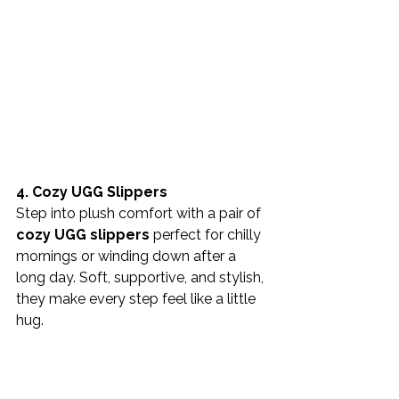
4. Cozy UGG Slippers
Step into plush comfort with a pair of 
cozy UGG slippers
 perfect for chilly 
mornings or winding down after a 
long day. Soft, supportive, and stylish, 
they make every step feel like a little 
hug.