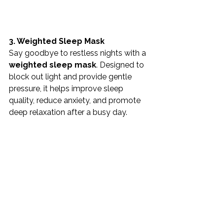
3. Weighted Sleep Mask
Say goodbye to restless nights with a 
weighted sleep mask
. Designed to 
block out light and provide gentle 
pressure, it helps improve sleep 
quality, reduce anxiety, and promote 
deep relaxation after a busy day.