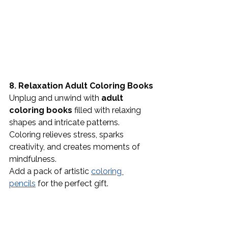
8. Relaxation Adult Coloring Books
Unplug and unwind with 
adult 
coloring books
 filled with relaxing 
shapes and intricate patterns. 
Coloring relieves stress, sparks 
creativity, and creates moments of 
mindfulness.
Add a pack of artistic 
coloring 
pencils
 for the perfect gift.