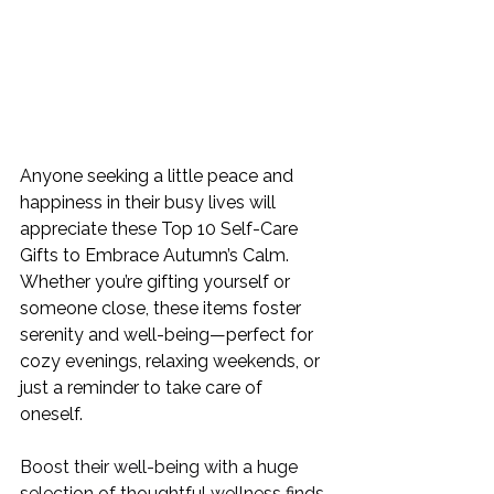
Anyone seeking a little peace and 
happiness in their busy lives will 
appreciate these 
Top 10 Self-Care 
Gifts to Embrace Autumn’s Calm
. 
Whether you’re gifting yourself or 
someone close, these items foster 
serenity and well-being—perfect for 
cozy evenings, relaxing weekends, or 
just a reminder to take care of 
oneself. 
Boost their well-being with a huge 
selection of thoughtful wellness finds