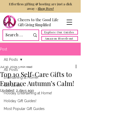
Effortless gifting & hosting are just a click
away -
Shop Now!
Cheers to the Good Life
Gift Giving Simplified
Explore Our Guides
Amazon Storefront
Post
All Posts
Jul 30, 2025
3 min read
All Posts
Top 10 Self-Care Gifts to
Entertaining at Home!
Embrace Autumn’s Calm!
Gift Guides!
Updated:
2 days ago
Holiday Entertaining at Home!
Holiday Gift Guides!
Most Popular Gift Guides