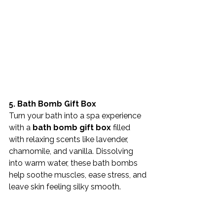
5. Bath Bomb Gift Box
Turn your bath into a spa experience 
with a 
bath bomb gift box
 filled 
with relaxing scents like lavender, 
chamomile, and vanilla. Dissolving 
into warm water, these bath bombs 
help soothe muscles, ease stress, and 
leave skin feeling silky smooth.