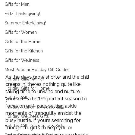
Gifts for Men
Fall/Thanksgiving!
Summer Entertaining!
Gifts for Women
Gifts for the Home
Gifts for the Kitchen
Gifts for Wellness
Most Popular Holiday Gift Guides
As the days grow shorter and the chill 
Holiday Gifts for Her
creeps in, there’s nothing quite like 
Holiday Gifts for Home
taking time to unwind and nurture 
Holiday Gifts for Him
yourself. Fall is the perfect season to 
focus on self-care, setting aside 
Holiday Kitchen & Foodie Gifts
moments of tranquility amidst the 
Holiday Wellness Gifts
busy hustle. If you’re searching for 
Holiday Gifts for Family & Kids
thoughtful gifts to help you or 
someone you love relax more deeply 