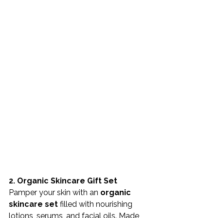
2. Organic Skincare Gift Set
Pamper your skin with an 
organic 
skincare set
 filled with nourishing 
lotions, serums, and facial oils. Made 