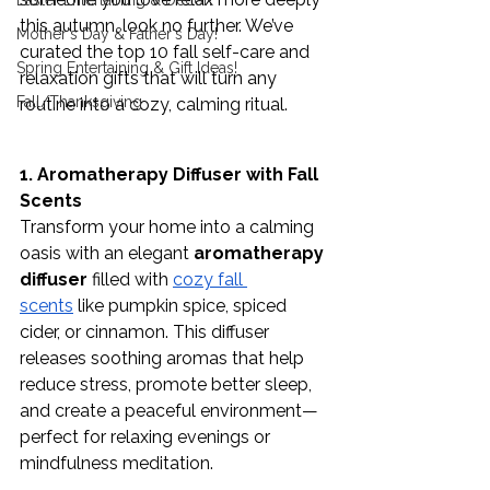
Easter Entertaining & Decor!
this autumn, look no further. We’ve 
Mother's Day & Father's Day!
curated the top 10 fall self-care and 
Spring Entertaining & Gift Ideas!
relaxation gifts that will turn any 
Fall/Thanksgiving
routine into a cozy, calming ritual. 
1. Aromatherapy Diffuser with Fall 
Scents
Transform your home into a calming 
oasis with an elegant 
aromatherapy 
diffuser
 filled with 
cozy fall 
scents
 like pumpkin spice, spiced 
cider, or cinnamon. This diffuser 
releases soothing aromas that help 
reduce stress, promote better sleep, 
and create a peaceful environment—
perfect for relaxing evenings or 
mindfulness meditation.