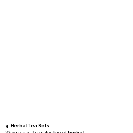
9. Herbal Tea Sets
Warm up with a selection of 
herbal 