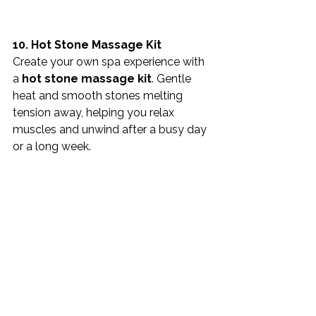
10. Hot Stone Massage Kit
Create your own spa experience with 
a 
hot stone massage kit
. Gentle 
heat and smooth stones melting 
tension away, helping you relax 
muscles and unwind after a busy day 
or a long week.