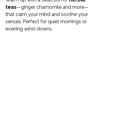
teas
—ginger, chamomile and more—
that calm your mind and soothe your 
senses. Perfect for quiet mornings or 
evening wind-downs.