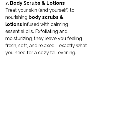
7. Body Scrubs & Lotions
Treat your skin (and yourself) to 
nourishing 
body scrubs & 
lotions
 infused with calming 
essential oils. Exfoliating and 
moisturizing, they leave you feeling 
fresh, soft, and relaxed—exactly what 
you need for a cozy fall evening.