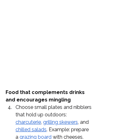
Food that complements drinks 
and encourages mingling
Choose small plates and nibblers 
that hold up outdoors: 
charcuterie
, 
grilling skewers
, and 
chilled salads
. Example: prepare 
a 
grazing board
 with cheeses, 