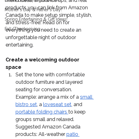
menu ideas, ambiance tips, and real 
Easter Entertaining & Decor!
products you can link from Amazon 
Mother's Day & Father's Day!
Canada to make setup simple, stylish, 
Spring Entertaining & Gift Ideas!
and stress-free. Read on for 
Fall/Thanksgiving
everything you need to create an 
unforgettable night of outdoor 
entertaining.
Create a welcoming outdoor 
space
Set the tone with comfortable 
outdoor furniture and layered 
seating for conversation. 
Example: arrange a mix of a 
small 
bistro set
, a 
loveseat set
, and 
portable folding chairs 
to keep 
groups small and relaxed. 
Suggested Amazon Canada 
products: All-weather 
patio 