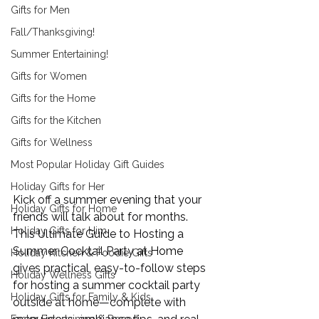
Gifts for Men
Fall/Thanksgiving!
Summer Entertaining!
Gifts for Women
Gifts for the Home
Gifts for the Kitchen
Gifts for Wellness
Most Popular Holiday Gift Guides
Holiday Gifts for Her
Kick off a summer evening that your 
Holiday Gifts for Home
friends will talk about for months. 
Holiday Gifts for Him
This 
Ultimate Guide to Hosting a 
Summer Cocktail Party
 at Home 
Holiday Kitchen & Foodie Gifts
gives practical, easy-to-follow steps 
Holiday Wellness Gifts
for hosting a summer cocktail party 
Holiday Gifts for Family & Kids
outside at home—complete with 