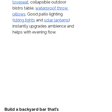
loveseat
, collapsible outdoor 
bistro table, 
waterproof throw 
pillows
. Good patio lighting 
(
string lights
 and 
solar lanterns
) 
instantly upgrades ambience and 
helps with evening flow.
Build a backyard bar that’s 