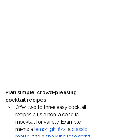
Plan simple, crowd-pleasing 
cocktail recipes
Offer two to three easy cocktail 
recipes plus a non-alcoholic 
mocktail for variety. Example 
menu: a 
lemon gin fizz
, a 
classic 
mojito
, and a 
sparkling rosé spritz