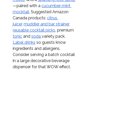
—paired with a 
cucumber-mint 
mocktail.
 Suggested Amazon 
Canada products: 
citrus 
juicer,
muddler and bar strainer
, 
reusable cocktail picks
, premium 
tonic
 and 
soda 
variety pack. 
Label drinks
 so guests know 
ingredients and allergens. 
Consider serving a batch cocktail 
in a large decorative beverage 
dispenser for that WOW effect. 