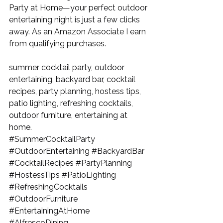
Party at Home
—your perfect outdoor 
entertaining night is just a few clicks 
away. 
As an Amazon Associate I earn 
from qualifying purchases.
summer cocktail party, outdoor 
entertaining, backyard bar, cocktail 
recipes, party planning, hostess tips, 
patio lighting, refreshing cocktails, 
outdoor furniture, entertaining at 
home.
#SummerCocktailParty
#OutdoorEntertaining
#BackyardBar
#CocktailRecipes
#PartyPlanning
#HostessTips
#PatioLighting
#RefreshingCocktails
#OutdoorFurniture
#EntertainingAtHome
#AlfrescoDining