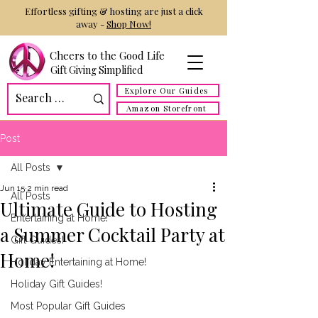
Effortless gifting & hosting are just a click
away -
Shop Now!
Cheers to the Good Life
Gift Giving Simplified
Explore Our Guides
Amazon Storefront
Post
All Posts
Jun 15
2 min read
All Posts
Ultimate Guide to Hosting
Entertaining at Home!
a Summer Cocktail Party at
Gift Guides!
Home!
Holiday Entertaining at Home!
Holiday Gift Guides!
Most Popular Gift Guides