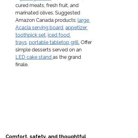
cured meats, fresh fruit, and 
marinated olives. Suggested 
Amazon Canada products: 
large 
Acacia serving board
, 
appetizer 
toothpick set
, 
iced food 
trays,
portable tabletop grill.
 Offer 
simple desserts served on an 
LED cake stand 
as the grand 
finale.
Comfort, safety, and thoughtful 