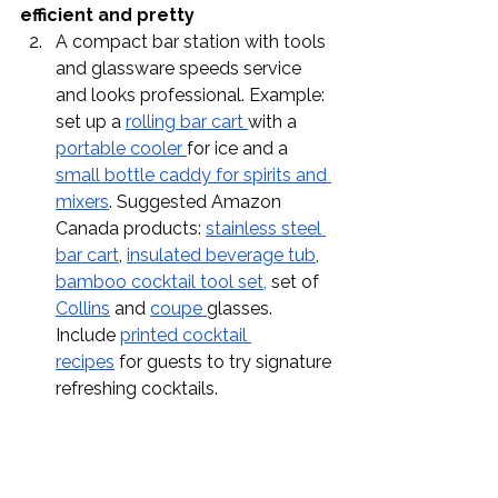
efficient and pretty
A compact bar station with tools 
and glassware speeds service 
and looks professional. Example: 
set up a 
rolling bar cart 
with a 
portable cooler 
for ice and a 
small bottle caddy for spirits and 
mixers
. Suggested Amazon 
Canada products: 
stainless steel 
bar cart
, 
insulated beverage tub
, 
bamboo cocktail tool set,
 set of 
Collins
 and 
coupe 
glasses. 
Include 
printed cocktail 
recipes
 for guests to try signature 
refreshing cocktails.