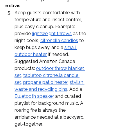
extras
Keep guests comfortable with 
temperature and insect control, 
plus easy cleanup. Example: 
provide 
lightweight throws
 as the 
night cools, 
citronella candles
 to 
keep bugs away, and a 
small 
outdoor heater
 if needed. 
Suggested Amazon Canada 
products: 
outdoor throw blanket 
set
, 
tabletop citronella candle 
set,
propane patio heater
, 
stylish 
waste and recycling bins
. Add a 
Bluetooth speaker
 and curated 
playlist for background music. A 
roaring fire is always the 
ambiance needed at a backyard 
get-together. 