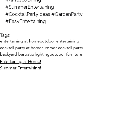
#SummerEntertaining
#CocktailPartyIdeas
#GardenParty
#EasyEntertaining
Tags:
entertaining at home
outdoor entertaining
cocktail party at home
summer cocktail party
backyard bar
patio lighting
outdoor furniture
Entertaining at Home!
Summer Entertaining!
See All
Recent Posts