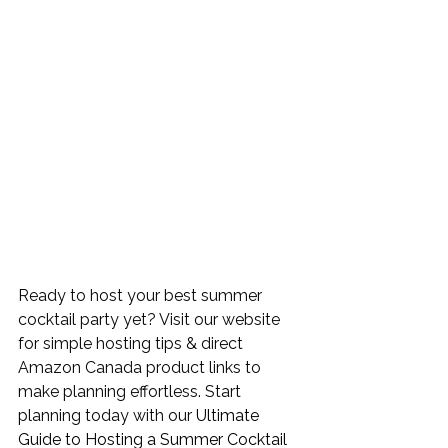
Ready to host your best summer 
cocktail party yet? Visit our website 
for simple hosting tips & direct 
Amazon Canada product links to 
make planning effortless. Start 
planning today with our 
Ultimate 
Guide to Hosting a Summer Cocktail 